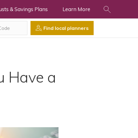
usts & Savings Plans
Learn More
Find local planners
u Have a