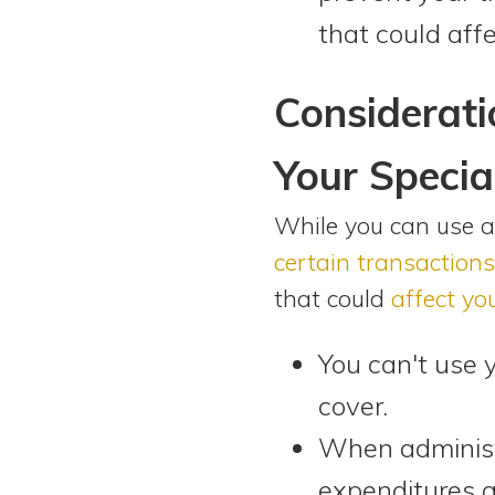
that could affe
Considerati
Your Specia
While you can use a 
certain transactions
that could
affect you
You can't use 
cover.
When administe
expenditures ar