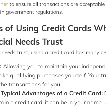
nner
to ensure all transactions are acceptable 
th government regulations.
s of Using Credit Cards W
ial Needs Trust
l needs trust, using a credit card has many ben
:
Allowing you to maintain your independ
ake qualifying purchases yourself. Your t
he transactions for you.
 Typical Advantages of a Credit Card:
D
btain a credit card, it can be in your name. 