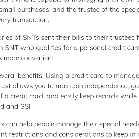
small purchases, and the trustee of the speci
ery transaction.
aries of SNTs sent their bills to their trustee
n SNT who qualifies for a personal credit car
is more convenient.
everal benefits. Using a credit card to mana
trust allows you to maintain independence, g
 a credit card, and easily keep records while
aid and SSI.
s can help people manage their special needs 
nt restrictions and considerations to keep in