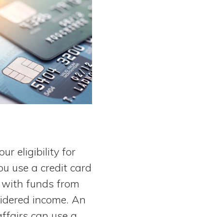
r eligibility for
u use a credit card
e with funds from
sidered income. An
ffairs can use a