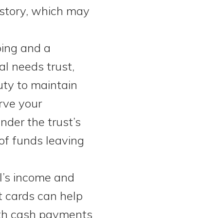
history, which may
ping and a
l needs trust,
duty to maintain
rve your
nder the trust’s
of funds leaving
I’s income and
t cards can help
ith cash payments