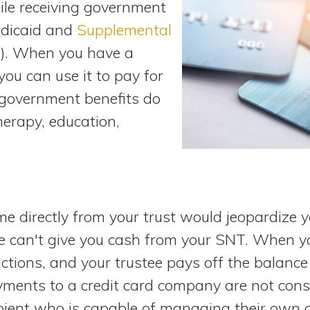
le receiving government
edicaid and
Supplemental
). When you have a
you can use it to pay for
 government benefits do
herapy, education,
e directly from your trust would jeopardize you
ee can't give you cash from your SNT. When yo
actions, and your trustee pays off the balanc
ayments to a credit card company are not con
ipient who is capable of managing their own a