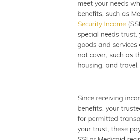
meet your needs whi
View All Special Needs
Topics
benefits, such as M
Security Income
(SSI
Questions & Answers
special needs trust, 
goods and services
Directory of Pooled Trusts
not cover, such as t
housing, and travel.
Directory of ABLE Accounts
Since receiving incom
benefits, your trust
for permitted trans
your trust, these p
SSI or Medicaid rec