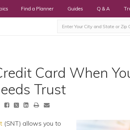
pics
Find a Planner
Guides
Q & A
Tr
Credit Card When Yo
Needs Trust
t
(SNT) allows you to