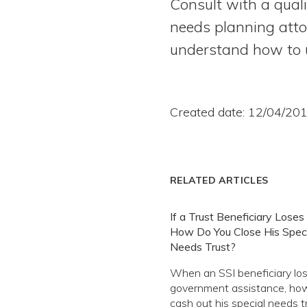
Consult with a qual
needs planning attor
understand how to us
Created date: 12/04/20
RELATED ARTICLES
If a Trust Beneficiary Loses 
How Do You Close His Speci
Needs Trust?
When an SSI beneficiary los
government assistance, ho
cash out his special needs t