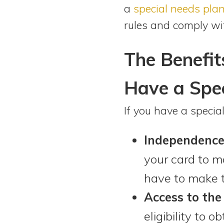
a
special needs pla
rules and comply wi
The Benefit
Have a Spec
If you have a specia
Independence
your card to m
have to make t
Access to the
eligibility to o