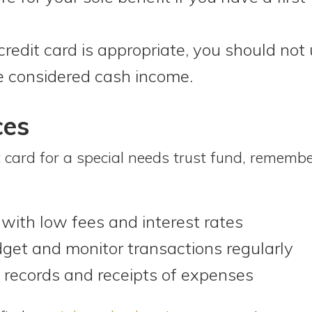
redit card is appropriate, you should not 
e considered cash income.
ces
 card for a special needs trust fund, remembe
with low fees and interest rates
dget and monitor transactions regularly
records and receipts of expenses