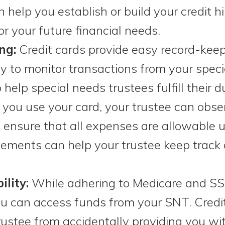
n help you establish or build your credit 
r your future financial needs.
ng:
Credit cards provide easy record-kee
 to monitor transactions from your specia
help special needs trustees fulfill their 
you use your card, your trustee can obse
ensure that all expenses are allowable u
atements can help your trustee keep track 
ility:
While adhering to Medicare and SS
you can access funds from your SNT. Credi
rustee from accidentally providing you w