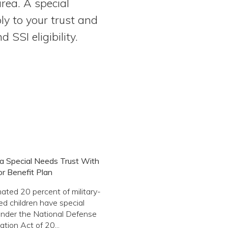
rea. A special
ly to your trust and
SSI eligibility.
a Special Needs Trust With
or Benefit Plan
ated 20 percent of military-
d children have special
nder the National Defense
ation Act of 20...