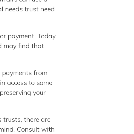
al needs trust need
s for payment. Today,
d may find that
ge payments from
ain access to some
 preserving your
trusts, there are
 mind. Consult with