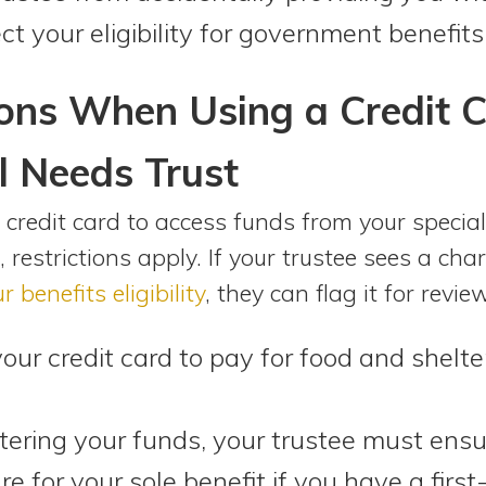
ct your eligibility for government benefits
ons When Using a Credit C
l Needs Trust
credit card to access funds from your special
, restrictions apply. If your trustee sees a ch
r benefits eligibility
, they can flag it for revie
your credit card to pay for food and shelt
ring your funds, your trustee must ensu
e for your sole benefit if you have a first