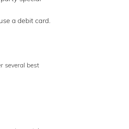
use a debit card.
r several best