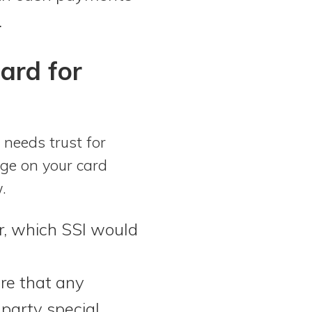
.
ard for
 needs trust for
arge on your card
w.
er, which SSI would
re that any
-party special