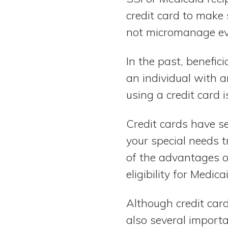
credit card to make 
not micromanage ev
In the past, benefici
an individual with a
using a credit card 
Credit cards have s
your special needs 
of the advantages of
eligibility for Medic
Although credit card
also several importa