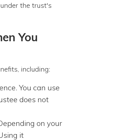
under the trust's
hen You
efits, including:
ence. You can use
rustee does not
epending on your
Using it