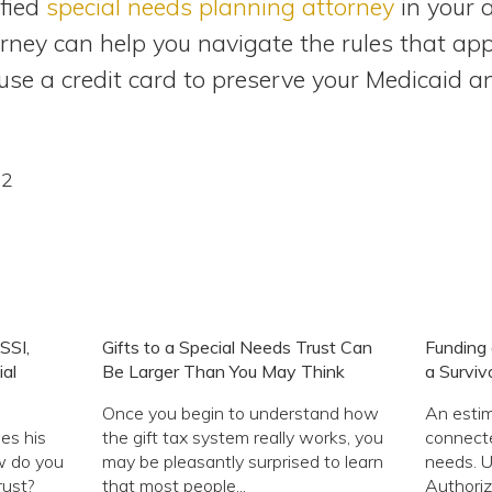
ified
special needs planning attorney
in your a
ney can help you navigate the rules that app
e a credit card to preserve your Medicaid and 
12
SSI,
Gifts to a Special Needs Trust Can
Funding 
al
Be Larger Than You May Think
a Surviv
Once you begin to understand how
An estim
es his
the gift tax system really works, you
connecte
w do you
may be pleasantly surprised to learn
needs. U
rust?
that most people...
Authoriz