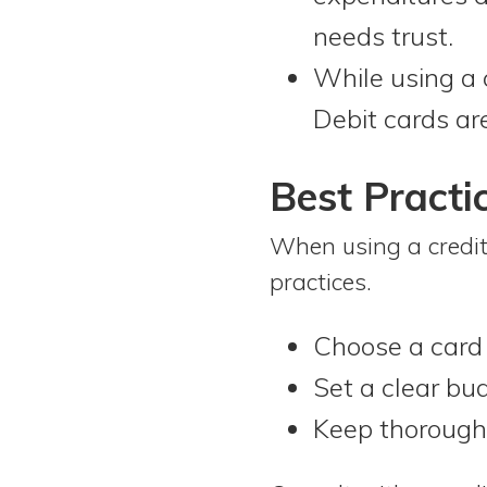
needs trust.
While using a c
Debit cards ar
Best Practi
When using a credit
practices.
Choose a card 
Set a clear bu
Keep thorough 