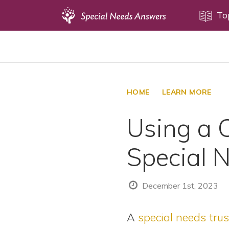
Topics
To
Disability Issues
Estate Planning
Health Care
HOME
LEARN MORE
Financial Planning
Using a 
Public Benefits
Settlement Planning
Special 
SSI and SSDI
Special Needs Trusts
December 1st, 2023
ABLE Accounts
A
special needs trus