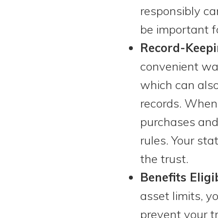
responsibly ca
be important fo
Record-Keepi
convenient way
which can also 
records. When 
purchases and 
rules. Your st
the trust.
Benefits Eligib
asset limits, 
prevent your t