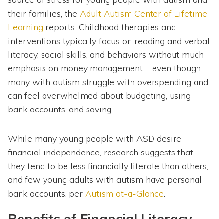
their families, the
Adult Autism Center of Lifetime
Learning
reports. Childhood therapies and
interventions typically focus on reading and verbal
literacy, social skills, and behaviors without much
emphasis on money management – even though
many with autism struggle with overspending and
can feel overwhelmed about budgeting, using
bank accounts, and saving.
While many young people with ASD desire
financial independence, research suggests that
they tend to be less financially literate than others,
and few young adults with autism have personal
bank accounts, per
Autism at-a-Glance
.
Benefits of Financial Literacy