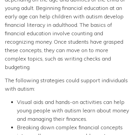
young adult. Beginning financial education at an
early age can help children with autism develop
financial literacy in adulthood. The basics of
financial education involve counting and
recognizing money. Once students have grasped
these concepts, they can move on to more
complex topics, such as writing checks and
budgeting.
The following strategies could support individuals
with autism:
Visual aids and hands-on activities can help
young people with autism learn about money
and managing their finances.
Breaking down complex financial concepts