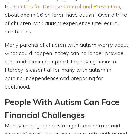
the
Centers for Disease Control and Prevention
,
about one in 36 children have autism. Over a third
of children with autism experience intellectual
disabilities.
Many parents of children with autism worry about
what could happen if they can no longer provide
care and financial support. Improving financial
literacy is essential for many with autism in
gaining independence and preparing for
adulthood.
People With Autism Can Face
Financial Challenges
Money management is a significant barrier and
source of stress for young people with autism and