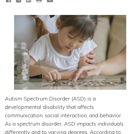
Topics
Questions & Answers
Directory of Pooled Trusts
Directory of ABLE Accounts
Autism Spectrum Disorder (ASD) is a
developmental disability that affects
communication, social interaction, and behavior.
As a spectrum disorder, ASD impacts individuals
differently and to varying degrees. According to