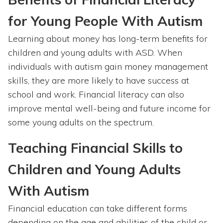
for Young People With Autism
Learning about money has long-term benefits for
children and young adults with ASD. When
individuals with autism gain money management
skills, they are more likely to have success at
school and work. Financial literacy can also
improve mental well-being and future income for
some young adults on the spectrum.
Teaching Financial Skills to
Children and Young Adults
With Autism
Financial education can take different forms
depending on the age and abilities of the child or