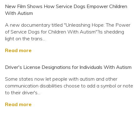
New Film Shows How Service Dogs Empower Children
With Autism
A new documentary titled "Unleashing Hope: The Power
of Service Dogs for Children With Autism"?is shedding
light on the trans...
Read more
Driver's License Designations for Individuals With Autism
Some states now let people with autism and other
communication disabilities choose to add a symbol or note
to their driver's...
Read more