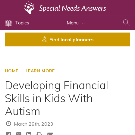
Topics
Topics
Menu
Disability Issues
Estate Planning
Find local planners
Health Care
Financial Planning
Public Benefits
HOME
LEARN MORE
Settlement Planning
Developing Financial
SSI and SSDI
Skills in Kids With
Special Needs Trusts
Autism
ABLE Accounts
March 29th, 2023
View All Special Needs