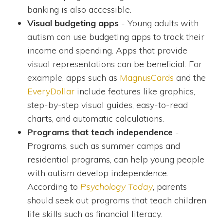
banking is also accessible.
Visual budgeting apps
- Young adults with
autism can use budgeting apps to track their
income and spending. Apps that provide
visual representations can be beneficial. For
example, apps such as
MagnusCards
and the
EveryDollar
include features like graphics,
step-by-step visual guides, easy-to-read
charts, and automatic calculations.
Programs that teach independence
-
Programs, such as summer camps and
residential programs, can help young people
with autism develop independence.
According to
Psychology Today
, parents
should seek out programs that teach children
life skills such as financial literacy.