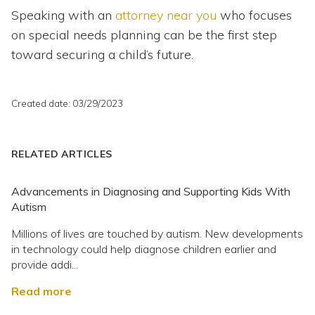
Speaking with an
attorney near you
who focuses
on special needs planning can be the first step
toward securing a child’s future.
Created date: 03/29/2023
RELATED ARTICLES
Advancements in Diagnosing and Supporting Kids With
Autism
Millions of lives are touched by autism. New developments
in technology could help diagnose children earlier and
provide addi...
Read more