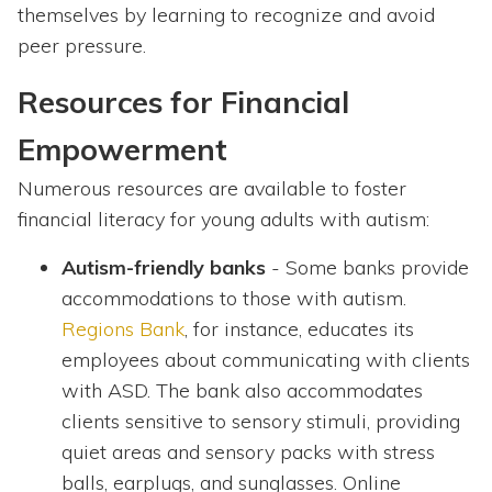
themselves by learning to recognize and avoid
peer pressure.
Resources for Financial
Empowerment
Numerous resources are available to foster
financial literacy for young adults with autism:
Autism-friendly banks
- Some banks provide
accommodations to those with autism.
Regions Bank
, for instance, educates its
employees about communicating with clients
with ASD. The bank also accommodates
clients sensitive to sensory stimuli, providing
quiet areas and sensory packs with stress
balls, earplugs, and sunglasses. Online