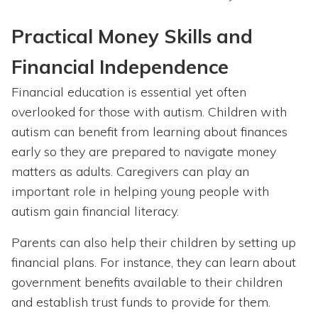
Practical Money Skills and
Financial Independence
Financial education is essential yet often
overlooked for those with autism. Children with
autism can benefit from learning about finances
early so they are prepared to navigate money
matters as adults. Caregivers can play an
important role in helping young people with
autism gain financial literacy.
Parents can also help their children by setting up
financial plans. For instance, they can learn about
government benefits available to their children
and establish trust funds to provide for them.