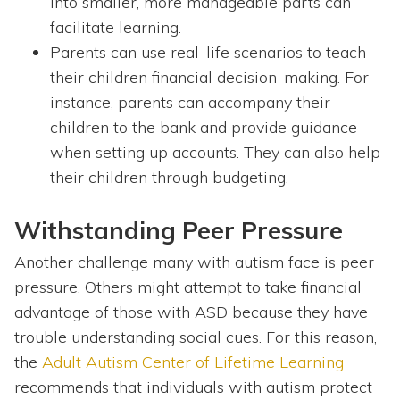
into smaller, more manageable parts can
facilitate learning.
Parents can use real-life scenarios to teach
their children financial decision-making. For
instance, parents can accompany their
children to the bank and provide guidance
when setting up accounts. They can also help
their children through budgeting.
Withstanding Peer Pressure
Another challenge many with autism face is peer
pressure. Others might attempt to take financial
advantage of those with ASD because they have
trouble understanding social cues. For this reason,
the
Adult Autism Center of Lifetime Learning
recommends that individuals with autism protect