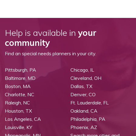
Help is available in
your
community
Find an special needs planners in your city.
Pittsburgh, PA
Chicago, IL
Baltimore, MD
Cleveland, OH
Boston, MA
Dallas, TX
Charlotte, NC
Denver, CO
Raleigh, NC
Ft. Lauderdale, FL
Houston, TX
Oakland, CA
Los Angeles, CA
Philadelphia, PA
Louisville, KY
Phoenix, AZ
Minneapolis, MN
Search more cities and