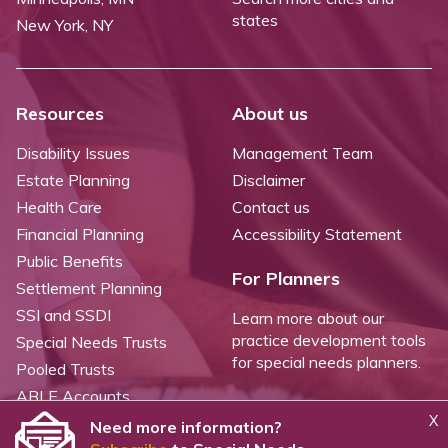
states
New York, NY
Resources
About us
Disability Issues
Management Team
Estate Planning
Disclaimer
Health Care
Contact us
Financial Planning
Accessibility Statement
Public Benefits
For Planners
Settlement Planning
SSI and SSDI
Learn more about our
practice development tools
Special Needs Trusts
for special needs planners.
Pooled Trusts
ABLE Accounts
X
Need more information?