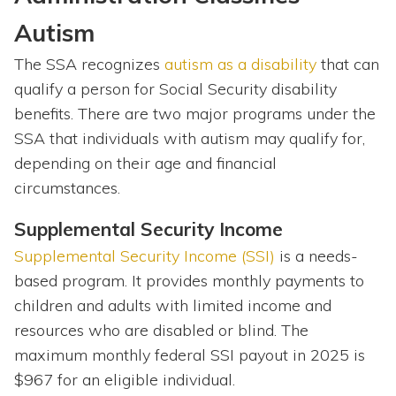
Autism
The SSA recognizes
autism as a disability
that can
qualify a person for Social Security disability
benefits. There are two major programs under the
SSA that individuals with autism may qualify for,
depending on their age and financial
circumstances.
Supplemental Security Income
Supplemental Security Income (SSI)
is a needs-
based program. It provides monthly payments to
children and adults with limited income and
resources who are disabled or blind. The
maximum monthly federal SSI payout in 2025 is
$967 for an eligible individual.