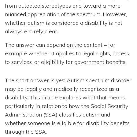
from outdated stereotypes and toward a more
nuanced appreciation of the spectrum. However,
whether autism is considered a disability is not
always entirely clear.
The answer can depend on the context – for
example whether it applies to legal rights, access
to services, or eligibility for government benefits.
The short answer is yes: Autism spectrum disorder
may be legally and medically recognized as a
disability. This article explores what that means,
particularly in relation to how the Social Security
Administration (SSA) classifies autism and
whether someone is eligible for disability benefits
through the SSA.