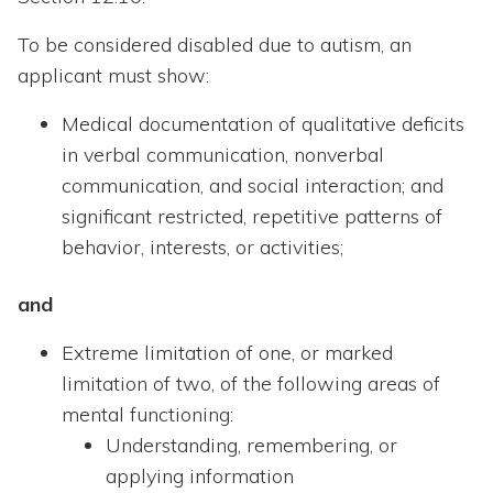
To be considered disabled due to autism, an
applicant must show:
Medical documentation of qualitative deficits
in verbal communication, nonverbal
communication, and social interaction; and
significant restricted, repetitive patterns of
behavior, interests, or activities;
and
Extreme limitation of one, or marked
limitation of two, of the following areas of
mental functioning:
Understanding, remembering, or
applying information