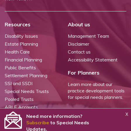
Resources
About us
Disability Issues
Management Team
Estate Planning
Disclaimer
Health Care
Contact us
Financial Planning
Accessibility Statement
Public Benefits
For Planners
Settlement Planning
SSI and SSDI
Learn more about our
practice development tools
Special Needs Trusts
for special needs planners.
Pooled Trusts
ABLE Accounts
X
Need more information?
Subscribe
to Special Needs
©
2026 WealthCounsel, LLC. |
Trust Center |
Privacy Policy |
Cookie Statement |
Updates.