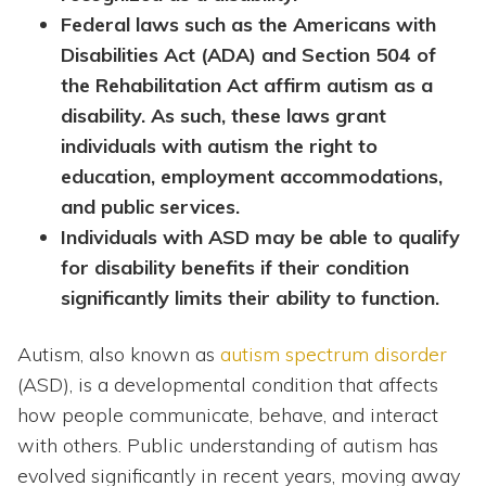
Federal laws such as the Americans with
Disabilities Act (ADA) and Section 504 of
the Rehabilitation Act affirm autism as a
disability. As such, these laws grant
individuals with autism the right to
education, employment accommodations,
and public services.
Individuals with ASD may be able to qualify
for disability benefits if their condition
significantly limits their ability to function.
Autism, also known as
autism spectrum disorder
(ASD), is a developmental condition that affects
how people communicate, behave, and interact
with others. Public understanding of autism has
evolved significantly in recent years, moving away