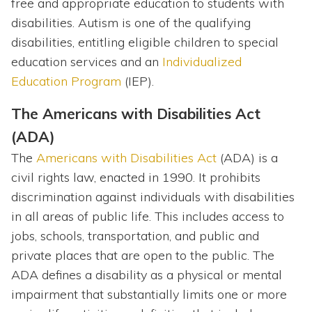
free and appropriate education to students with
disabilities. Autism is one of the qualifying
disabilities, entitling eligible children to special
education services and an
Individualized
Education Program
(IEP).
The Americans with Disabilities Act
(ADA)
The
Americans with Disabilities Act
(ADA) is a
civil rights law, enacted in 1990. It prohibits
discrimination against individuals with disabilities
in all areas of public life. This includes access to
jobs, schools, transportation, and public and
private places that are open to the public. The
ADA defines a disability as a physical or mental
impairment that substantially limits one or more