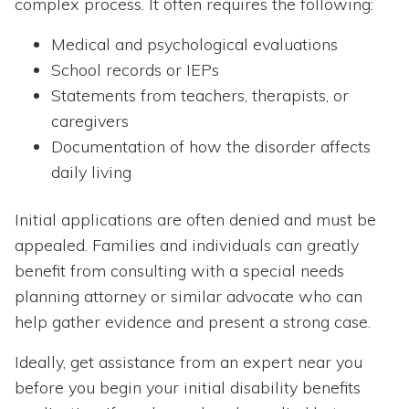
complex process. It often requires the following:
Medical and psychological evaluations
School records or IEPs
Statements from teachers, therapists, or
caregivers
Documentation of how the disorder affects
daily living
Initial applications are often denied and must be
appealed. Families and individuals can greatly
benefit from consulting with a special needs
planning attorney or similar advocate who can
help gather evidence and present a strong case.
Ideally, get assistance from an expert near you
before you begin your initial disability benefits