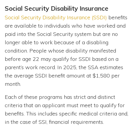
Social Security Disability Insurance
Social Security Disability Insurance (SSDI)
benefits
are available to individuals who have worked and
paid into the Social Security system but are no
longer able to work because of a disabling
condition. People whose disability manifested
before age 22 may qualify for SSDI based on a
parent’s work record. In 2025, the SSA estimates
the average SSDI benefit amount at $1,580 per
month.
Each of these programs has strict and distinct
criteria that an applicant must meet to qualify for
benefits. This includes specific medical criteria and,
in the case of SSI, financial requirements.