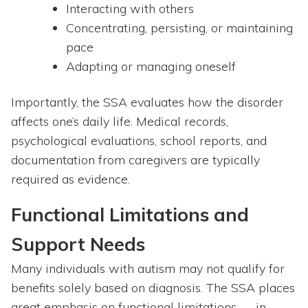
Interacting with others
Concentrating, persisting, or maintaining
pace
Adapting or managing oneself
Importantly, the SSA evaluates how the disorder
affects one’s daily life. Medical records,
psychological evaluations, school reports, and
documentation from caregivers are typically
required as evidence.
Functional Limitations and
Support Needs
Many individuals with autism may not qualify for
benefits solely based on diagnosis. The SSA places
great emphasis on functional limitations — in