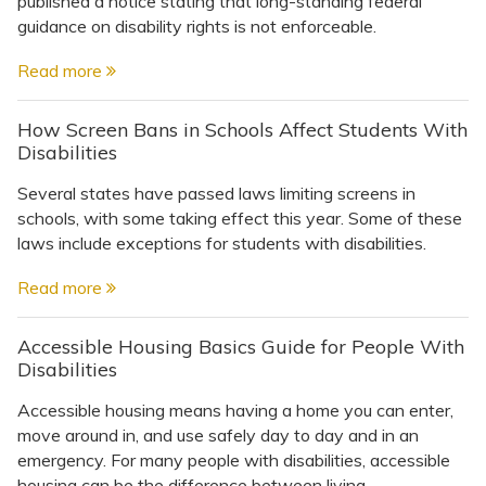
published a notice stating that long-standing federal
Topics
guidance on disability rights is not enforceable.
Questions & Answers
Read more
How Screen Bans in Schools Affect Students With
Directory of Pooled Trusts
Disabilities
Several states have passed laws limiting screens in
Directory of ABLE Accounts
schools, with some taking effect this year. Some of these
laws include exceptions for students with disabilities.
Read more
Accessible Housing Basics Guide for People With
Disabilities
Accessible housing means having a home you can enter,
move around in, and use safely day to day and in an
emergency. For many people with disabilities, accessible
housing can be the difference between living