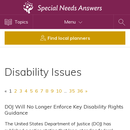
Topics
Topics
Menu
Disability Issues
Estate Planning
Find local planners
Health Care
Financial Planning
Public Benefits
Disability Issues
Settlement Planning
SSI and SSDI
«
1
2
3
4
5
6
7
8
9
10
...
35
36
»
Special Needs Trusts
ABLE Accounts
DOJ Will No Longer Enforce Key Disability Rights
Guidance
The United States Department of Justice (DOJ) has
View All Special Needs