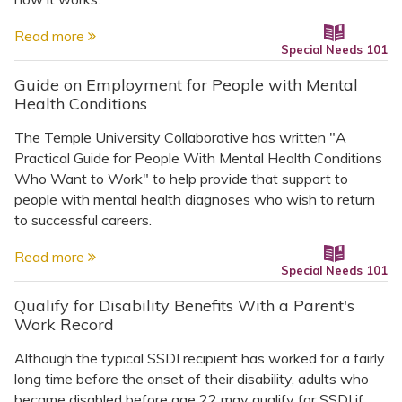
Read more
Special Needs 101
Guide on Employment for People with Mental
Health Conditions
The Temple University Collaborative has written "A
Practical Guide for People With Mental Health Conditions
Who Want to Work" to help provide that support to
people with mental health diagnoses who wish to return
to successful careers.
Read more
Special Needs 101
Qualify for Disability Benefits With a Parent's
Work Record
Although the typical SSDI recipient has worked for a fairly
long time before the onset of their disability, adults who
became disabled before age 22 may qualify for SSDI if