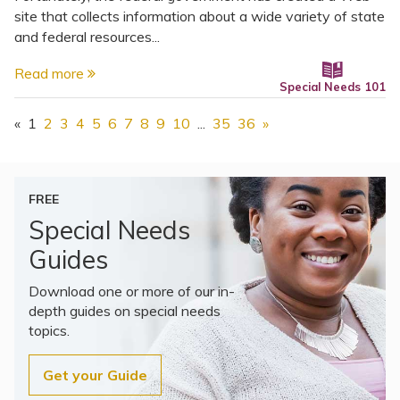
site that collects information about a wide variety of state
and federal resources...
Read more
Special Needs 101
«
1
2
3
4
5
6
7
8
9
10
...
35
36
»
FREE
Special Needs
Guides
Download one or more of our in-
depth guides on special needs
topics.
Get your Guide