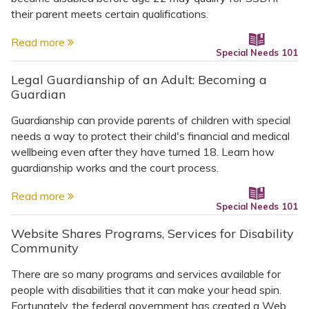
their parent meets certain qualifications.
Read more
Special Needs 101
Legal Guardianship of an Adult: Becoming a
Guardian
Guardianship can provide parents of children with special
needs a way to protect their child's financial and medical
wellbeing even after they have turned 18. Learn how
guardianship works and the court process.
Read more
Special Needs 101
Website Shares Programs, Services for Disability
Community
There are so many programs and services available for
people with disabilities that it can make your head spin.
Fortunately, the federal government has created a Web