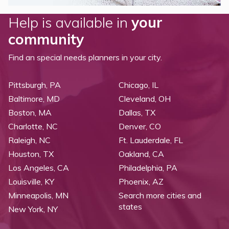
Help is available in
your
community
Find an special needs planners in your city.
Pittsburgh, PA
Chicago, IL
Baltimore, MD
Cleveland, OH
Boston, MA
Dallas, TX
Charlotte, NC
Denver, CO
Raleigh, NC
Ft. Lauderdale, FL
Houston, TX
Oakland, CA
Los Angeles, CA
Philadelphia, PA
Louisville, KY
Phoenix, AZ
Minneapolis, MN
Search more cities and
states
New York, NY