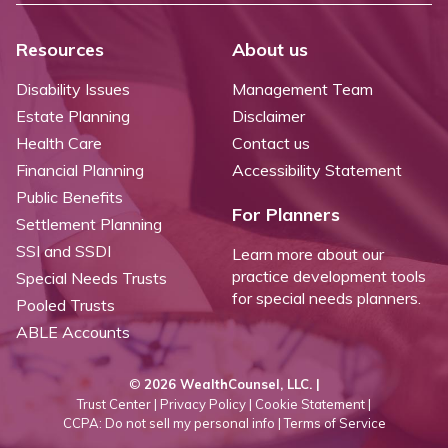
Resources
About us
Disability Issues
Management Team
Estate Planning
Disclaimer
Health Care
Contact us
Financial Planning
Accessibility Statement
Public Benefits
For Planners
Settlement Planning
SSI and SSDI
Learn more about our
practice development tools
Special Needs Trusts
for special needs planners.
Pooled Trusts
ABLE Accounts
©
2026 WealthCounsel, LLC. |
Trust Center |
Privacy Policy |
Cookie Statement |
CCPA: Do not sell my personal info |
Terms of Service