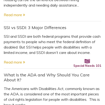
independently and needing daily assistance...
Read more
SSI vs SSDI: 3 Major Differences
SSI and SSDI are both federal programs that provide cash
payments to people who meet the federal definition of
disabled. But SSI helps people with disabilities with a
limited income, and SSDI doesn’t care about income.
Read more
Special Needs 101
What Is the ADA and Why Should You Care
About It?
The Americans with Disabilities Act, commonly known as
the ADA, is considered one of the most important pieces
of civil rights legislation for people with disabilities. This is
how it works.