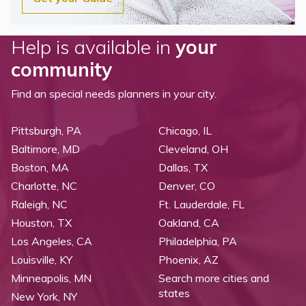
Help is available in
your
community
Find an special needs planners in your city.
Pittsburgh, PA
Chicago, IL
Baltimore, MD
Cleveland, OH
Boston, MA
Dallas, TX
Charlotte, NC
Denver, CO
Raleigh, NC
Ft. Lauderdale, FL
Houston, TX
Oakland, CA
Los Angeles, CA
Philadelphia, PA
Louisville, KY
Phoenix, AZ
Minneapolis, MN
Search more cities and
states
New York, NY