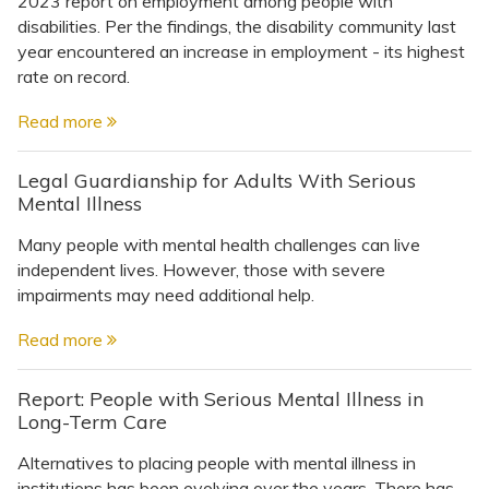
2023 report on employment among people with
disabilities. Per the findings, the disability community last
year encountered an increase in employment - its highest
rate on record.
Read more
Legal Guardianship for Adults With Serious
Mental Illness
Many people with mental health challenges can live
independent lives. However, those with severe
impairments may need additional help.
Read more
Report: People with Serious Mental Illness in
Long-Term Care
Alternatives to placing people with mental illness in
institutions has been evolving over the years. There has