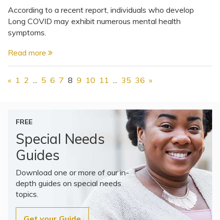
According to a recent report, individuals who develop
Long COVID may exhibit numerous mental health
symptoms.
Read more
«
1
2
...
5
6
7
8
9
10
11
...
35
36
»
FREE
Special Needs
Guides
Download one or more of our in-
depth guides on special needs
topics.
Get your Guide