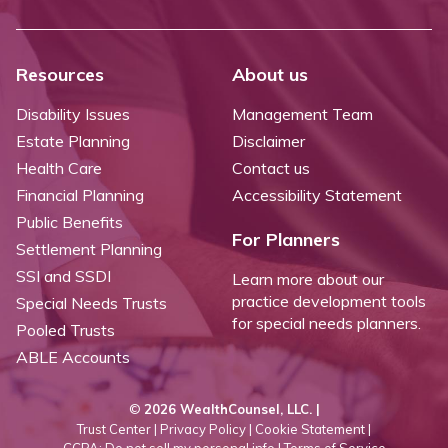
Resources
About us
Disability Issues
Management Team
Estate Planning
Disclaimer
Health Care
Contact us
Financial Planning
Accessibility Statement
Public Benefits
For Planners
Settlement Planning
SSI and SSDI
Learn more about our
practice development tools
Special Needs Trusts
for special needs planners.
Pooled Trusts
ABLE Accounts
©
2026 WealthCounsel, LLC. |
Trust Center |
Privacy Policy |
Cookie Statement |