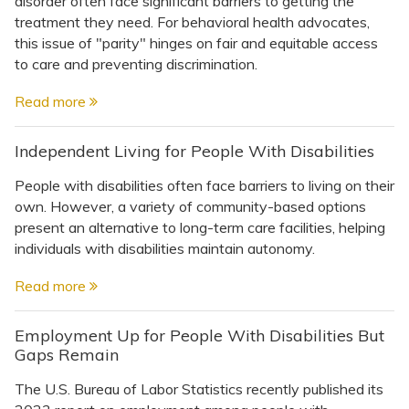
disorder often face significant barriers to getting the
Topics
treatment they need. For behavioral health advocates,
this issue of "parity" hinges on fair and equitable access
Questions & Answers
to care and preventing discrimination.
Read more
Directory of Pooled Trusts
Independent Living for People With Disabilities
Directory of ABLE Accounts
People with disabilities often face barriers to living on their
own. However, a variety of community-based options
present an alternative to long-term care facilities, helping
individuals with disabilities maintain autonomy.
Read more
Employment Up for People With Disabilities But
Gaps Remain
The U.S. Bureau of Labor Statistics recently published its