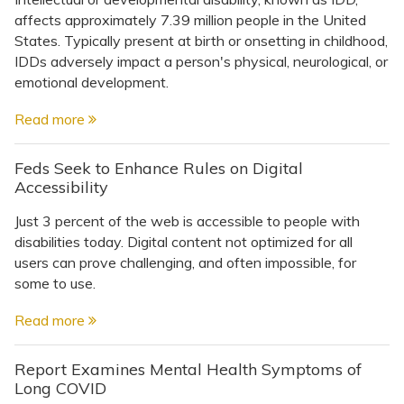
affects approximately 7.39 million people in the United
States. Typically present at birth or onsetting in childhood,
IDDs adversely impact a person's physical, neurological, or
emotional development.
Read more
Feds Seek to Enhance Rules on Digital
Accessibility
Just 3 percent of the web is accessible to people with
disabilities today. Digital content not optimized for all
users can prove challenging, and often impossible, for
some to use.
Read more
Report Examines Mental Health Symptoms of
Long COVID