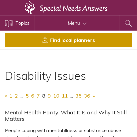
Topics
Topics
Menu
Disability Issues
Estate Planning
Find local planners
Health Care
Financial Planning
Public Benefits
Disability Issues
Settlement Planning
SSI and SSDI
«
1
2
...
5
6
7
8
9
10
11
...
35
36
»
Special Needs Trusts
ABLE Accounts
Mental Health Parity: What It Is and Why It Still
Matters
People coping with mental illness or substance abuse
View All Special Needs