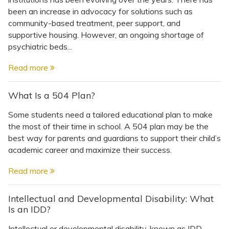
been an increase in advocacy for solutions such as
community-based treatment, peer support, and
supportive housing. However, an ongoing shortage of
psychiatric beds...
Read more
What Is a 504 Plan?
Some students need a tailored educational plan to make
the most of their time in school. A 504 plan may be the
best way for parents and guardians to support their child’s
academic career and maximize their success.
Read more
Intellectual and Developmental Disability: What
Is an IDD?
Intellectual or developmental disability, known as IDD,