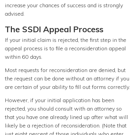
increase your chances of success and is strongly
advised.
The SSDI Appeal Process
If your initial claim is rejected, the first step in the
appeal process is to file a reconsideration appeal
within 60 days.
Most requests for reconsideration are denied, but
the request can be done without an attorney if you
are certain of your ability to fill out forms correctly.
However, if your initial application has been
rejected, you should consult with an attorney so
that you have one already lined up after what will
likely be a rejection of reconsideration. (Note that
just eight percent of those individuals who enter