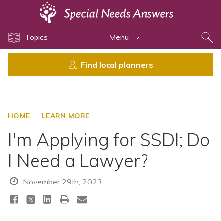
Topics
Topics
Menu
Disability Issues
Estate Planning
Find local planners
Health Care
Financial Planning
Public Benefits
HOME
LEARN MORE
Settlement Planning
I'm Applying for SSDI; Do
SSI and SSDI
I Need a Lawyer?
Special Needs Trusts
ABLE Accounts
November 29th, 2023
View All Special Needs