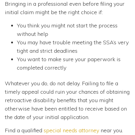
Bringing in a professional even before filing your
initial claim might be the right choice if:
You think you might not start the process
without help
You may have trouble meeting the SSA’s very
tight and strict deadlines
You want to make sure your paperwork is
completed correctly
Whatever you do, do not delay. Failing to file a
timely appeal could ruin your chances of obtaining
retroactive disability benefits that you might
otherwise have been entitled to receive based on
the date of your initial application.
Find a qualified
special needs attorney
near you.