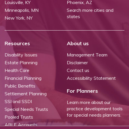
Louisville, KY
Phoenix, AZ
Minneapolis, MN
Search more cities and
states
New York, NY
Resources
About us
Disability Issues
Management Team
Estate Planning
Disclaimer
Health Care
Contact us
Financial Planning
Accessibility Statement
Public Benefits
For Planners
Settlement Planning
SSI and SSDI
Learn more about our
practice development tools
Special Needs Trusts
for special needs planners.
Pooled Trusts
ABLE Accounts