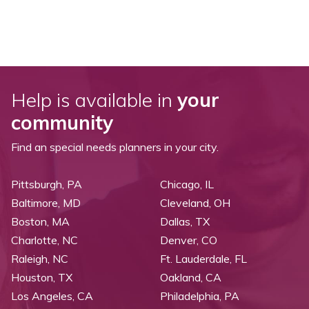
Help is available in
your
community
Find an special needs planners in your city.
Pittsburgh, PA
Chicago, IL
Baltimore, MD
Cleveland, OH
Boston, MA
Dallas, TX
Charlotte, NC
Denver, CO
Raleigh, NC
Ft. Lauderdale, FL
Houston, TX
Oakland, CA
Los Angeles, CA
Philadelphia, PA