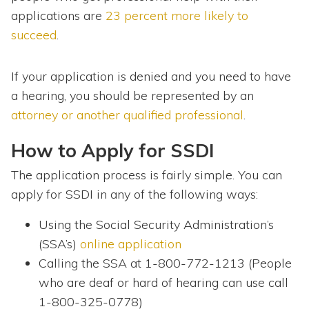
applications are
23 percent more likely to
succeed
.
If your application is denied and you need to have
a hearing, you should be represented by an
attorney or another qualified professional
.
How to Apply for SSDI
The application process is fairly simple. You can
apply for SSDI in any of the following ways:
Using the Social Security Administration’s
(SSA’s)
online application
Calling the SSA at 1-800-772-1213 (People
who are deaf or hard of hearing can use call
1-800-325-0778)