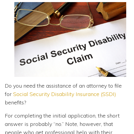
Topics
Questions & Answers
Directory of Pooled Trusts
Directory of ABLE Accounts
Do you need the assistance of an attorney to file
for
Social Security Disability Insurance (SSDI)
benefits?
For completing the initial application, the short
answer is probably “no.” Note, however, that
people who get professional help with their