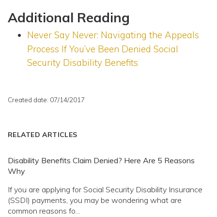
Additional Reading
Never Say Never: Navigating the Appeals
Process If You’ve Been Denied Social
Security Disability Benefits
Created date: 07/14/2017
RELATED ARTICLES
Disability Benefits Claim Denied? Here Are 5 Reasons
Why
If you are applying for Social Security Disability Insurance
(SSDI) payments, you may be wondering what are
common reasons fo...