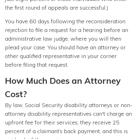
the first round of appeals are successful.)
You have 60 days following the reconsideration
rejection to file a request for a hearing before an
administrative law judge, where you will then
plead your case. You should have an attorney or
other qualified representative in your corner
before filing that request.
How Much Does an Attorney
Cost?
By law, Social Security disability attorneys or non-
attorney disability representatives can't charge an
upfront fee for their services; they receive 25
percent of a claimant’s back payment, and this is