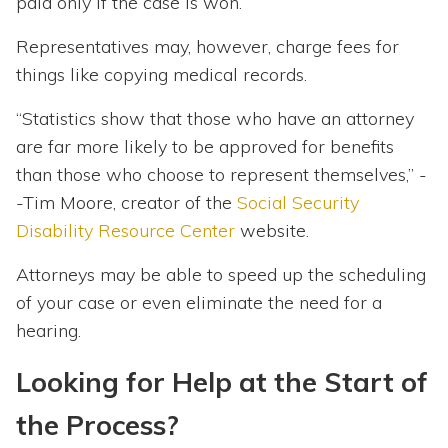
paid only if the case is won.
Representatives may, however, charge fees for
things like copying medical records.
“Statistics show that those who have an attorney
are far more likely to be approved for benefits
than those who choose to represent themselves,” -
-Tim Moore, creator of the
Social Security
Disability Resource Center
website.
Attorneys may be able to speed up the scheduling
of your case or even eliminate the need for a
hearing.
Looking for Help at the Start of
the Process?