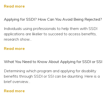
Read more
Applying for SSDI? How Can You Avoid Being Rejected?
Individuals using professionals to help them with SSDI
applications are likelier to succeed to access benefits,
research show...
Read more
What You Need to Know About Applying for SSDI or SSI
Determining which program and applying for disability
benefits through SSDI or SSI can be daunting. Here is a
brief overview...
Read more