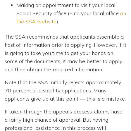
Making an appointment to visit your local
Social Security office (Find your local office
on
the SSA website
)
The SSA recommends that applicants assemble a
host of information prior to applying. However, if it
is going to take you time to get your hands on
some of the documents, it may be better to apply
and then obtain the required information.
Note that the SSA initially rejects approximately
70 percent of disability applications. Many
applicants give up at this point — this is a mistake.
If taken through the appeals process, claims have
a fairly high chance of approval. But having
professional assistance in this process will