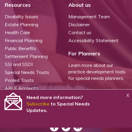
Resources
About us
Disability Issues
Management Team
Estate Planning
Disclaimer
Health Care
Contact us
Financial Planning
Accessibility Statement
Public Benefits
For Planners
Settlement Planning
SSI and SSDI
Learn more about our
practice development tools
Special Needs Trusts
for special needs planners.
Pooled Trusts
ABLE Accounts
X
Need more information?
Subscribe
to Special Needs
©
2026 WealthCounsel, LLC. |
Trust Center |
Privacy Policy |
Cookie Statement |
Updates.
CCPA: Do not sell my personal info |
Terms of Service