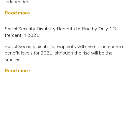
independen...
Read more
Social Security Disability Benefits to Rise by Only 1.3
Percent in 2021
Social Security disability recipients will see an increase in
benefit levels for 2021, although the rise will be the
smallest...
Read more