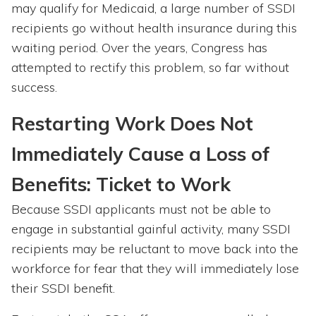
may qualify for Medicaid, a large number of SSDI
recipients go without health insurance during this
waiting period. Over the years, Congress has
attempted to rectify this problem, so far without
success.
Restarting Work Does Not
Immediately Cause a Loss of
Benefits: Ticket to Work
Because SSDI applicants must not be able to
engage in substantial gainful activity, many SSDI
recipients may be reluctant to move back into the
workforce for fear that they will immediately lose
their SSDI benefit.