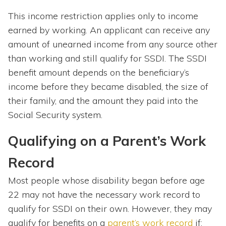
This income restriction applies only to income
earned by working. An applicant can receive any
amount of unearned income from any source other
than working and still qualify for SSDI. The SSDI
benefit amount depends on the beneficiary’s
income before they became disabled, the size of
their family, and the amount they paid into the
Social Security system.
Qualifying on a Parent’s Work
Record
Most people whose disability began before age
22 may not have the necessary work record to
qualify for SSDI on their own. However, they may
qualify for benefits on a
parent’s work record
if: