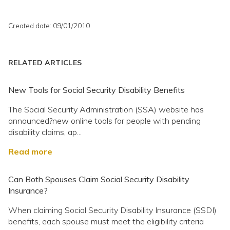
Created date: 09/01/2010
RELATED ARTICLES
New Tools for Social Security Disability Benefits
The Social Security Administration (SSA) website has
announced?new online tools for people with pending
disability claims, ap...
Read more
Can Both Spouses Claim Social Security Disability
Insurance?
When claiming Social Security Disability Insurance (SSDI)
benefits, each spouse must meet the eligibility criteria