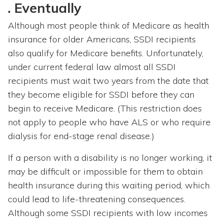
. Eventually
Although most people think of Medicare as health
insurance for older Americans, SSDI recipients
also qualify for Medicare benefits. Unfortunately,
under current federal law almost all SSDI
recipients must wait two years from the date that
they become eligible for SSDI before they can
begin to receive Medicare. (This restriction does
not apply to people who have ALS or who require
dialysis for end-stage renal disease.)
If a person with a disability is no longer working, it
may be difficult or impossible for them to obtain
health insurance during this waiting period, which
could lead to life-threatening consequences.
Although some SSDI recipients with low
incomes