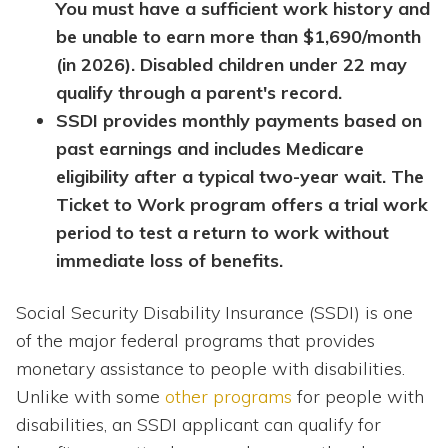
You must have a sufficient work history and
be unable to earn more than $1,690/month
(in 2026). Disabled children under 22 may
qualify through a parent's record.
SSDI provides monthly payments based on
past earnings and includes Medicare
eligibility after a typical two-year wait. The
Ticket to Work program offers a trial work
period to test a return to work without
immediate loss of benefits.
Social Security Disability Insurance (SSDI) is one
of the major federal programs that provides
monetary assistance to people with disabilities.
Unlike with some
other programs
for people with
disabilities, an SSDI applicant can qualify for