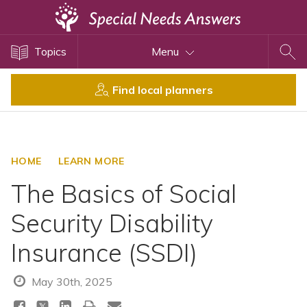
Topics
Topics
Menu
Disability Issues
Estate Planning
Find local planners
Health Care
Financial Planning
Public Benefits
HOME
LEARN MORE
Settlement Planning
The Basics of Social
SSI and SSDI
Security Disability
Special Needs Trusts
Insurance (SSDI)
ABLE Accounts
May 30th, 2025
View All Special Needs