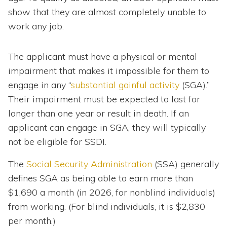
show that they are almost completely unable to
work any job.
The applicant must have a physical or mental
impairment that makes it impossible for them to
engage in any “
substantial gainful activity
(SGA).”
Their impairment must be expected to last for
longer than one year or result in death. If an
applicant can engage in SGA, they will typically
not be eligible for SSDI.
The
Social Security Administration
(SSA) generally
defines SGA as being able to earn more than
$1,690 a month (in 2026, for nonblind individuals)
from working. (For blind individuals, it is $2,830
per month.)