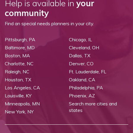
Help is available in
your
community
Find an special needs planners in your city.
Pittsburgh, PA
Chicago, IL
Baltimore, MD
Cleveland, OH
Boston, MA
Dallas, TX
Charlotte, NC
Denver, CO
Raleigh, NC
Ft. Lauderdale, FL
Houston, TX
Oakland, CA
Los Angeles, CA
Philadelphia, PA
Louisville, KY
Phoenix, AZ
Minneapolis, MN
Search more cities and
states
New York, NY