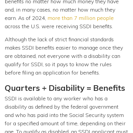
benefits no matter how much money they have
and, in many cases, no matter how much they
earn. As of 2024,
more than 7 million people
across the U.S.
were receiving SSDI benefits.
Although the lack of strict financial standards
makes SSDI benefits easier to manage once they
are obtained, not everyone with a disability can
qualify for SSDI, so it pays to know the rules
before filing an application for benefits.
Quarters + Disability = Benefits
SSDI is available to any worker who has a
disability as defined by the federal government
and who has paid into the Social Security system
for a specified amount of time, depending on their
age. To qualify as disabled, an SSDI applicant must