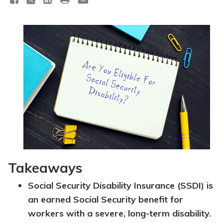
Topics
Questions & Answers
Directory of Pooled Trusts
Directory of ABLE Accounts
Takeaways
Social Security Disability Insurance (SSDI) is
an earned Social Security benefit for
workers with a severe, long-term disability.