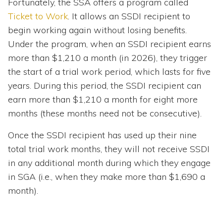
Fortunately, the SSA offers a program called
Ticket to Work
. It allows an SSDI recipient to
begin working again without losing benefits.
Under the program, when an SSDI recipient earns
more than $1,210 a month (in 2026), they trigger
the start of a trial work period, which lasts for five
years. During this period, the SSDI recipient can
earn more than $1,210 a month for eight more
months (these months need not be consecutive).
Once the SSDI recipient has used up their nine
total trial work months, they will not receive SSDI
in any additional month during which they engage
in SGA (i.e., when they make more than $1,690 a
month).