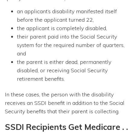
an applicant’s disability manifested itself
before the applicant turned 22,
the applicant is completely disabled,
their parent paid into the Social Security
system for the required number of quarters,
and
the parent is either dead, permanently
disabled, or receiving Social Security
retirement benefits.
In these cases, the person with the disability
receives an SSDI benefit in addition to the Social
Security benefits that their parent is collecting.
SSDI Recipients Get Medicare . .