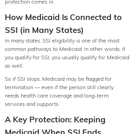
protection comes in.
How Medicaid Is Connected to
SSI (in Many States)
In many states, SSI eligibility is one of the most
common pathways to Medicaid. In other words, if
you qualify for SSI, you usually qualify for Medicaid
as well.
So if SSI stops, Medicaid may be flagged for
termination — even if the person still clearly
needs health care coverage and long-term
services and supports.
A Key Protection: Keeping
Medicaid When SSI Ends