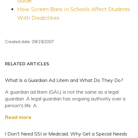
Guide
How Screen Bans in Schools Affect Students
With Disabilities
Created date: 09/19/2007
RELATED ARTICLES
What Is a Guardian Ad Litem and What Do They Do?
A guardian ad litem (GAL) is not the same as a legal
guardian. A legal guardian has ongoing authority over a
person's life. A...
Read more
I Don't Need SSI or Medicaid. Why Get a Special Needs