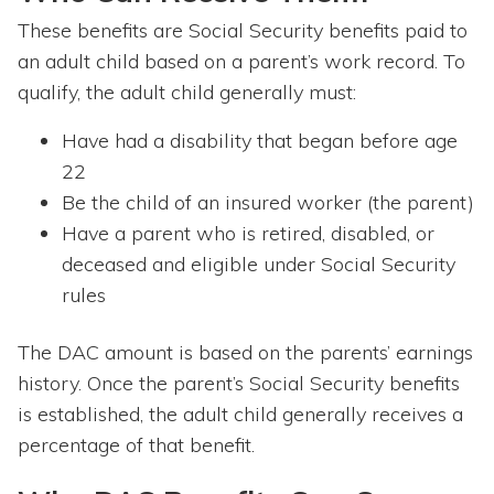
These benefits are Social Security benefits paid to
an adult child based on a parent’s work record. To
qualify, the adult child generally must:
Have had a disability that began before age
22
Be the child of an insured worker (the parent)
Have a parent who is retired, disabled, or
deceased and eligible under Social Security
rules
The DAC amount is based on the parents’ earnings
history. Once the parent’s Social Security benefits
is established, the adult child generally receives a
percentage of that benefit.