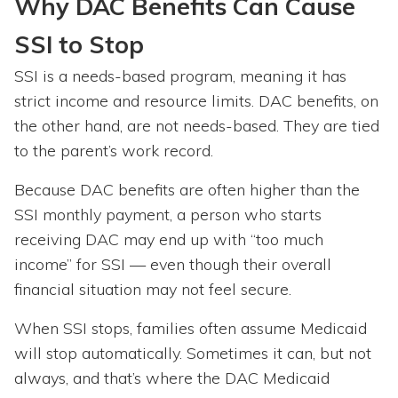
Why DAC Benefits Can Cause
SSI to Stop
SSI is a needs-based program, meaning it has
strict income and resource limits. DAC benefits, on
the other hand, are not needs-based. They are tied
to the parent’s work record.
Because DAC benefits are often higher than the
SSI monthly payment, a person who starts
receiving DAC may end up with “too much
income” for SSI — even though their overall
financial situation may not feel secure.
When SSI stops, families often assume Medicaid
will stop automatically. Sometimes it can, but not
always, and that’s where the DAC Medicaid