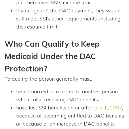
put them over SSI’s income limit.
If you “ignore” the DAC payment, they would
still meet SSI’s other requirements, including
the resource limit.
Who Can Qualify to Keep
Medicaid Under the DAC
Protection?
To qualify, the person generally must:
be unmarried or married to another person
who is also receiving DAC benefits;
have lost SSI benefits on or after
July 1, 1987
,
because of becoming entitled to DAC benefits
or because of an increase in DAC benefits;