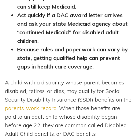
can still keep Medicaid.
Act quickly if a DAC award letter arrives
and ask your state Medicaid agency about
“continued Medicaid” for disabled adult
children.
Because rules and paperwork can vary by
state, getting qualified help can prevent
gaps in health care coverage.
A child with a disability whose parent becomes
disabled, retires, or dies, may qualify for Social
Security Disability Insurance (SSDI) benefits on the
parents’ work record
. When those benefits are
paid to an adult child whose disability began
before age 22, they are common called Disabled
Adult Child benefits, or DAC benefits.