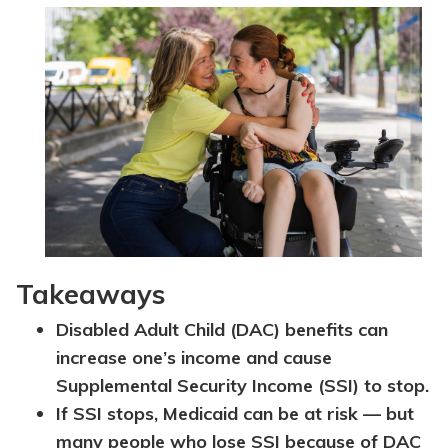
Topics
Questions & Answers
Directory of Pooled Trusts
Directory of ABLE Accounts
Takeaways
Disabled Adult Child (DAC) benefits can
increase one’s income and cause
Supplemental Security Income (SSI) to stop.
If SSI stops, Medicaid can be at risk — but
many people who lose SSI because of DAC