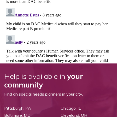
Help is available in
your
community
Find an special needs planners in your city.
Pittsburgh, PA
Chicago, IL
Baltimore, MD
Cleveland, OH