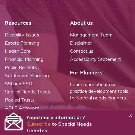
Resources
About us
Disability Issues
Management Team
Estate Planning
Disclaimer
Health Care
Contact us
Financial Planning
Accessibility Statement
Public Benefits
For Planners
Settlement Planning
SSI and SSDI
Learn more about our
practice development tools
Special Needs Trusts
for special needs planners.
Pooled Trusts
ABLE Accounts
X
Need more information?
Subscribe
to Special Needs
©
2026 WealthCounsel, LLC. |
Trust Center |
Privacy Policy |
Cookie Statement |
Updates.