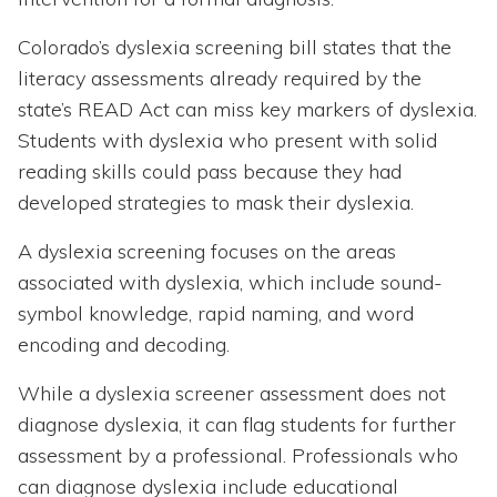
Colorado’s dyslexia screening bill states that the
literacy assessments already required by the
state’s READ Act can miss key markers of dyslexia.
Students with dyslexia who present with solid
reading skills could pass because they had
developed strategies to mask their dyslexia.
A dyslexia screening focuses on the areas
associated with dyslexia, which include sound-
symbol knowledge, rapid naming, and word
encoding and decoding.
While a dyslexia screener assessment does not
diagnose dyslexia, it can flag students for further
assessment by a professional. Professionals who
can diagnose dyslexia include educational