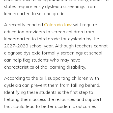
states require early dyslexia screenings from
kindergarten to second grade.
A recently enacted
Colorado law
will require
education providers to screen children from
kindergarten to third grade for dyslexia by the
2027-2028 school year. Although teachers cannot
diagnose dyslexia formally, screenings at school
can help flag students who may have
characteristics of the learning disability.
According to the bill, supporting children with
dyslexia can prevent them from falling behind.
Identifying these students is the first step to
helping them access the resources and support
that could lead to better academic outcomes.