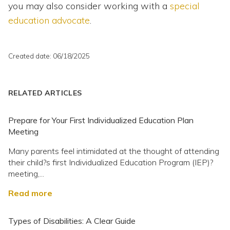
you may also consider working with a
special
education advocate
.
Created date: 06/18/2025
RELATED ARTICLES
Prepare for Your First Individualized Education Plan
Meeting
Many parents feel intimidated at the thought of attending
their child?s first Individualized Education Program (IEP)?
meeting,...
Read more
Types of Disabilities: A Clear Guide