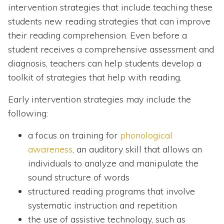
intervention strategies that include teaching these
students new reading strategies that can improve
their reading comprehension. Even before a
student receives a comprehensive assessment and
diagnosis, teachers can help students develop a
toolkit of strategies that help with reading.
Early intervention strategies may include the
following:
a focus on training for
phonological
awareness
, an auditory skill that allows an
individuals to analyze and manipulate the
sound structure of words
structured reading programs that involve
systematic instruction and repetition
the use of assistive technology, such as