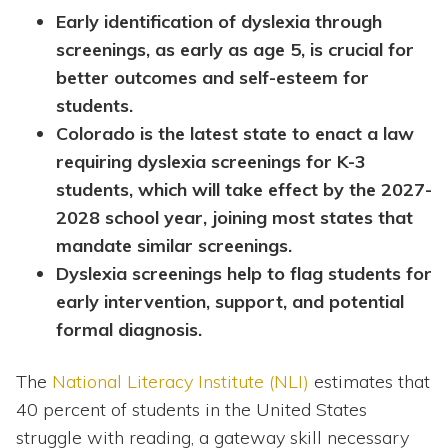
Early identification of dyslexia through
screenings, as early as age 5, is crucial for
better outcomes and self-esteem for
students.
Colorado is the latest state to enact a law
requiring dyslexia screenings for K-3
students, which will take effect by the 2027-
2028 school year, joining most states that
mandate similar screenings.
Dyslexia screenings help to flag students for
early intervention, support, and potential
formal diagnosis.
The
National Literacy Institute (NLI)
estimates that
40 percent of students in the United States
struggle with reading, a gateway skill necessary