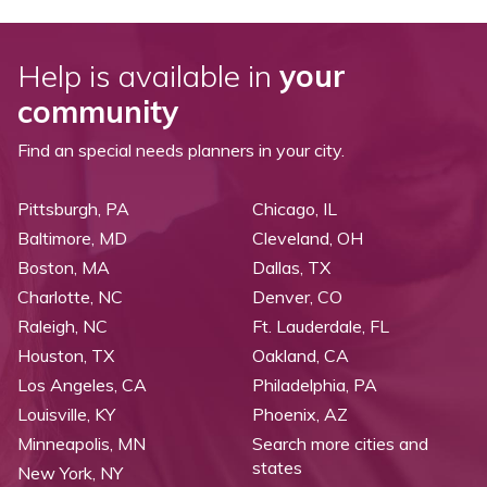
Help is available in
your
community
Find an special needs planners in your city.
Pittsburgh, PA
Chicago, IL
Baltimore, MD
Cleveland, OH
Boston, MA
Dallas, TX
Charlotte, NC
Denver, CO
Raleigh, NC
Ft. Lauderdale, FL
Houston, TX
Oakland, CA
Los Angeles, CA
Philadelphia, PA
Louisville, KY
Phoenix, AZ
Minneapolis, MN
Search more cities and
states
New York, NY