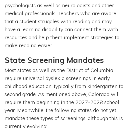
psychologists as well as neurologists and other
medical professionals. Teachers who are aware
that a student struggles with reading and may
have a learning disability can connect them with
resources and help them implement strategies to
make reading easier.
State Screening Mandates
Most states as well as the District of Columbia
require universal dyslexia screenings in early
childhood education, typically from kindergarten to
second grade. As mentioned above, Colorado will
require them beginning in the 2027-2028 school
year. Meanwhile, the following states do not yet
mandate these types of screenings, although this is
currently evolving: