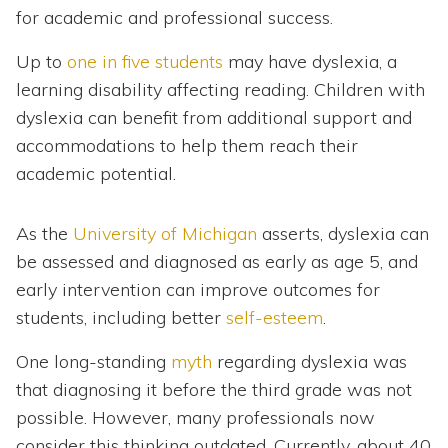
for academic and professional success.
Up to
one in five students
may have dyslexia, a
learning disability affecting reading. Children with
dyslexia can benefit from additional support and
accommodations to help them reach their
academic potential.
As the
University of Michigan
asserts, dyslexia can
be assessed and diagnosed as early as age 5, and
early intervention can improve outcomes for
students, including better
self-esteem
.
One long-standing
myth
regarding dyslexia was
that diagnosing it before the third grade was not
possible. However, many professionals now
consider this thinking outdated. Currently, about 40