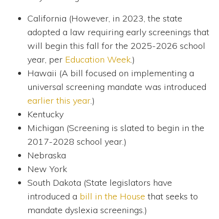
California (However, in 2023, the state
adopted a law requiring early screenings that
will begin this fall for the 2025-2026 school
year, per
Education Week
.)
Hawaii (A bill focused on implementing a
universal screening mandate was introduced
earlier this year
.)
Kentucky
Michigan (Screening is slated to begin in the
2017-2028 school year.)
Nebraska
New York
South Dakota (State legislators have
introduced a
bill in the House
that seeks to
mandate dyslexia screenings.)