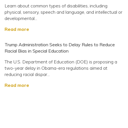
Learn about common types of disabilities, including
physical, sensory, speech and language, and intellectual or
developmental...
Read more
Trump Administration Seeks to Delay Rules to Reduce
Racial Bias in Special Education
The U.S. Department of Education (DOE) is proposing a
two-year delay in Obama-era regulations aimed at
reducing racial dispar...
Read more