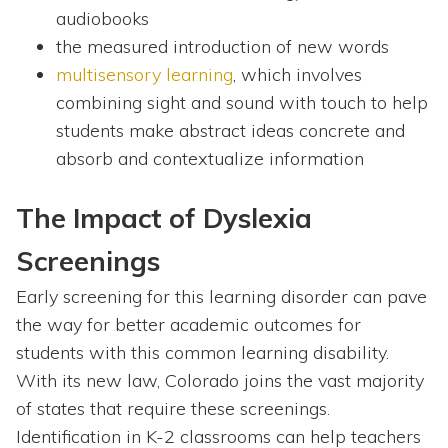
audiobooks
the measured introduction of new words
multisensory learning
, which involves
combining sight and sound with touch to help
students make abstract ideas concrete and
absorb and contextualize information
The Impact of Dyslexia
Screenings
Early screening for this learning disorder can pave
the way for better academic outcomes for
students with this common learning disability.
With its new law, Colorado joins the vast majority
of states that require these screenings.
Identification in K-2 classrooms can help teachers