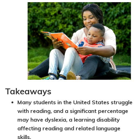
Topics
Questions & Answers
Directory of Pooled Trusts
Directory of ABLE Accounts
Takeaways
Many students in the United States struggle
with reading, and a significant percentage
may have dyslexia, a learning disability
affecting reading and related language
skills.