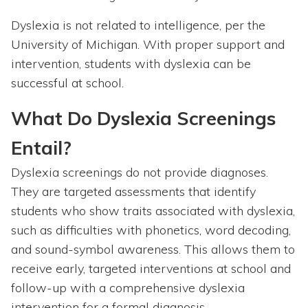
Dyslexia is not related to intelligence, per the
University of Michigan. With proper support and
intervention, students with dyslexia can be
successful at school.
What Do Dyslexia Screenings
Entail?
Dyslexia screenings do not provide diagnoses.
They are targeted assessments that identify
students who show traits associated with dyslexia,
such as difficulties with phonetics, word decoding,
and sound-symbol awareness. This allows them to
receive early, targeted interventions at school and
follow-up with a comprehensive dyslexia
intervention for a formal diagnosis.