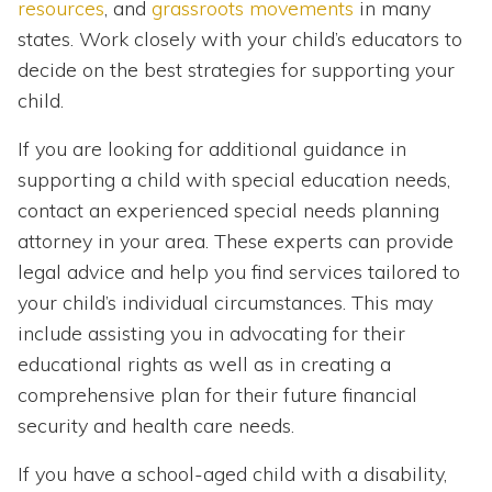
resources
, and
grassroots movements
in many
states. Work closely with your child’s educators to
decide on the best strategies for supporting your
child.
If you are looking for additional guidance in
supporting a child with special education needs,
contact an experienced special needs planning
attorney in your area. These experts can provide
legal advice and help you find services tailored to
your child’s individual circumstances. This may
include assisting you in advocating for their
educational rights as well as in creating a
comprehensive plan for their future financial
security and health care needs.
If you have a school-aged child with a disability,