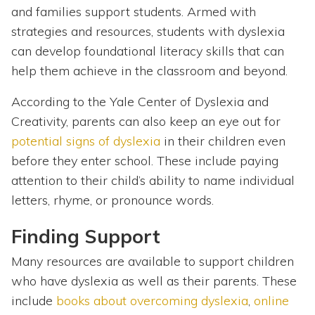
and families support students. Armed with
strategies and resources, students with dyslexia
can develop foundational literacy skills that can
help them achieve in the classroom and beyond.
According to the Yale Center of Dyslexia and
Creativity, parents can also keep an eye out for
potential signs of dyslexia
in their children even
before they enter school. These include paying
attention to their child’s ability to name individual
letters, rhyme, or pronounce words.
Finding Support
Many resources are available to support children
who have dyslexia as well as their parents. These
include
books about overcoming dyslexia
,
online