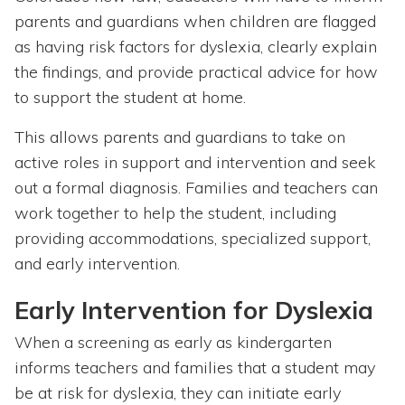
parents and guardians when children are flagged
as having risk factors for dyslexia, clearly explain
the findings, and provide practical advice for how
to support the student at home.
This allows parents and guardians to take on
active roles in support and intervention and seek
out a formal diagnosis. Families and teachers can
work together to help the student, including
providing accommodations, specialized support,
and early intervention.
Early Intervention for Dyslexia
When a screening as early as kindergarten
informs teachers and families that a student may
be at risk for dyslexia, they can initiate early