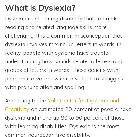
What Is Dyslexia?
Dyslexia is a learning disability that can make
reading and related language skills more
challenging. It is a common misconception that
dyslexia involves mixing up letters in words. In
reality, people with dyslexia have trouble
understanding how sounds relate to letters and
groups of letters in words. These deficits with
phonemic awareness can also lead to struggles
with pronunciation and spelling.
According to the
Yale Center for Dyslexia and
Creativity
, an estimated 20 percent of people have
dyslexia and make up 80 to 90 percent of those
with learning disabilities. Dyslexia is the most
common neurocognitive disability.