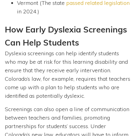
Vermont (The state
passed related legislation
in 2024.)
How Early Dyslexia Screenings
Can Help Students
Dyslexia screenings can help identify students
who may be at risk for this learning disability and
ensure that they receive early intervention.
Colorado’s law, for example, requires that teachers
come up with a plan to help students who are
identified as potentially dyslexic.
Screenings can also open a line of communication
between teachers and families, promoting
partnerships for students’ success. Under
Colorado’s new law, educators will have to inform