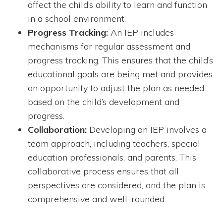
affect the child’s ability to learn and function
in a school environment.
Progress Tracking:
An IEP includes
mechanisms for regular assessment and
progress tracking. This ensures that the child’s
educational goals are being met and provides
an opportunity to adjust the plan as needed
based on the child’s development and
progress.
Collaboration:
Developing an IEP involves a
team approach, including teachers, special
education professionals, and parents. This
collaborative process ensures that all
perspectives are considered, and the plan is
comprehensive and well-rounded.