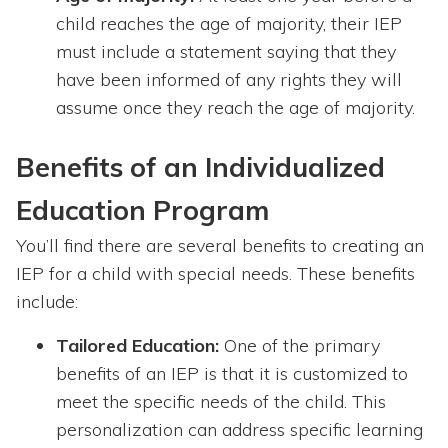
child reaches the age of majority, their IEP
must include a statement saying that they
have been informed of any rights they will
assume once they reach the age of majority.
Benefits of an Individualized
Education Program
You’ll find there are several benefits to creating an
IEP for a child with special needs. These benefits
include:
Tailored Education:
One of the primary
benefits of an IEP is that it is customized to
meet the specific needs of the child. This
personalization can address specific learning