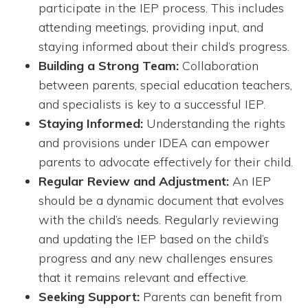
participate in the IEP process. This includes
attending meetings, providing input, and
staying informed about their child’s progress.
Building a Strong Team:
Collaboration
between parents, special education teachers,
and specialists is key to a successful IEP.
Staying Informed:
Understanding the rights
and provisions under IDEA can empower
parents to advocate effectively for their child.
Regular Review and Adjustment:
An IEP
should be a dynamic document that evolves
with the child’s needs. Regularly reviewing
and updating the IEP based on the child’s
progress and any new challenges ensures
that it remains relevant and effective.
Seeking Support:
Parents can benefit from