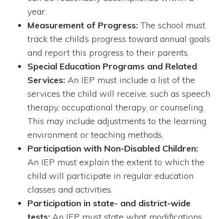
year.
Measurement of Progress:
The school must
track the child’s progress toward annual goals
and report this progress to their parents.
Special Education Programs and Related
Services:
An IEP must include a list of the
services the child will receive, such as speech
therapy, occupational therapy, or counseling.
This may include adjustments to the learning
environment or teaching methods.
Participation with Non-Disabled Children:
An IEP must explain the extent to which the
child will participate in regular education
classes and activities.
Participation in state- and district-wide
tests:
An IEP must state what modifications