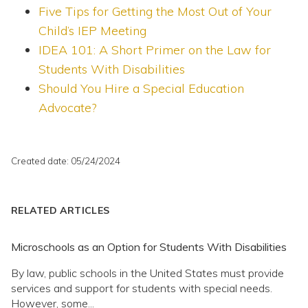
Five Tips for Getting the Most Out of Your
Child’s IEP Meeting
IDEA 101: A Short Primer on the Law for
Students With Disabilities
Should You Hire a Special Education
Advocate?
Created date: 05/24/2024
RELATED ARTICLES
Microschools as an Option for Students With Disabilities
By law, public schools in the United States must provide
services and support for students with special needs.
However, some...