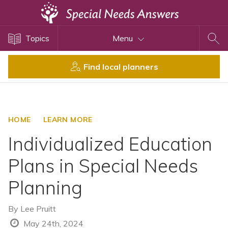
Topics
Topics
Menu
Disability Issues
Estate Planning
Find local planners
Health Care
Financial Planning
Public Benefits
HOME
LEARN MORE
Settlement Planning
Individualized Education
SSI and SSDI
Plans in Special Needs
Special Needs Trusts
Planning
ABLE Accounts
By
Lee Pruitt
View All Special Needs
May 24th, 2024