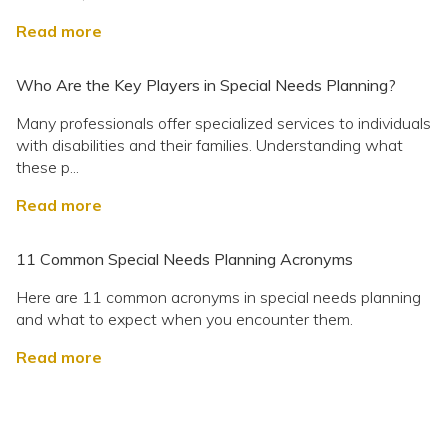
Read more
Who Are the Key Players in Special Needs Planning?
Many professionals offer specialized services to individuals
with disabilities and their families. Understanding what
these p...
Read more
11 Common Special Needs Planning Acronyms
Here are 11 common acronyms in special needs planning
and what to expect when you encounter them.
Read more