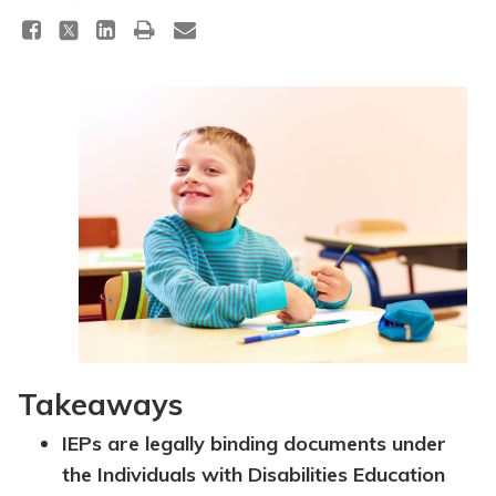
Topics
Questions & Answers
Directory of Pooled Trusts
Directory of ABLE Accounts
Takeaways
IEPs are legally binding documents under
the Individuals with Disabilities Education