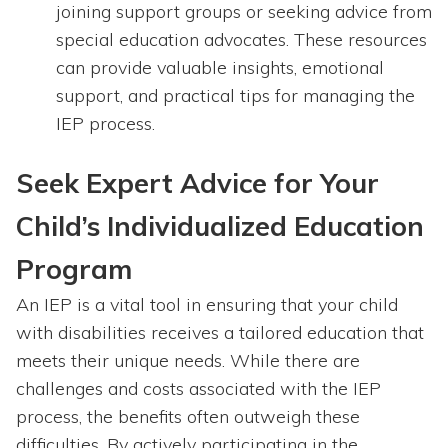
joining support groups or seeking advice from
special education advocates. These resources
can provide valuable insights, emotional
support, and practical tips for managing the
IEP process.
Seek Expert Advice for Your
Child’s Individualized Education
Program
An IEP is a vital tool in ensuring that your child
with disabilities receives a tailored education that
meets their unique needs. While there are
challenges and costs associated with the IEP
process, the benefits often outweigh these
difficulties. By actively participating in the