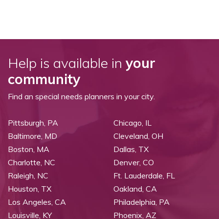
Help is available in
your
community
Find an special needs planners in your city.
Pittsburgh, PA
Chicago, IL
Baltimore, MD
Cleveland, OH
Boston, MA
Dallas, TX
Charlotte, NC
Denver, CO
Raleigh, NC
Ft. Lauderdale, FL
Houston, TX
Oakland, CA
Los Angeles, CA
Philadelphia, PA
Louisville, KY
Phoenix, AZ