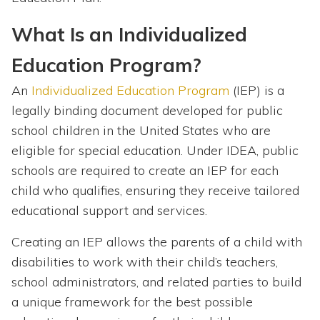
What Is an Individualized
Education Program?
An
Individualized Education Program
(IEP) is a
legally binding document developed for public
school children in the United States who are
eligible for special education. Under IDEA, public
schools are required to create an IEP for each
child who qualifies, ensuring they receive tailored
educational support and services.
Creating an IEP allows the parents of a child with
disabilities to work with their child’s teachers,
school administrators, and related parties to build
a unique framework for the best possible