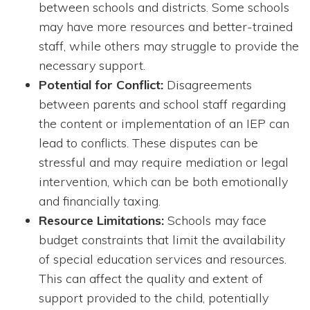
between schools and districts. Some schools
may have more resources and better-trained
staff, while others may struggle to provide the
necessary support.
Potential for Conflict:
Disagreements
between parents and school staff regarding
the content or implementation of an IEP can
lead to conflicts. These disputes can be
stressful and may require mediation or legal
intervention, which can be both emotionally
and financially taxing.
Resource Limitations:
Schools may face
budget constraints that limit the availability
of special education services and resources.
This can affect the quality and extent of
support provided to the child, potentially