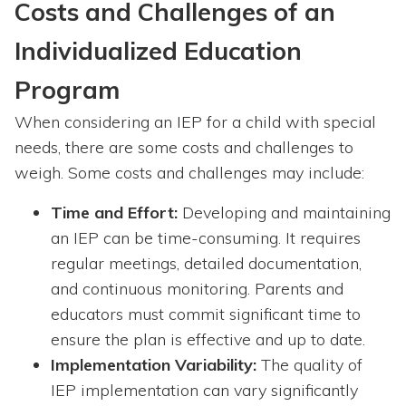
Costs and Challenges of an
Individualized Education
Program
When considering an IEP for a child with special
needs, there are some costs and challenges to
weigh. Some costs and challenges may include:
Time and Effort:
Developing and maintaining
an IEP can be time-consuming. It requires
regular meetings, detailed documentation,
and continuous monitoring. Parents and
educators must commit significant time to
ensure the plan is effective and up to date.
Implementation Variability:
The quality of
IEP implementation can vary significantly