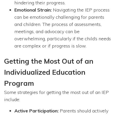
hindering their progress.
Emotional Strain:
Navigating the IEP process
can be emotionally challenging for parents
and children. The process of assessments,
meetings, and advocacy can be
overwhelming, particularly if the child’s needs
are complex or if progress is slow.
Getting the Most Out of an
Individualized Education
Program
Some strategies for getting the most out of an IEP
include:
Active Participation:
Parents should actively