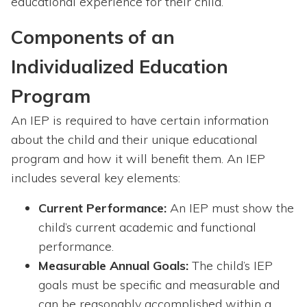
educational experience for their child.
Components of an
Individualized Education
Program
An IEP is required to have certain information
about the child and their unique educational
program and how it will benefit them. An IEP
includes several key elements:
Current Performance:
An IEP must show the
child’s current academic and functional
performance.
Measurable Annual Goals:
The child’s IEP
goals must be specific and measurable and
can be reasonably accomplished within a