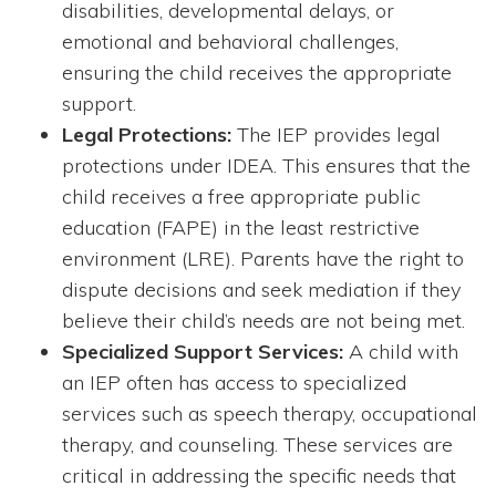
disabilities, developmental delays, or
emotional and behavioral challenges,
ensuring the child receives the appropriate
support.
Legal Protections:
The IEP provides legal
protections under IDEA. This ensures that the
child receives a free appropriate public
education (FAPE) in the least restrictive
environment (LRE). Parents have the right to
dispute decisions and seek mediation if they
believe their child’s needs are not being met.
Specialized Support Services:
A child with
an IEP often has access to specialized
services such as speech therapy, occupational
therapy, and counseling. These services are
critical in addressing the specific needs that