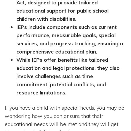
Act, designed to provide tailored
educational support for public school
children with disabilities.
IEPs include components such as current
performance, measurable goals, special
services, and progress tracking, ensuring a
comprehensive educational plan.
While IEPs offer benefits like tailored
education and legal protections, they also
involve challenges such as time
commitment, potential conflicts, and
resource limitations.
If you have a child with special needs, you may be
wondering how you can ensure that their
educational needs will be met and they will get