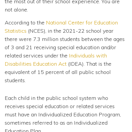
the most out of their school experience. You are
not alone.
According to the
National Center for Education
Statistics
(NCES), in the 2021-22 school year
there were 7.3 million students between the ages
of 3 and 21 receiving special education and/or
related services under the
Individuals with
Disabilities Education Act
(IDEA). That is the
equivalent of 15 percent of all public school
students.
Each child in the public school system who
receives special education or related services
must have an Individualized Education Program,
sometimes referred to as an Individualized
Education Plan.