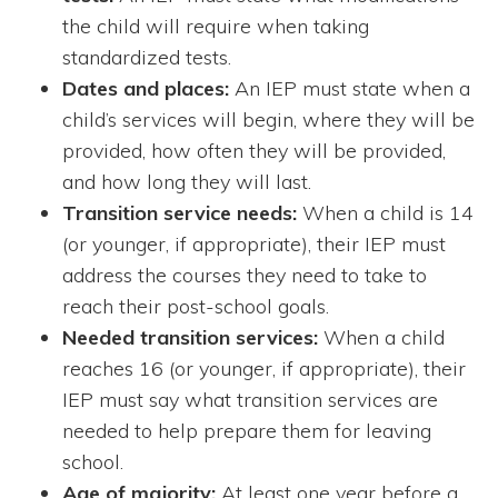
the child will require when taking
standardized tests.
Dates and places:
An IEP must state when a
child’s services will begin, where they will be
provided, how often they will be provided,
and how long they will last.
Transition service needs:
When a child is 14
(or younger, if appropriate), their IEP must
address the courses they need to take to
reach their post-school goals.
Needed transition services:
When a child
reaches 16 (or younger, if appropriate), their
IEP must say what transition services are
needed to help prepare them for leaving
school.
Age of majority:
At least one year before a