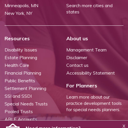
Minneapolis, MN
Search more cities and
states
New York, NY
Resources
About us
Disability Issues
Management Team
Estate Planning
Disclaimer
Health Care
Contact us
Financial Planning
Accessibility Statement
Public Benefits
For Planners
Settlement Planning
SSI and SSDI
Learn more about our
practice development tools
Special Needs Trusts
for special needs planners.
Pooled Trusts
ABLE Accounts
X