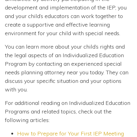
development and implementation of the IEP, you
and your child’s educators can work together to
create a supportive and effective learning
environment for your child with special needs.
You can learn more about your child’s rights and
the legal aspects of an Individualized Education
Program by contacting an experienced special
needs planning attorney near you today. They can
discuss your specific situation and your options
with you.
For additional reading on Individualized Education
Programs and related topics, check out the
following articles:
How to Prepare for Your First IEP Meeting