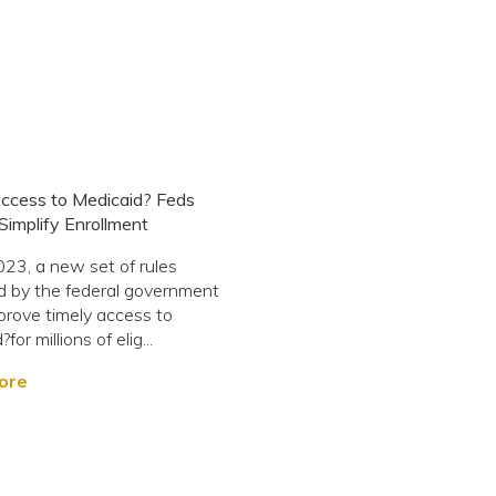
ccess to Medicaid? Feds
Simplify Enrollment
3, a new set of rules
 by the federal government
prove timely access to
for millions of elig...
ore