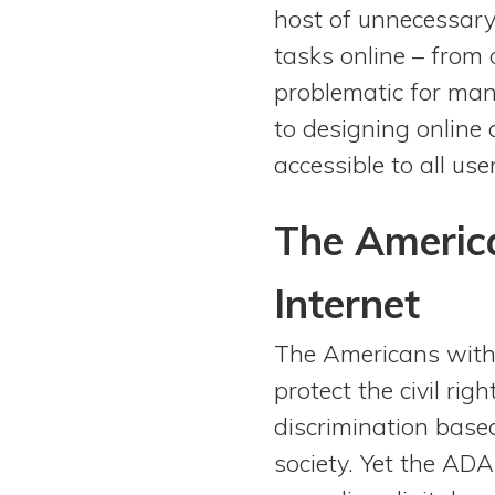
host of unnecessary
tasks online – from o
problematic for many
to designing online 
accessible to all user
The America
Internet
The Americans with 
protect the civil rig
discrimination based 
society. Yet the ADA,