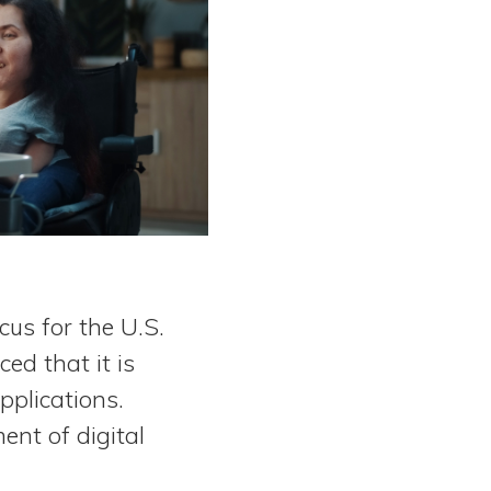
cus for the U.S.
ed that it is
pplications.
ent of digital