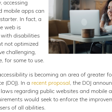
y, accessing
d mobile apps can
tarter. In fact, a
e web is
with disabilities
nt not optimized
ove challenging,
, for some to use.
accessibility is becoming an area of greater fo
e (DOJ). In a
recent proposal
, the DOJ announc
g laws regarding public websites and mobile a
uirements would seek to enforce the improvem
ers of all abilities.