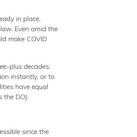
eady in place,
 law. Even amid the
uld make COVID
hree-plus decades.
n instantly, or to
lities have equal
s the DOJ.
essible since the