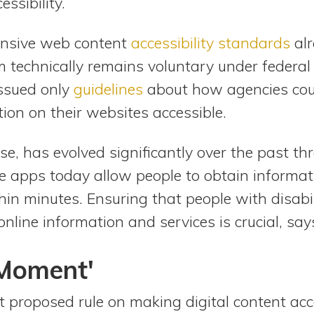
essibility.
ensive web content
accessibility standards
alr
 technically remains voluntary under federal
ssued only
guidelines
about how agencies co
ion on their websites accessible.
rse, has evolved significantly over the past t
 apps today allow people to obtain informatio
hin minutes. Ensuring that people with disabi
nline information and services is crucial, say
 Moment'
rst proposed rule on making digital content acc