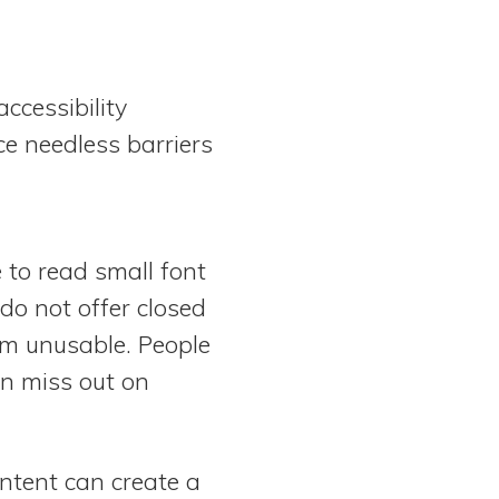
ccessibility
ce needless barriers
 to read small font
 do not offer closed
em unusable. People
an miss out on
ontent can create a