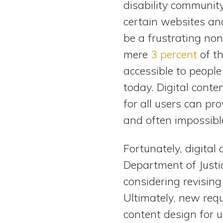
disability communit
View All Special Needs
Topics
certain websites an
be a frustrating nons
Questions & Answers
mere
3 percent
of th
accessible to people 
Directory of Pooled Trusts
today. Digital conte
for all users can pr
Directory of ABLE Accounts
and often impossible
Fortunately, digital 
Department of Justic
considering revisin
Ultimately, new req
content design for us