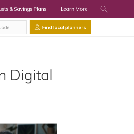
usts & Savings Plans
Learn More
Find local planners
 Digital