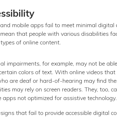
ssibility
 and mobile apps fail to meet minimal digital a
 mean that people with various disabilities fa
 types of online content.
ual impairments, for example, may not be able
certain colors of text. With online videos that
who are deaf or hard-of-hearing may find th
lities may rely on screen readers. They, too, c
 apps not optimized for assistive technology.
gns that fail to provide accessible digital c