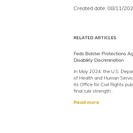
Created date: 08/11/20
RELATED ARTICLES
Feds Bolster Protections Ag
Disability Discrimination
In May 2024, the U.S. Depa
of Health and Human Servi
its Office for Civil Rights pu
final rule strength...
Read more