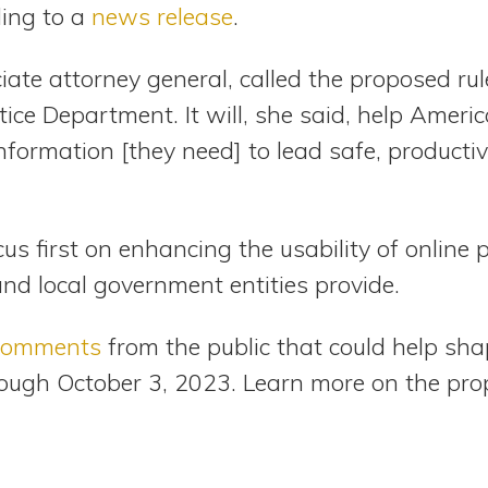
ing to a
news release
.
ate attorney general, called the proposed rule
ice Department. It will, she said, help Americ
 information [they need] to lead safe, product
focus first on enhancing the usability of onlin
and local government entities provide.
 comments
from the public that could help sha
ough October 3, 2023. Learn more on the prop