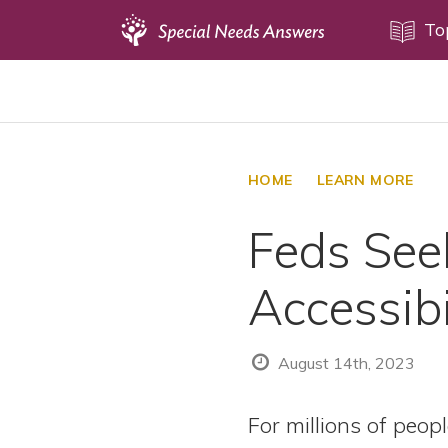
Topics
To
Disability Issues
Estate Planning
Health Care
HOME
LEARN MORE
Financial Planning
Feds See
Public Benefits
Settlement Planning
Accessibi
SSI and SSDI
Special Needs Trusts
August 14th, 2023
ABLE Accounts
For millions of peop