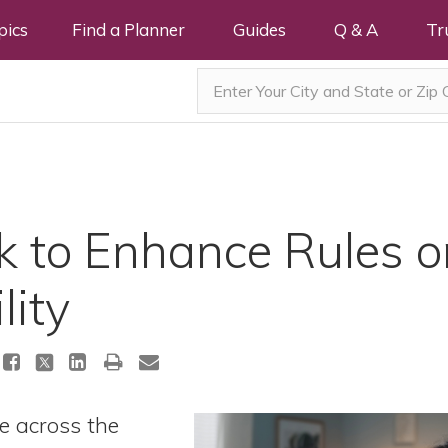
pics
Find a Planner
Guides
Q & A
Tr
k to Enhance Rules on
lity
le across the