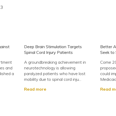
23
ainst
Deep Brain Stimulation Targets
Better A
Spinal Cord Injury Patients
Seek to 
rtment
A groundbreaking achievement in
Come 202
ces and
neurotechnology is allowing
proposed
blished a
paralyzed patients who have lost
could im
mobility due to spinal cord inju...
Medicaid?
Read more
Read m