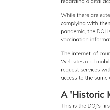
regarding digital acc
While there are ext
complying with them
pandemic, the DOJ i
vaccination informat
The internet, of cou
Websites and mobile
request services wit
access to the same o
A 'Historic
This is the DOJ's fi