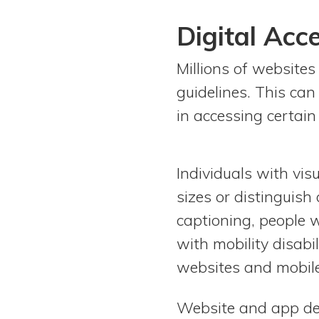
Digital Acce
Millions of websites
guidelines. This can
in accessing certain
Individuals with vis
sizes or distinguish 
captioning, people 
with mobility disabi
websites and mobile
Website and app desi