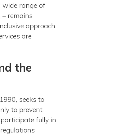
a wide range of
ts – remains
 inclusive approach
ervices are
nd the
1990, seeks to
 only to prevent
participate fully in
 regulations