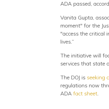
ADA passed, accord
Vanita Gupta, associ
moment" for the Just
"access the critical
lives.”
The initiative will 
services that state 
The DOJ is
seeking
regulations now thr
ADA
fact sheet
.