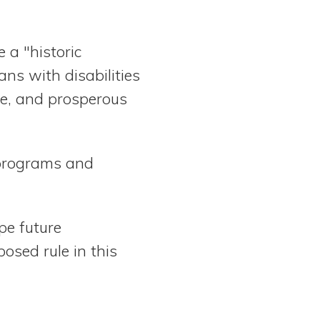
 a "historic
ans with disabilities
ive, and prosperous
e programs and
pe future
osed rule in this