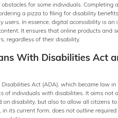
 obstacles for some individuals. Completing 
rdering a pizza to filing for disability benefi
 users. In essence, digital accessibility is an
content. It ensures that online products and s
s, regardless of their disability.
ns With Disabilities Act a
Disabilities Act (ADA), which became law in 
hts of individuals with disabilities. It aims not
on disability, but also to allow all citizens to 
 in its current form, does not outline required