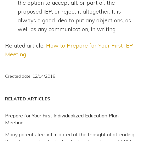
the option to accept all, or part of, the
proposed IEP, or reject it altogether. It is
always a good idea to put any objections, as
well as any communication, in writing.
Related article:
How to Prepare for Your First IEP
Meeting
Created date: 12/14/2016
RELATED ARTICLES
Prepare for Your First Individualized Education Plan
Meeting
Many parents feel intimidated at the thought of attending