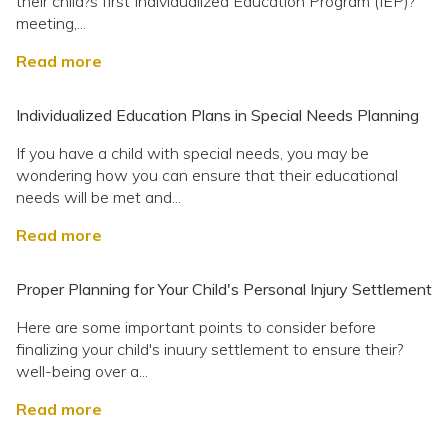
their child?s first Individualized Education Program (IEP)?
meeting,...
Read more
Individualized Education Plans in Special Needs Planning
If you have a child with special needs, you may be
wondering how you can ensure that their educational
needs will be met and...
Read more
Proper Planning for Your Child's Personal Injury Settlement
Here are some important points to consider before
finalizing your child's inuury settlement to ensure their?
well-being over a...
Read more