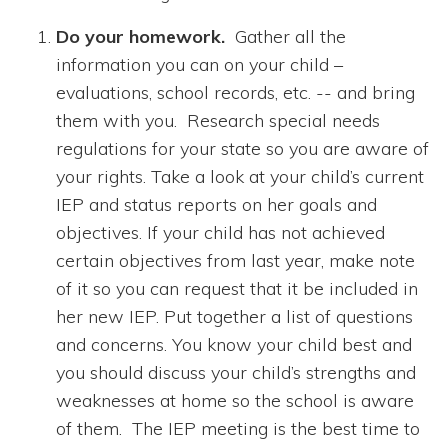
Do your homework.
Gather all the
information you can on your child –
evaluations, school records, etc. -- and bring
them with you. Research special needs
regulations for your state so you are aware of
your rights. Take a look at your child’s current
IEP and status reports on her goals and
objectives. If your child has not achieved
certain objectives from last year, make note
of it so you can request that it be included in
her new IEP. Put together a list of questions
and concerns. You know your child best and
you should discuss your child’s strengths and
weaknesses at home so the school is aware
of them. The IEP meeting is the best time to