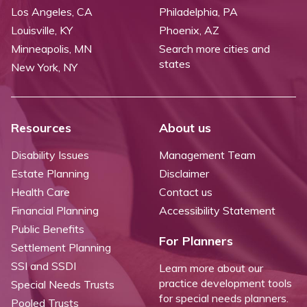
Los Angeles, CA
Philadelphia, PA
Louisville, KY
Phoenix, AZ
Minneapolis, MN
Search more cities and
states
New York, NY
Resources
About us
Disability Issues
Management Team
Estate Planning
Disclaimer
Health Care
Contact us
Financial Planning
Accessibility Statement
Public Benefits
For Planners
Settlement Planning
SSI and SSDI
Learn more about our
practice development tools
Special Needs Trusts
for special needs planners.
Pooled Trusts