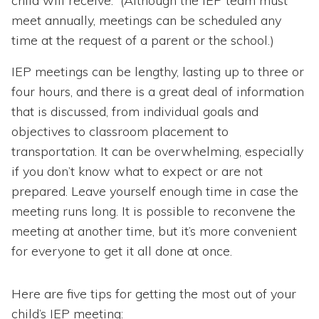
child will receive. (Although the IEP team must
meet annually, meetings can be scheduled any
time at the request of a parent or the school.)
IEP meetings can be lengthy, lasting up to three or
four hours, and there is a great deal of information
that is discussed, from individual goals and
objectives to classroom placement to
transportation. It can be overwhelming, especially
if you don’t know what to expect or are not
prepared. Leave yourself enough time in case the
meeting runs long. It is possible to reconvene the
meeting at another time, but it’s more convenient
for everyone to get it all done at once.
Here are five tips for getting the most out of your
child’s IEP meeting: