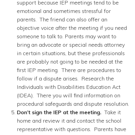
support because IEP meetings tend to be
emotional and sometimes stressful for
parents. The friend can also offer an
objective voice after the meeting if you need
someone to talk to. Parents may want to
bring an advocate or special needs attorney
in certain situations, but these professionals
are probably not going to be needed at the
first IEP meeting. There are procedures to
follow if a dispute arises. Research the
Individuals with Disabilities Education Act
(IDEA). There you will find information on
procedural safeguards and dispute resolution.
Don’t sign the IEP at the meeting.
Take it
home and review it and contact the school
representative with questions. Parents have