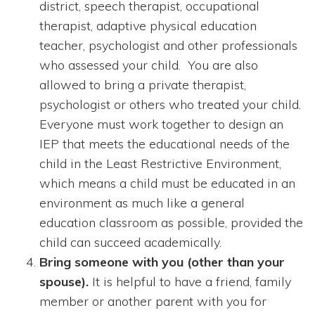
district, speech therapist, occupational
therapist, adaptive physical education
teacher, psychologist and other professionals
who assessed your child. You are also
allowed to bring a private therapist,
psychologist or others who treated your child.
Everyone must work together to design an
IEP that meets the educational needs of the
child in the Least Restrictive Environment,
which means a child must be educated in an
environment as much like a general
education classroom as possible, provided the
child can succeed academically.
Bring someone with you (other than your
spouse).
It is helpful to have a friend, family
member or another parent with you for