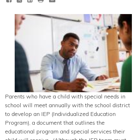
Topics
Questions & Answers
Directory of Pooled Trusts
Directory of ABLE Accounts
Parents who have a child with special needs in
school will meet annually with the school district
to develop an IEP (Individualized Education
Program), a document that outlines the
educational program and special services their