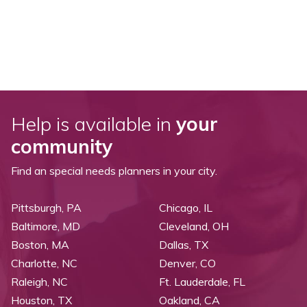
Help is available in
your
community
Find an special needs planners in your city.
Pittsburgh, PA
Chicago, IL
Baltimore, MD
Cleveland, OH
Boston, MA
Dallas, TX
Charlotte, NC
Denver, CO
Raleigh, NC
Ft. Lauderdale, FL
Houston, TX
Oakland, CA