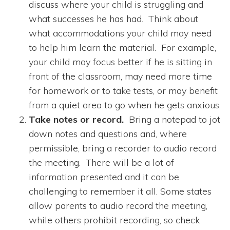
discuss where your child is struggling and
what successes he has had. Think about
what accommodations your child may need
to help him learn the material. For example,
your child may focus better if he is sitting in
front of the classroom, may need more time
for homework or to take tests, or may benefit
from a quiet area to go when he gets anxious.
Take notes or record.
Bring a notepad to jot
down notes and questions and, where
permissible, bring a recorder to audio record
the meeting. There will be a lot of
information presented and it can be
challenging to remember it all. Some states
allow parents to audio record the meeting,
while others prohibit recording, so check