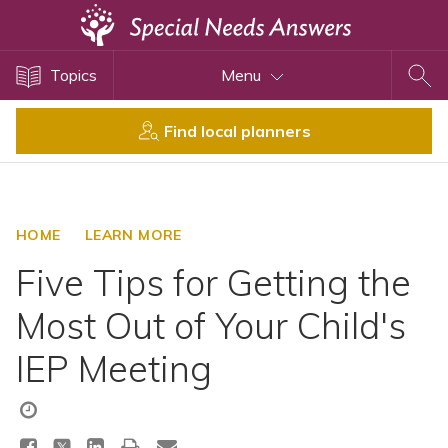
Topics
Topics
Menu
Disability Issues
Estate Planning
Find local planners
Health Care
Financial Planning
Public Benefits
HOME
LEARN MORE
Settlement Planning
Five Tips for Getting the
SSI and SSDI
Most Out of Your Child's
Special Needs Trusts
IEP Meeting
ABLE Accounts
View All Special Needs