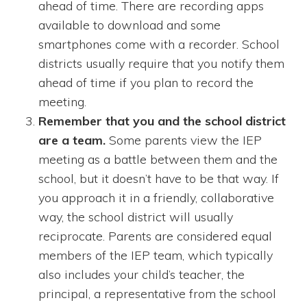
ahead of time. There are recording apps
available to download and some
smartphones come with a recorder. School
districts usually require that you notify them
ahead of time if you plan to record the
meeting.
Remember that you and the school district
are a team.
Some parents view the IEP
meeting as a battle between them and the
school, but it doesn’t have to be that way. If
you approach it in a friendly, collaborative
way, the school district will usually
reciprocate. Parents are considered equal
members of the IEP team, which typically
also includes your child’s teacher, the
principal, a representative from the school