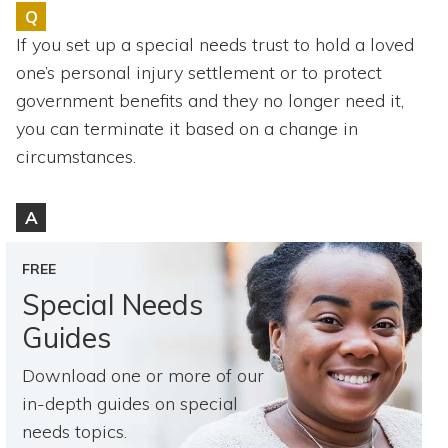
Topics
Q
If you set up a special needs trust to hold a loved
Questions & Answers
one’s personal injury settlement or to protect
government benefits and they no longer need it,
Directory of Pooled Trusts
you can terminate it based on a change in
circumstances.
Directory of ABLE Accounts
A
FREE
Special Needs
Guides
Download one or more of our
in-depth guides on special
needs topics.