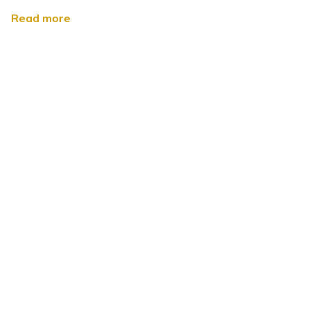
Read more