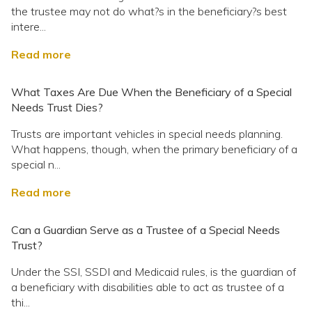
the trustee may not do what?s in the beneficiary?s best
intere...
Read more
What Taxes Are Due When the Beneficiary of a Special
Needs Trust Dies?
Trusts are important vehicles in special needs planning.
What happens, though, when the primary beneficiary of a
special n...
Read more
Can a Guardian Serve as a Trustee of a Special Needs
Trust?
Under the SSI, SSDI and Medicaid rules, is the guardian of
a beneficiary with disabilities able to act as trustee of a
thi...