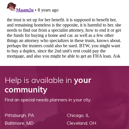
Help is available in
your
community
Find an special needs planners in your city.
Pittsburgh, PA
Chicago, IL
Baltimore, MD
Cleveland, OH