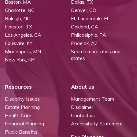
Boston, MA
Dallas, TX
Charlotte, NC
Denver, CO
Raleigh, NC
Ft. Lauderdale, FL
Houston, TX
Oakland, CA
Los Angeles, CA
Philadelphia, PA
Louisville, KY
Phoenix, AZ
Minneapolis, MN
Search more cities and
states
New York, NY
Resources
About us
Disability Issues
Management Team
Estate Planning
Disclaimer
Health Care
Contact us
Financial Planning
Accessibility Statement
Public Benefits