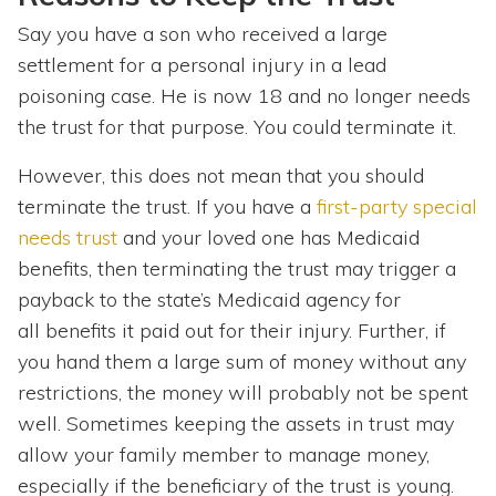
Say you have a son who received a large
settlement for a personal injury in a lead
poisoning case. He is now 18 and no longer needs
the trust for that purpose. You could terminate it.
However, this does not mean that you should
terminate the trust. If you have a
first-party special
needs trust
and your loved one has Medicaid
benefits, then terminating the trust may trigger a
payback to the state’s Medicaid agency for
all benefits it paid out for their injury. Further, if
you hand them a large sum of money without any
restrictions, the money will probably not be spent
well. Sometimes keeping the assets in trust may
allow your family member to manage money,
especially if the beneficiary of the trust is young.