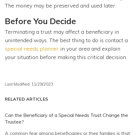
The money may be preserved and used later.
Before You Decide
Terminating a trust may affect a beneficiary in
unintended ways. The best thing to do is contact a
special needs planner
in your area and explain
your situation before making this critical decision.
Last Modified: 11/29/2023
RELATED ARTICLES
Can the Beneficiary of a Special Needs Trust Change the
Trustee?
A common fear among beneficiaries or their families is that