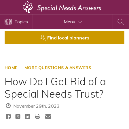
Topics
Topics
Menu
Disability Issues
Estate Planning
Find local planners
Health Care
Financial Planning
Public Benefits
HOME
MORE QUESTIONS & ANSWERS
Settlement Planning
How Do I Get Rid of a
SSI and SSDI
Special Needs Trust?
Special Needs Trusts
ABLE Accounts
November 29th, 2023
View All Special Needs