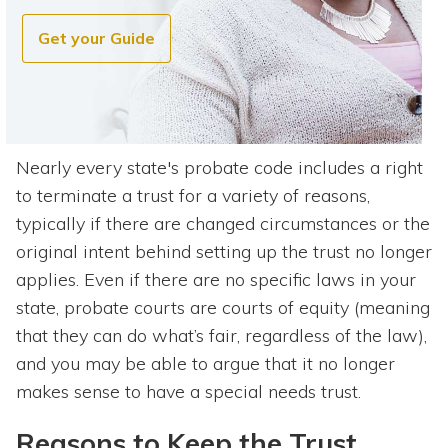
Get your Guide
Nearly every state's probate code includes a right
to terminate a trust for a variety of reasons,
typically if there are changed circumstances or the
original intent behind setting up the trust no longer
applies. Even if there are no specific laws in your
state, probate courts are courts of equity (meaning
that they can do what’s fair, regardless of the law),
and you may be able to argue that it no longer
makes sense to have a special needs trust.
Reasons to Keep the Trust