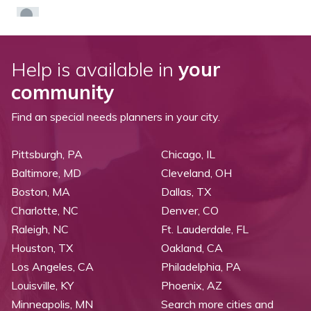
Help is available in
your
community
Find an special needs planners in your city.
Pittsburgh, PA
Chicago, IL
Baltimore, MD
Cleveland, OH
Boston, MA
Dallas, TX
Charlotte, NC
Denver, CO
Raleigh, NC
Ft. Lauderdale, FL
Houston, TX
Oakland, CA
Los Angeles, CA
Philadelphia, PA
Louisville, KY
Phoenix, AZ
Minneapolis, MN
Search more cities and