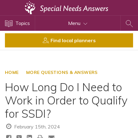
Topics
Topics
Menu
Disability Issues
Estate Planning
Find local planners
Health Care
Financial Planning
Public Benefits
HOME
MORE QUESTIONS & ANSWERS
Settlement Planning
How Long Do I Need to
SSI and SSDI
Work in Order to Qualify
Special Needs Trusts
for SSDI?
ABLE Accounts
February 15th, 2024
View All Special Needs