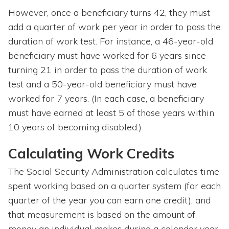
However, once a beneficiary turns 42, they must
add a quarter of work per year in order to pass the
duration of work test. For instance, a 46-year-old
beneficiary must have worked for 6 years since
turning 21 in order to pass the duration of work
test and a 50-year-old beneficiary must have
worked for 7 years. (In each case, a beneficiary
must have earned at least 5 of those years within
10 years of becoming disabled.)
Calculating Work Credits
The Social Security Administration calculates time
spent working based on a quarter system (for each
quarter of the year you can earn one credit), and
that measurement is based on the amount of
money an individual makes during a calendar year.