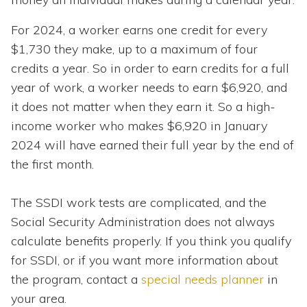
For 2024, a worker earns one credit for every
$1,730 they make, up to a maximum of four
credits a year. So in order to earn credits for a full
year of work, a worker needs to earn $6,920, and
it does not matter when they earn it. So a high-
income worker who makes $6,920 in January
2024 will have earned their full year by the end of
the first month.
The SSDI work tests are complicated, and the
Social Security Administration does not always
calculate benefits properly. If you think you qualify
for SSDI, or if you want more information about
the program, contact a
special needs planner
in
your area.