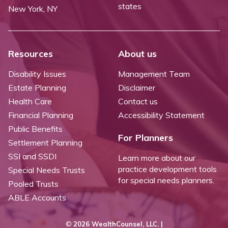
states
New York, NY
Resources
About us
Disability Issues
Management Team
Estate Planning
Disclaimer
Health Care
Contact us
Financial Planning
Accessibility Statement
Public Benefits
For Planners
Settlement Planning
SSI and SSDI
Learn more about our
practice development tools
Special Needs Trusts
for special needs planners.
Pooled Trusts
ABLE Accounts
©
2026 WealthCounsel, LLC. |