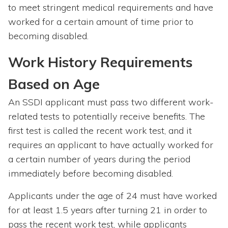
to meet stringent medical requirements and have
worked for a certain amount of time prior to
becoming disabled.
Work History Requirements
Based on Age
An SSDI applicant must pass two different work-
related tests to potentially receive benefits. The
first test is called the recent work test, and it
requires an applicant to have actually worked for
a certain number of years during the period
immediately before becoming disabled.
Applicants under the age of 24 must have worked
for at least 1.5 years after turning 21 in order to
pass the recent work test, while applicants