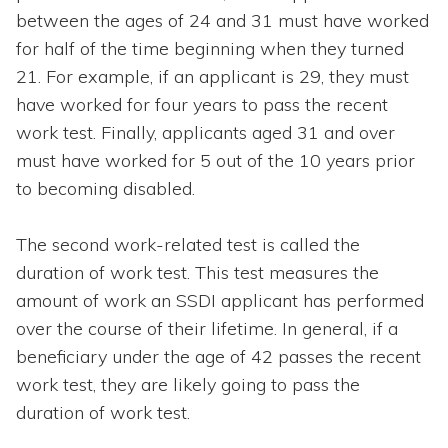
between the ages of 24 and 31 must have worked
for half of the time beginning when they turned
21. For example, if an applicant is 29, they must
have worked for four years to pass the recent
work test. Finally, applicants aged 31 and over
must have worked for 5 out of the 10 years prior
to becoming disabled.
The second work-related test is called the
duration of work test. This test measures the
amount of work an SSDI applicant has performed
over the course of their lifetime. In general, if a
beneficiary under the age of 42 passes the recent
work test, they are likely going to pass the
duration of work test.