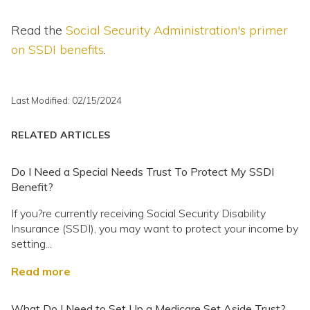
Read the
Social Security Administration's primer
on SSDI benefits
.
Last Modified: 02/15/2024
RELATED ARTICLES
Do I Need a Special Needs Trust To Protect My SSDI
Benefit?
If you?re currently receiving Social Security Disability
Insurance (SSDI), you may want to protect your income by
setting...
Read more
What Do I Need to Set Up a Medicare Set Aside Trust?