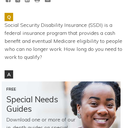
Topics
Q
Questions & Answers
Social Security Disability Insurance (SSDI) is a
federal insurance program that provides a cash
Directory of Pooled Trusts
benefit and eventual Medicare eligibility to people
who can no longer work. How long do you need to
Directory of ABLE Accounts
work to qualify?
A
FREE
Special Needs
Guides
Download one or more of our
in-depth guides on special