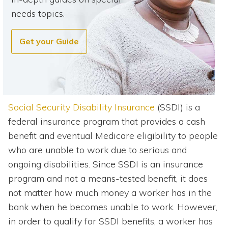
needs topics.
Get your Guide
Social Security Disability Insurance
(SSDI) is a
federal insurance program that provides a cash
benefit and eventual Medicare eligibility to people
who are unable to work due to serious and
ongoing disabilities. Since SSDI is an insurance
program and not a means-tested benefit, it does
not matter how much money a worker has in the
bank when he becomes unable to work. However,
in order to qualify for SSDI benefits, a worker has