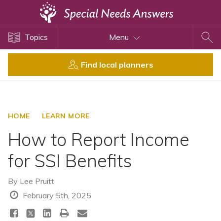
Topics
Topics
Menu
Disability Issues
Estate Planning
Find local planners
Health Care
Financial Planning
Public Benefits
HOME
LEARN MORE
Settlement Planning
How to Report Income
SSI and SSDI
for SSI Benefits
Special Needs Trusts
ABLE Accounts
By
Lee Pruitt
February 5th, 2025
View All Special Needs