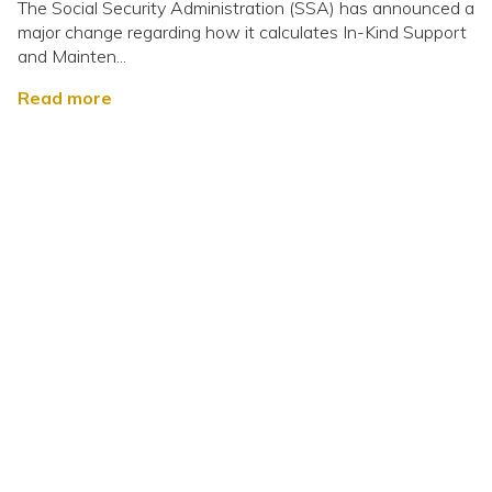
The Social Security Administration (SSA) has announced a
major change regarding how it calculates In-Kind Support
and Mainten...
Read more