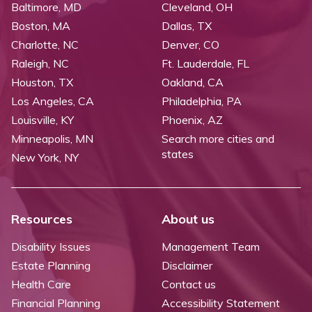
Baltimore, MD
Cleveland, OH
Boston, MA
Dallas, TX
Charlotte, NC
Denver, CO
Raleigh, NC
Ft. Lauderdale, FL
Houston, TX
Oakland, CA
Los Angeles, CA
Philadelphia, PA
Louisville, KY
Phoenix, AZ
Minneapolis, MN
Search more cities and
states
New York, NY
Resources
About us
Disability Issues
Management Team
Estate Planning
Disclaimer
Health Care
Contact us
Financial Planning
Accessibility Statement