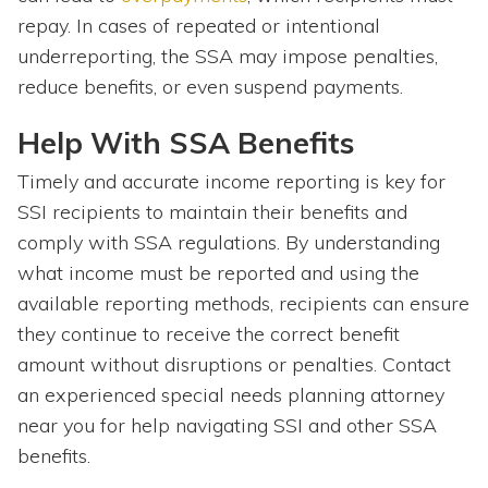
repay. In cases of repeated or intentional
underreporting, the SSA may impose penalties,
reduce benefits, or even suspend payments.
Help With SSA Benefits
Timely and accurate income reporting is key for
SSI recipients to maintain their benefits and
comply with SSA regulations. By understanding
what income must be reported and using the
available reporting methods, recipients can ensure
they continue to receive the correct benefit
amount without disruptions or penalties. Contact
an experienced special needs planning attorney
near you for help navigating SSI and other SSA
benefits.