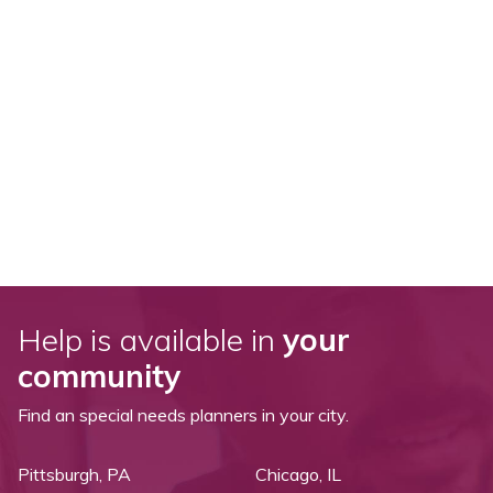
Help is available in
your
community
Find an special needs planners in your city.
Pittsburgh, PA
Chicago, IL