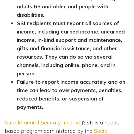
adults 65 and older and people with
disabilities.
SSI recipients must report all sources of
income, including earned income, unearned
income, in-kind support and maintenance,
gifts and financial assistance, and other
resources. They can do so via several
channels, including online, phone, and in
person.
Failure to report income accurately and on
time can lead to overpayments, penalties,
reduced benefits, or suspension of
payments.
Supplemental Security Income
(SSI) is a needs-
based program administered by the
Social