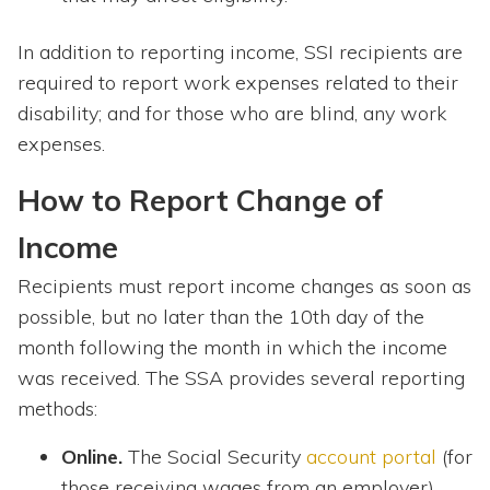
In addition to reporting income, SSI recipients are
required to report work expenses related to their
disability; and for those who are blind, any work
expenses.
How to Report Change of
Income
Recipients must report income changes as soon as
possible, but no later than the 10th day of the
month following the month in which the income
was received. The SSA provides several reporting
methods:
Online.
The Social Security
account portal
(for
those receiving wages from an employer).