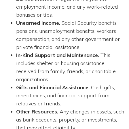
employment income, and any work-related
bonuses or tips.
Unearned Income.
Social Security benefits,
pensions, unemployment benefits, workers’
compensation, and any other government or
private financial assistance.
In-Kind Support and Maintenance.
This
includes shelter or housing assistance
received from family, friends, or charitable
organizations.
Gifts and Financial Assistance.
Cash gifts,
inheritances, and financial support from
relatives or friends.
Other Resources.
Any changes in assets, such
as bank accounts, property, or investments,
that may affect eligibility.