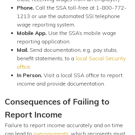
Phone.
Call the SSA toll-free at 1-800-772-
1213 or use the automated SSI telephone
wage reporting system.
Mobile App.
Use the SSA’s mobile wage
reporting application.
Mail.
Send documentation, e.g., pay stubs,
benefit statements, to a
local Social Security
office
.
In Person.
Visit a local SSA office to report
income and provide documentation.
Consequences of Failing to
Report Income
Failure to report income accurately and on time
can lead to
overpayments
, which recipients must