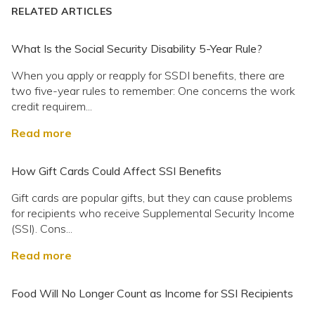
RELATED ARTICLES
What Is the Social Security Disability 5-Year Rule?
When you apply or reapply for SSDI benefits, there are
two five-year rules to remember: One concerns the work
credit requirem...
Read more
How Gift Cards Could Affect SSI Benefits
Gift cards are popular gifts, but they can cause problems
for recipients who receive Supplemental Security Income
(SSI). Cons...
Read more
Food Will No Longer Count as Income for SSI Recipients