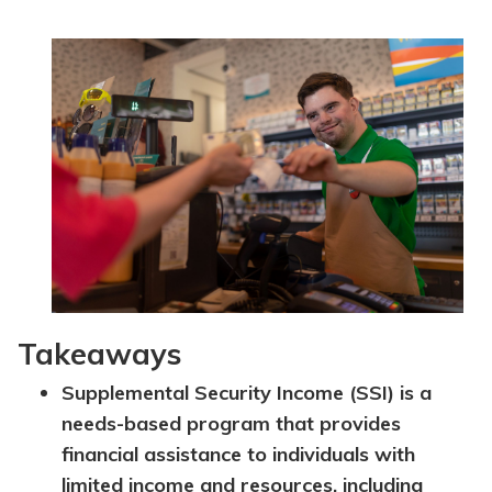
Topics
Questions & Answers
Directory of Pooled Trusts
Directory of ABLE Accounts
Takeaways
Supplemental Security Income (SSI) is a
needs-based program that provides
financial assistance to individuals with
limited income and resources, including