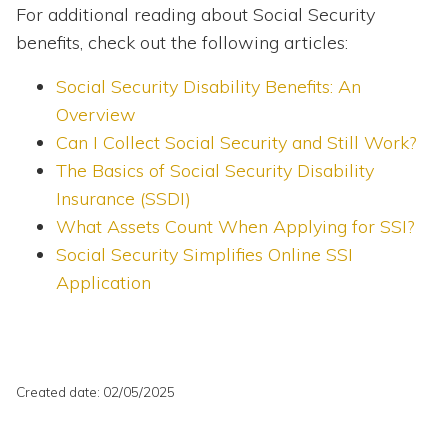
For additional reading about Social Security
benefits, check out the following articles:
Social Security Disability Benefits: An
Overview
Can I Collect Social Security and Still Work?
The Basics of Social Security Disability
Insurance (SSDI)
What Assets Count When Applying for SSI?
Social Security Simplifies Online SSI
Application
Created date: 02/05/2025