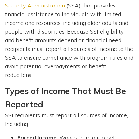
Security Administration
(SSA) that provides
financial assistance to individuals with limited
income and resources, including older adults and
people with disabilities. Because SSI eligibility
and benefit amounts depend on financial need,
recipients must report all sources of income to the
SSA to ensure compliance with program rules and
avoid potential overpayments or benefit
reductions.
Types of Income That Must Be
Reported
SSI recipients must report all sources of income,
including:
Earned Income.
Wages from a job, self-