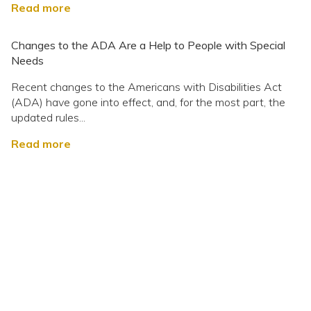
Read more
Changes to the ADA Are a Help to People with Special
Needs
Recent changes to the Americans with Disabilities Act
(ADA) have gone into effect, and, for the most part, the
updated rules...
Read more