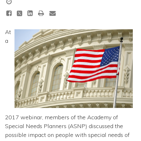
Topics
Questions & Answers
At
Directory of Pooled Trusts
a
Directory of ABLE Accounts
2017 webinar, members of the Academy of
Special Needs Planners (ASNP) discussed the
possible impact on people with special needs of