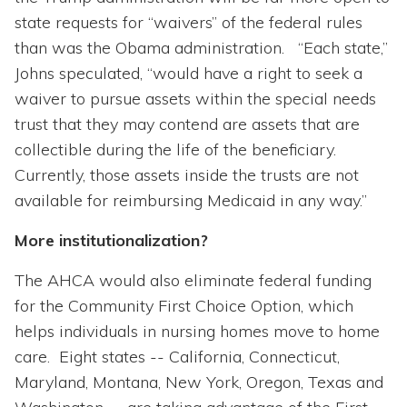
state requests for “waivers” of the federal rules
than was the Obama administration. “Each state,”
Johns speculated, “would have a right to seek a
waiver to pursue assets within the special needs
trust that they may contend are assets that are
collectible during the life of the beneficiary.
Currently, those assets inside the trusts are not
available for reimbursing Medicaid in any way.”
More institutionalization?
The AHCA would also eliminate federal funding
for the Community First Choice Option, which
helps individuals in nursing homes move to home
care. Eight states -- California, Connecticut,
Maryland, Montana, New York, Oregon, Texas and