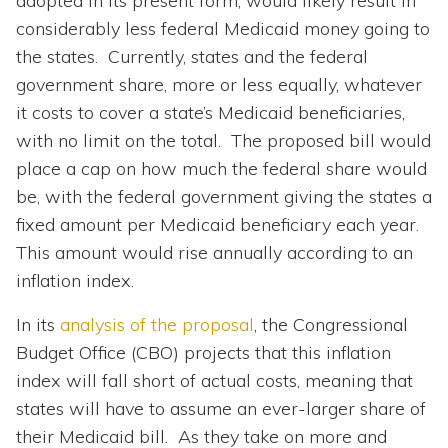
adopted in its present form, would likely result in
considerably less federal Medicaid money going to
the states. Currently, states and the federal
government share, more or less equally, whatever
it costs to cover a state’s Medicaid beneficiaries,
with no limit on the total. The proposed bill would
place a cap on how much the federal share would
be, with the federal government giving the states a
fixed amount per Medicaid beneficiary each year.
This amount would rise annually according to an
inflation index.
In its
analysis of the proposal
, the Congressional
Budget Office (CBO) projects that this inflation
index will fall short of actual costs, meaning that
states will have to assume an ever-larger share of
their Medicaid bill. As they take on more and