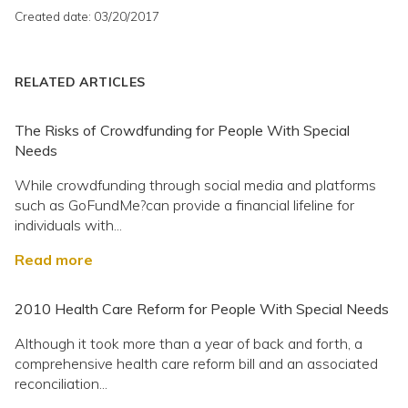
Created date: 03/20/2017
RELATED ARTICLES
The Risks of Crowdfunding for People With Special
Needs
While crowdfunding through social media and platforms
such as GoFundMe?can provide a financial lifeline for
individuals with...
Read more
2010 Health Care Reform for People With Special Needs
Although it took more than a year of back and forth, a
comprehensive health care reform bill and an associated
reconciliation...