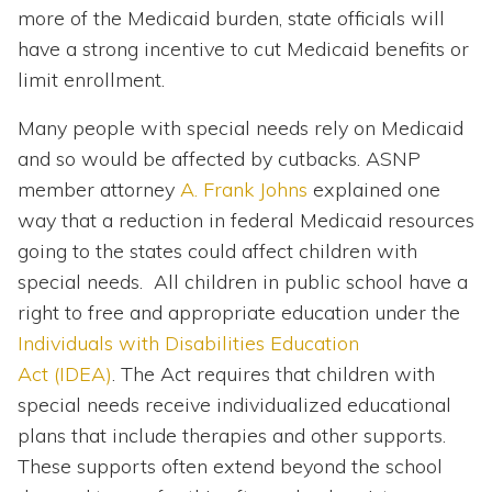
more of the Medicaid burden, state officials will
have a strong incentive to cut Medicaid benefits or
limit enrollment.
Many people with special needs rely on Medicaid
and so would be affected by cutbacks. ASNP
member attorney
A. Frank Johns
explained one
way that a reduction in federal Medicaid resources
going to the states could affect children with
special needs. All children in public school have a
right to free and appropriate education under the
Individuals with Disabilities Education
Act (IDEA)
. The Act requires that children with
special needs receive individualized educational
plans that include therapies and other supports.
These supports often extend beyond the school