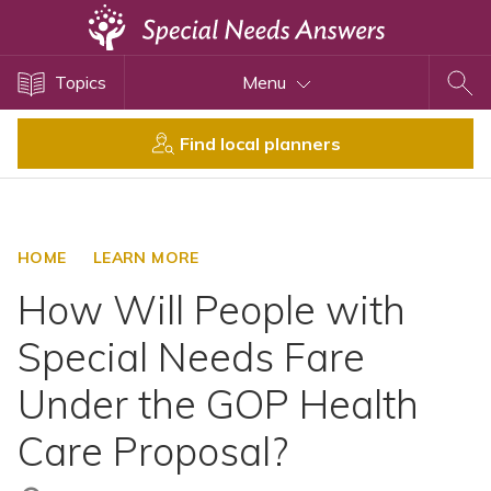
Topics
Topics
Menu
Disability Issues
Estate Planning
Find local planners
Health Care
Financial Planning
Public Benefits
HOME
LEARN MORE
Settlement Planning
How Will People with
SSI and SSDI
Special Needs Fare
Special Needs Trusts
Under the GOP Health
ABLE Accounts
Care Proposal?
View All Special Needs