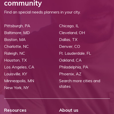
community
Find an special needs planners in your city.
Pittsburgh, PA
Chicago, IL
Baltimore, MD
Cleveland, OH
Boston, MA
Dallas, TX
Charlotte, NC
Denver, CO
Raleigh, NC
Ft. Lauderdale, FL
Houston, TX
Oakland, CA
Los Angeles, CA
Philadelphia, PA
Louisville, KY
Phoenix, AZ
Minneapolis, MN
Search more cities and
states
New York, NY
Resources
About us