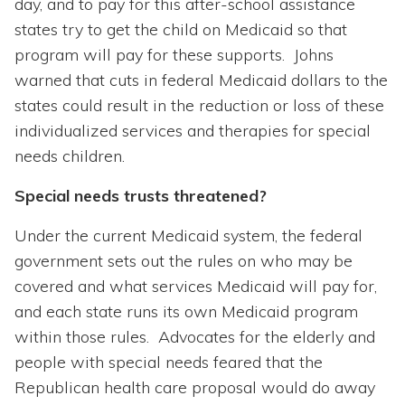
day, and to pay for this after-school assistance
states try to get the child on Medicaid so that
program will pay for these supports. Johns
warned that cuts in federal Medicaid dollars to the
states could result in the reduction or loss of these
individualized services and therapies for special
needs children.
Special needs trusts threatened?
Under the current Medicaid system, the federal
government sets out the rules on who may be
covered and what services Medicaid will pay for,
and each state runs its own Medicaid program
within those rules. Advocates for the elderly and
people with special needs feared that the
Republican health care proposal would do away