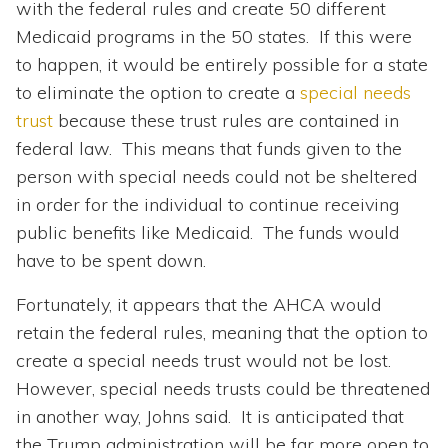
with the federal rules and create 50 different
Medicaid programs in the 50 states. If this were
to happen, it would be entirely possible for a state
to eliminate the option to create a
special needs
trust
because these trust rules are contained in
federal law. This means that funds given to the
person with special needs could not be sheltered
in order for the individual to continue receiving
public benefits like Medicaid. The funds would
have to be spent down.
Fortunately, it appears that the AHCA would
retain the federal rules, meaning that the option to
create a special needs trust would not be lost.
However, special needs trusts could be threatened
in another way, Johns said. It is anticipated that
the Trump administration will be far more open to