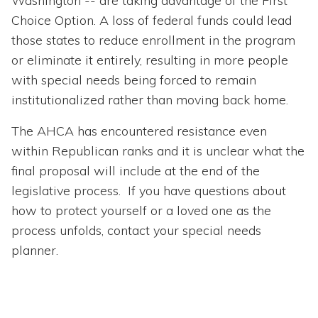
Washington -- are taking advantage of the First
Choice Option. A loss of federal funds could lead
those states to reduce enrollment in the program
or eliminate it entirely, resulting in more people
with special needs being forced to remain
institutionalized rather than moving back home.
The AHCA has encountered resistance even
within Republican ranks and it is unclear what the
final proposal will include at the end of the
legislative process. If you have questions about
how to protect yourself or a loved one as the
process unfolds, contact your special needs
planner.