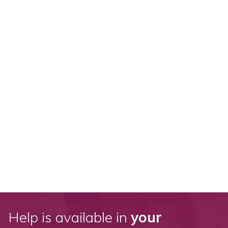
Help is available in
your