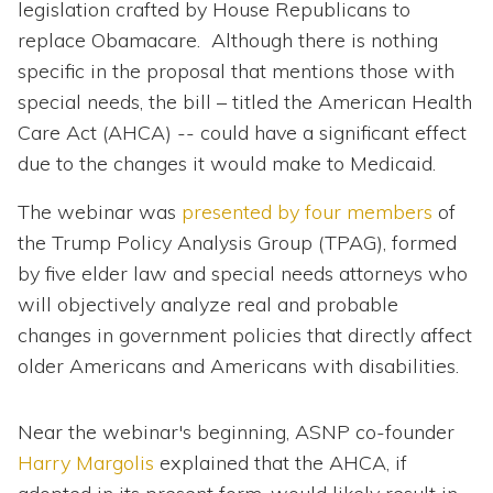
legislation crafted by House Republicans to
replace Obamacare. Although there is nothing
specific in the proposal that mentions those with
special needs, the bill – titled the American Health
Care Act (AHCA) -- could have a significant effect
due to the changes it would make to Medicaid.
The webinar was
presented by four members
of
the Trump Policy Analysis Group (TPAG), formed
by five elder law and special needs attorneys who
will objectively analyze real and probable
changes in government policies that directly affect
older Americans and Americans with disabilities.
Near the webinar's beginning, ASNP co-founder
Harry Margolis
explained that the AHCA, if