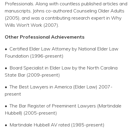
Professionals. Along with countless published articles and
manuscripts, Johns co-authored Counseling Older Adults
(2005), and was a contributing research expert in Why
Wills Won't Work (2007).
Other Professional Achievements
• Certified Elder Law Attorney by National Elder Law
Foundation (1996-present)
• Board Specialist in Elder Law by the North Carolina
State Bar (2009-present)
• The Best Lawyers in America (Elder Law) 2007-
present
• The Bar Register of Preeminent Lawyers (Martindale
Hubbell) (2005-present)
• Martindale Hubbell AV rated (1985-present)