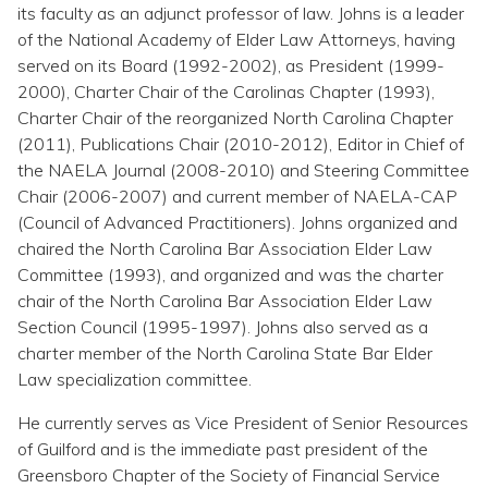
Topics
its faculty as an adjunct professor of law. Johns is a leader
of the National Academy of Elder Law Attorneys, having
served on its Board (1992-2002), as President (1999-
Questions & Answers
2000), Charter Chair of the Carolinas Chapter (1993),
Charter Chair of the reorganized North Carolina Chapter
Directory of Pooled Trusts
(2011), Publications Chair (2010-2012), Editor in Chief of
the NAELA Journal (2008-2010) and Steering Committee
Chair (2006-2007) and current member of NAELA-CAP
Directory of ABLE Accounts
(Council of Advanced Practitioners). Johns organized and
chaired the North Carolina Bar Association Elder Law
Committee (1993), and organized and was the charter
chair of the North Carolina Bar Association Elder Law
Section Council (1995-1997). Johns also served as a
charter member of the North Carolina State Bar Elder
Law specialization committee.
He currently serves as Vice President of Senior Resources
of Guilford and is the immediate past president of the
Greensboro Chapter of the Society of Financial Service