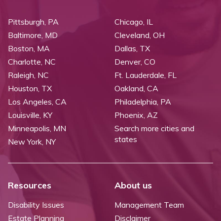
Pittsburgh, PA
Chicago, IL
Baltimore, MD
Cleveland, OH
Boston, MA
Dallas, TX
Charlotte, NC
Denver, CO
Raleigh, NC
Ft. Lauderdale, FL
Houston, TX
Oakland, CA
Los Angeles, CA
Philadelphia, PA
Louisville, KY
Phoenix, AZ
Minneapolis, MN
Search more cities and
states
New York, NY
Resources
About us
Disability Issues
Management Team
Estate Planning
Disclaimer