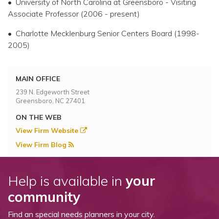
• University of North Carolina at Greensboro - Visiting
Associate Professor (2006 - present)
• Charlotte Mecklenburg Senior Centers Board (1998-
2005)
MAIN OFFICE
239 N. Edgeworth Street
Greensboro, NC 27401
ON THE WEB
View Firm Website
View Firm Blog
Help is available in
your
community
Find an special needs planners in your city.