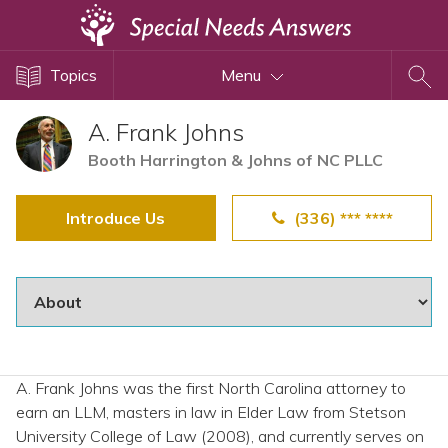
Topics
Topics
Menu
Disability Issues
Estate Planning
A. Frank Johns
Health Care
Booth Harrington & Johns of NC PLLC
Financial Planning
Introduce Us
(336) *** ****
Public Benefits
Settlement Planning
SSI and SSDI
Special Needs Trusts
ABLE Accounts
A. Frank Johns was the first North Carolina attorney to
earn an LLM, masters in law in Elder Law from Stetson
View All Special Needs
University College of Law (2008), and currently serves on