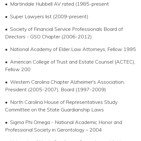
• Martindale Hubbell AV rated (1985-present
• Super Lawyers list (2009-present)
• Society of Financial Service Professionals Board of
Directors - GSO Chapter (2006-2012)
• National Academy of Elder Law Attorneys, Fellow 1995
• American College of Trust and Estate Counsel (ACTEC),
Fellow 200
• Western Carolina Chapter Alzheimer's Association,
President (2005-2007), Board (1997-2009)
• North Carolina House of Representatives Study
Committee on the State Guardianship Laws
• Sigma Phi Omega - National Academic Honor and
Professional Society in Gerontology – 2004