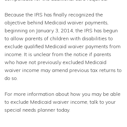
Because the IRS has finally recognized the
objective behind Medicaid waiver payments,
beginning on January 3, 2014, the IRS has begun
to allow parents of children with disabilities to
exclude qualified Medicaid waiver payments from
income. It is unclear from the notice if parents
who have not previously excluded Medicaid
waiver income may amend previous tax returns to
do so.
For more information about how you may be able
to exclude Medicaid waiver income, talk to your
special needs planner today.