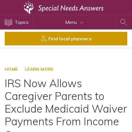
Topics
Topics
Menu
Disability Issues
Estate Planning
Find local planners
Health Care
Financial Planning
Public Benefits
HOME
LEARN MORE
Settlement Planning
IRS Now Allows
SSI and SSDI
Caregiver Parents to
Special Needs Trusts
Exclude Medicaid Waiver
ABLE Accounts
Payments From Income
View All Special Needs