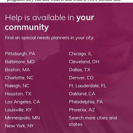
Help is available in
your
community
Find an special needs planners in your city.
Pittsburgh, PA
Chicago, IL
Baltimore, MD
Cleveland, OH
Boston, MA
Dallas, TX
Charlotte, NC
Denver, CO
Raleigh, NC
Ft. Lauderdale, FL
Houston, TX
Oakland, CA
Los Angeles, CA
Philadelphia, PA
Louisville, KY
Phoenix, AZ
Minneapolis, MN
Search more cities and
states
New York, NY