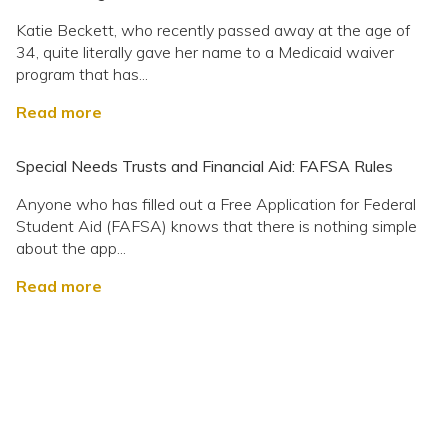
Katie Beckett, who recently passed away at the age of
34, quite literally gave her name to a Medicaid waiver
program that has...
Read more
Special Needs Trusts and Financial Aid: FAFSA Rules
Anyone who has filled out a Free Application for Federal
Student Aid (FAFSA) knows that there is nothing simple
about the app...
Read more