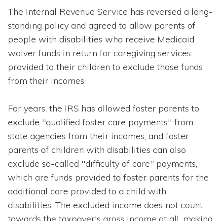
The Internal Revenue Service has reversed a long-
standing policy and agreed to allow parents of
people with disabilities who receive Medicaid
waiver funds in return for caregiving services
provided to their children to exclude those funds
from their incomes.
For years, the IRS has allowed foster parents to
exclude "qualified foster care payments" from
state agencies from their incomes, and foster
parents of children with disabilities can also
exclude so-called "difficulty of care" payments,
which are funds provided to foster parents for the
additional care provided to a child with
disabilities. The excluded income does not count
towards the taxpayer's gross income at all, making