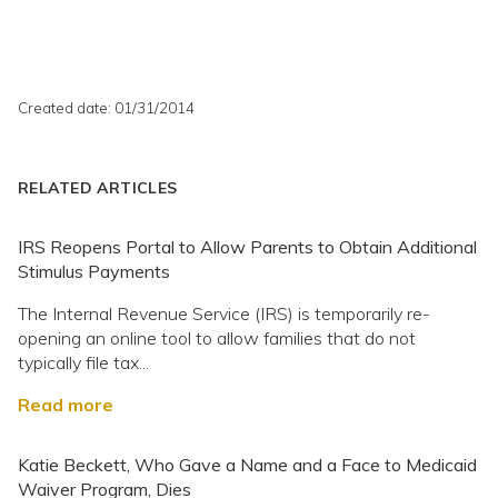
Created date: 01/31/2014
RELATED ARTICLES
IRS Reopens Portal to Allow Parents to Obtain Additional
Stimulus Payments
The Internal Revenue Service (IRS) is temporarily re-
opening an online tool to allow families that do not
typically file tax...
Read more
Katie Beckett, Who Gave a Name and a Face to Medicaid
Waiver Program, Dies