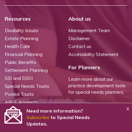
Resources
About us
Disability Issues
Management Team
Estate Planning
Disclaimer
Health Care
Contact us
Financial Planning
Accessibility Statement
Public Benefits
For Planners
Settlement Planning
SSI and SSDI
Learn more about our
practice development tools
Special Needs Trusts
for special needs planners.
Pooled Trusts
ABLE Accounts
X
Need more information?
Subscribe
to Special Needs
©
2026 WealthCounsel, LLC. |
Trust Center |
Privacy Policy |
Cookie Statement |
Updates.
CCPA: Do not sell my personal info |
Terms of Service