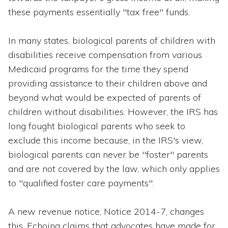
these payments essentially "tax free" funds.
In many states, biological parents of children with
disabilities receive compensation from various
Medicaid programs for the time they spend
providing assistance to their children above and
beyond what would be expected of parents of
children without disabilities. However, the IRS has
long fought biological parents who seek to
exclude this income because, in the IRS's view,
biological parents can never be "foster" parents
and are not covered by the law, which only applies
to "qualified foster care payments".
A new revenue notice, Notice 2014-7, changes
this. Echoing claims that advocates have made for