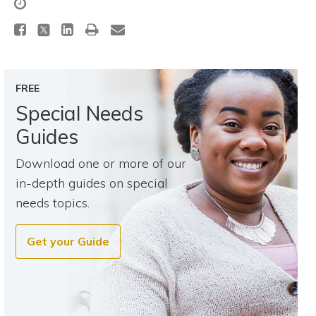
Topics
Questions & Answers
FREE
Directory of Pooled Trusts
Special Needs
Guides
Directory of ABLE Accounts
Download one or more of our
in-depth guides on special
needs topics.
Get your Guide