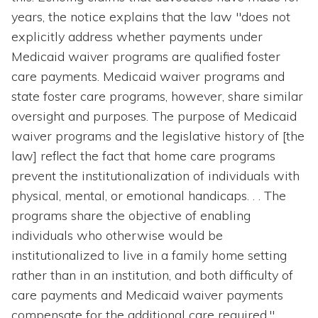
years, the notice explains that the law "does not
explicitly address whether payments under
Medicaid waiver programs are qualified foster
care payments. Medicaid waiver programs and
state foster care programs, however, share similar
oversight and purposes. The purpose of Medicaid
waiver programs and the legislative history of [the
law] reflect the fact that home care programs
prevent the institutionalization of individuals with
physical, mental, or emotional handicaps. . . The
programs share the objective of enabling
individuals who otherwise would be
institutionalized to live in a family home setting
rather than in an institution, and both difficulty of
care payments and Medicaid waiver payments
compensate for the additional care required."