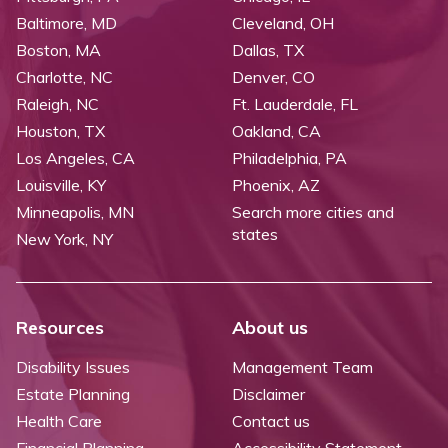
Baltimore, MD
Cleveland, OH
Boston, MA
Dallas, TX
Charlotte, NC
Denver, CO
Raleigh, NC
Ft. Lauderdale, FL
Houston, TX
Oakland, CA
Los Angeles, CA
Philadelphia, PA
Louisville, KY
Phoenix, AZ
Minneapolis, MN
Search more cities and
states
New York, NY
Resources
About us
Disability Issues
Management Team
Estate Planning
Disclaimer
Health Care
Contact us
Financial Planning
Accessibility Statement