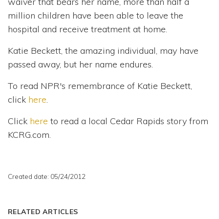
waiver that bears her name, more than half a
million children have been able to leave the
hospital and receive treatment at home.
Katie Beckett, the amazing individual, may have
passed away, but her name endures.
To read NPR's remembrance of Katie Beckett,
click
here
.
Click
here
to read a local Cedar Rapids story from
KCRG.com.
Created date: 05/24/2012
RELATED ARTICLES