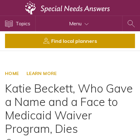
Topics
Topics
Menu
Disability Issues
Estate Planning
Find local planners
Health Care
Financial Planning
Public Benefits
HOME
LEARN MORE
Settlement Planning
Katie Beckett, Who Gave
SSI and SSDI
a Name and a Face to
Special Needs Trusts
Medicaid Waiver
ABLE Accounts
Program, Dies
View All Special Needs