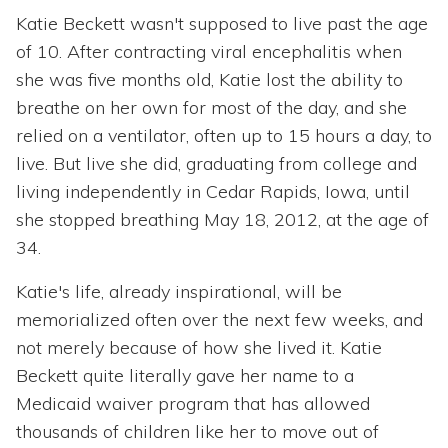
Katie Beckett wasn't supposed to live past the age
of 10. After contracting viral encephalitis when
she was five months old, Katie lost the ability to
breathe on her own for most of the day, and she
relied on a ventilator, often up to 15 hours a day, to
live. But live she did, graduating from college and
living independently in Cedar Rapids, Iowa, until
she stopped breathing May 18, 2012, at the age of
34.
Katie's life, already inspirational, will be
memorialized often over the next few weeks, and
not merely because of how she lived it. Katie
Beckett quite literally gave her name to a
Medicaid waiver program that has allowed
thousands of children like her to move out of