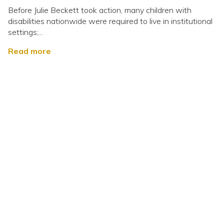
Before Julie Beckett took action, many children with
disabilities nationwide were required to live in institutional
settings;...
Read more