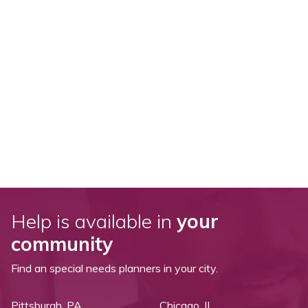
Help is available in
your
community
Find an special needs planners in your city.
Pittsburgh, PA
Chicago, IL