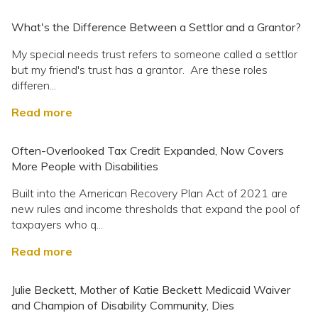
What's the Difference Between a Settlor and a Grantor?
My special needs trust refers to someone called a settlor
but my friend's trust has a grantor. Are these roles
differen...
Read more
Often-Overlooked Tax Credit Expanded, Now Covers
More People with Disabilities
Built into the American Recovery Plan Act of 2021 are
new rules and income thresholds that expand the pool of
taxpayers who q...
Read more
Julie Beckett, Mother of Katie Beckett Medicaid Waiver
and Champion of Disability Community, Dies