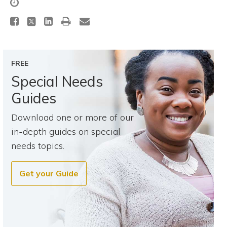
Topics
Questions & Answers
FREE
Directory of Pooled Trusts
Special Needs
Guides
Directory of ABLE Accounts
Download one or more of our
in-depth guides on special
needs topics.
Get your Guide