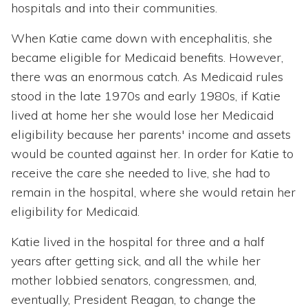
hospitals and into their communities.
When Katie came down with encephalitis, she
became eligible for Medicaid benefits. However,
there was an enormous catch. As Medicaid rules
stood in the late 1970s and early 1980s, if Katie
lived at home her she would lose her Medicaid
eligibility because her parents' income and assets
would be counted against her. In order for Katie to
receive the care she needed to live, she had to
remain in the hospital, where she would retain her
eligibility for Medicaid.
Katie lived in the hospital for three and a half
years after getting sick, and all the while her
mother lobbied senators, congressmen, and,
eventually, President Reagan, to change the