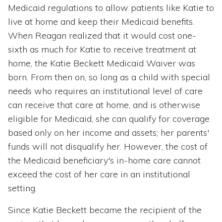
Medicaid regulations to allow patients like Katie to
live at home and keep their Medicaid benefits.
When Reagan realized that it would cost one-
sixth as much for Katie to receive treatment at
home, the Katie Beckett Medicaid Waiver was
born. From then on, so long as a child with special
needs who requires an institutional level of care
can receive that care at home, and is otherwise
eligible for Medicaid, she can qualify for coverage
based only on her income and assets; her parents'
funds will not disqualify her. However, the cost of
the Medicaid beneficiary's in-home care cannot
exceed the cost of her care in an institutional
setting.
Since Katie Beckett became the recipient of the