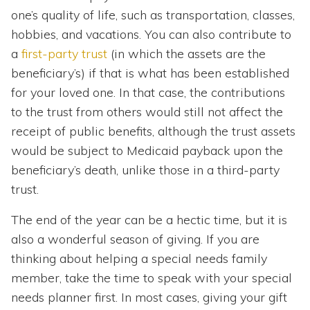
one’s quality of life, such as transportation, classes,
hobbies, and vacations. You can also contribute to
a
first-party trust
(in which the assets are the
beneficiary’s) if that is what has been established
for your loved one. In that case, the contributions
to the trust from others would still not affect the
receipt of public benefits, although the trust assets
would be subject to Medicaid payback upon the
beneficiary’s death, unlike those in a third-party
trust.
The end of the year can be a hectic time, but it is
also a wonderful season of giving. If you are
thinking about helping a special needs family
member, take the time to speak with your special
needs planner first. In most cases, giving your gift