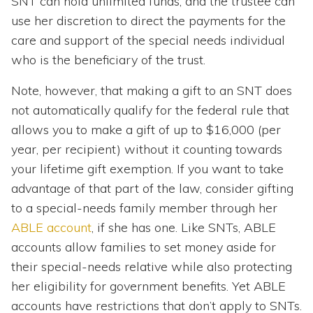
SNT can hold unlimited funds, and the trustee can
use her discretion to direct the payments for the
care and support of the special needs individual
who is the beneficiary of the trust.
Note, however, that making a gift to an SNT does
not automatically qualify for the federal rule that
allows you to make a gift of up to $16,000 (per
year, per recipient) without it counting towards
your lifetime gift exemption. If you want to take
advantage of that part of the law, consider gifting
to a special-needs family member through her
ABLE account
, if she has one. Like SNTs, ABLE
accounts allow families to set money aside for
their special-needs relative while also protecting
her eligibility for government benefits. Yet ABLE
accounts have restrictions that don’t apply to SNTs.