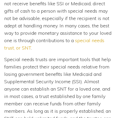
not receive benefits like SSI or Medicaid, direct
gifts of cash to a person with special needs may
not be advisable, especially if the recipient is not
adept at handling money. In many cases, the best
way to provide monetary assistance to your loved
one is through contributions to a
special needs
trust, or SNT
.
Special needs trusts are important tools that help
families protect their special needs relative from
losing government benefits like Medicaid and
Supplemental Security Income (SSI). Almost
anyone can establish an SNT for a loved one, and
in most cases, a trust established by one family
member can receive funds from other family
members. As long as it is properly established, an