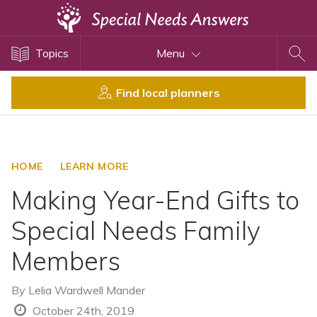
Topics
Topics
Menu
Disability Issues
Estate Planning
Find local planners
Health Care
Financial Planning
Public Benefits
HOME
LEARN MORE
Settlement Planning
Making Year-End Gifts to
SSI and SSDI
Special Needs Family
Special Needs Trusts
Members
ABLE Accounts
By
Lelia Wardwell Mander
View All Special Needs
October 24th, 2019