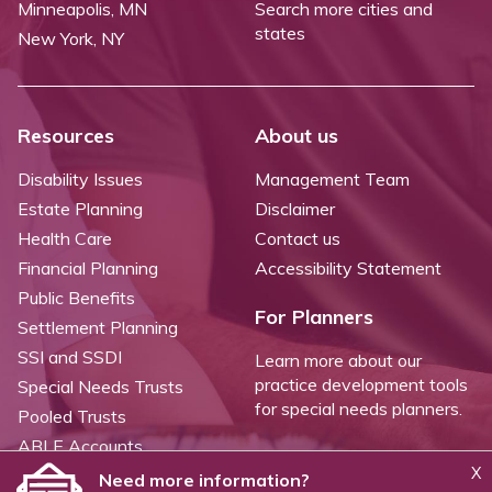
Minneapolis, MN
Search more cities and
states
New York, NY
Resources
About us
Disability Issues
Management Team
Estate Planning
Disclaimer
Health Care
Contact us
Financial Planning
Accessibility Statement
Public Benefits
For Planners
Settlement Planning
SSI and SSDI
Learn more about our
practice development tools
Special Needs Trusts
for special needs planners.
Pooled Trusts
ABLE Accounts
X
Need more information?