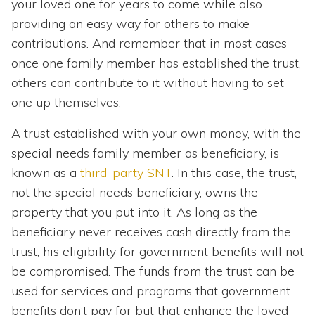
your loved one for years to come while also
providing an easy way for others to make
contributions. And remember that in most cases
once one family member has established the trust,
others can contribute to it without having to set
one up themselves.
A trust established with your own money, with the
special needs family member as beneficiary, is
known as a
third-party SNT
. In this case, the trust,
not the special needs beneficiary, owns the
property that you put into it. As long as the
beneficiary never receives cash directly from the
trust, his eligibility for government benefits will not
be compromised. The funds from the trust can be
used for services and programs that government
benefits don’t pay for but that enhance the loved