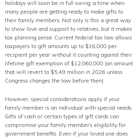
holidays will soon be in full swing, a time when
many people are getting ready to make gifts to
their family members. Not only is this a great way
to show love and support to relatives, but it makes
tax planning sense. Current federal tax law allows
taxpayers to gift amounts up to $16,000 per
recipient per year without it counting against their
lifetime gift exemption of $12,060,000 (an amount
that will revert to $5.49 million in 2026 unless
Congress changes the law before then).
However, special considerations apply if your
family member is an individual with special needs.
Gifts of cash or certain types of gift cards can
compromise your family member’s eligibility for
government benefits. Even if your loved one does