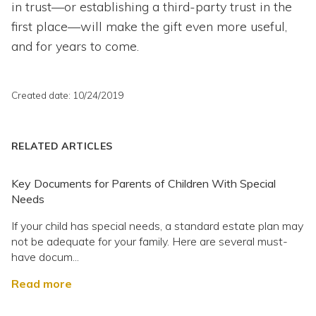
in trust—or establishing a third-party trust in the
first place—will make the gift even more useful,
and for years to come.
Created date: 10/24/2019
RELATED ARTICLES
Key Documents for Parents of Children With Special
Needs
If your child has special needs, a standard estate plan may
not be adequate for your family. Here are several must-
have docum...
Read more