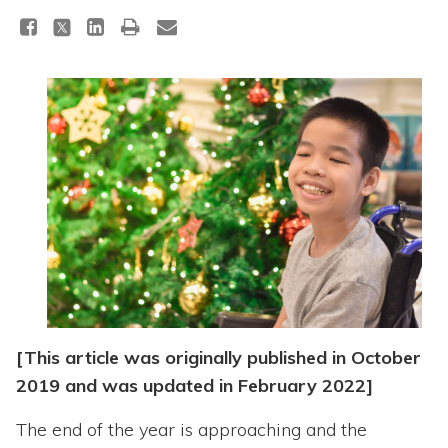
Topics
Questions & Answers
Directory of Pooled Trusts
Directory of ABLE Accounts
[This article was originally published in October
2019 and was updated in February 2022]
The end of the year is approaching and the