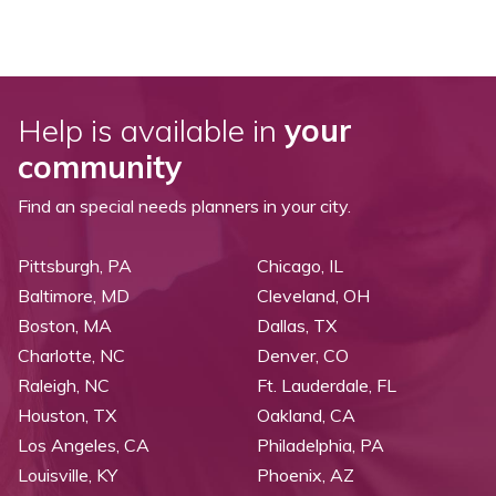
Help is available in
your
community
Find an special needs planners in your city.
Pittsburgh, PA
Chicago, IL
Baltimore, MD
Cleveland, OH
Boston, MA
Dallas, TX
Charlotte, NC
Denver, CO
Raleigh, NC
Ft. Lauderdale, FL
Houston, TX
Oakland, CA
Los Angeles, CA
Philadelphia, PA
Louisville, KY
Phoenix, AZ