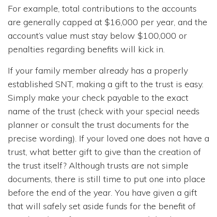
For example, total contributions to the accounts
are generally capped at $16,000 per year, and the
account’s value must stay below $100,000 or
penalties regarding benefits will kick in.
If your family member already has a properly
established SNT, making a gift to the trust is easy.
Simply make your check payable to the exact
name of the trust (check with your special needs
planner or consult the trust documents for the
precise wording). If your loved one does not have a
trust, what better gift to give than the creation of
the trust itself? Although trusts are not simple
documents, there is still time to put one into place
before the end of the year. You have given a gift
that will safely set aside funds for the benefit of