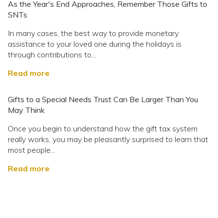
As the Year's End Approaches, Remember Those Gifts to
SNTs
In many cases, the best way to provide monetary
assistance to your loved one during the holidays is
through contributions to...
Read more
Gifts to a Special Needs Trust Can Be Larger Than You
May Think
Once you begin to understand how the gift tax system
really works, you may be pleasantly surprised to learn that
most people...
Read more