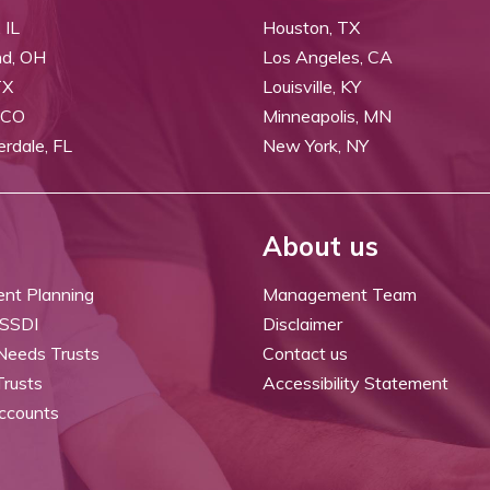
 IL
Houston, TX
nd, OH
Los Angeles, CA
TX
Louisville, KY
 CO
Minneapolis, MN
erdale, FL
New York, NY
About us
ent Planning
Management Team
 SSDI
Disclaimer
 Needs Trusts
Contact us
Trusts
Accessibility Statement
ccounts