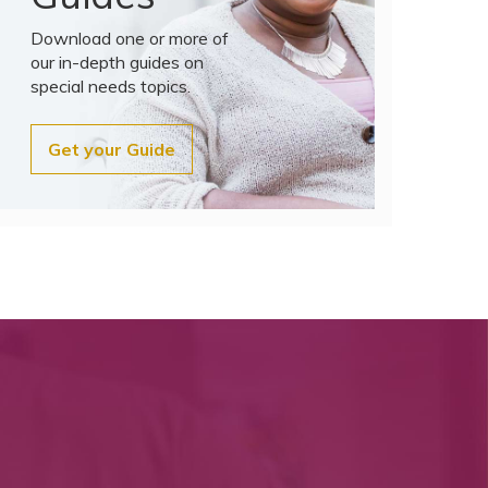
Download one or more of
our in-depth guides on
special needs topics.
Get your Guide