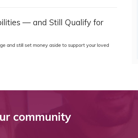
ities — and Still Qualify for
ge and still set money aside to support your loved
ur community