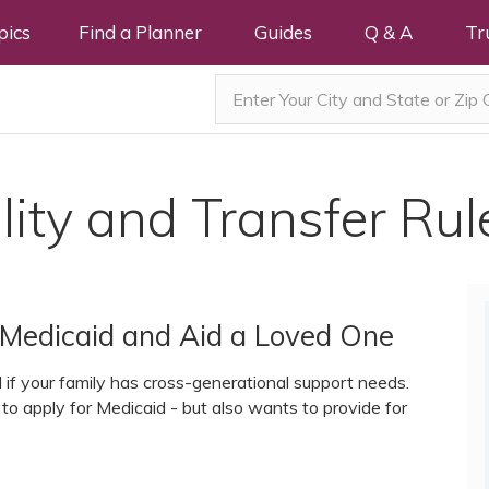
pics
Find a Planner
Guides
Q & A
Tr
lity and Transfer Rul
or Medicaid and Aid a Loved One
ol if your family has cross-generational support needs.
to apply for Medicaid - but also wants to provide for