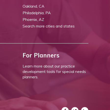
Oakland, CA
Philadelphia, PA
Phoenix, AZ
Search more cities and states
For Planners
Learn more about our practice
development tools for special needs
planners.