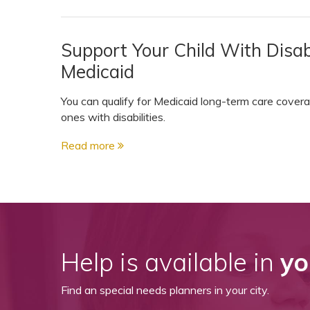
View All Special Needs
Topics
Support Your Child With Disabil
Medicaid
Questions & Answers
You can qualify for Medicaid long-term care covera
Directory of Pooled Trusts
ones with disabilities.
Read more
Directory of ABLE Accounts
Help is available in
yo
Find an special needs planners in your city.