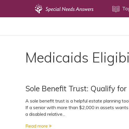
Topics
To
Disability Issues
Estate Planning
Health Care
Medicaids Eligibi
Financial Planning
Public Benefits
Settlement Planning
Sole Benefit Trust: Qualify f
SSI and SSDI
Special Needs Trusts
A sole benefit trust is a helpful estate planning to
If a senior with more than $2,000 in assets wants 
ABLE Accounts
a disabled relative...
Read more