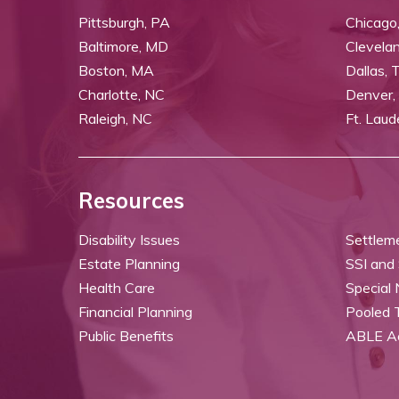
Pittsburgh, PA
Chicago,
Baltimore, MD
Clevela
Boston, MA
Dallas, 
Charlotte, NC
Denver,
Raleigh, NC
Ft. Laud
Resources
Disability Issues
Settlem
Estate Planning
SSI and
Health Care
Special
Financial Planning
Pooled 
Public Benefits
ABLE A