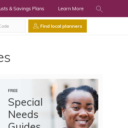
usts & Savings Plans
Learn More
Find local planners
es
FREE
Special
Needs
Guides