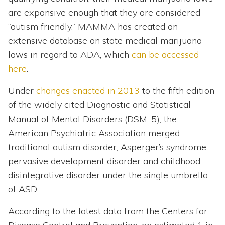
are expansive enough that they are considered
“autism friendly.” MAMMA has created an
extensive database on state medical marijuana
laws in regard to ADA, which
can be accessed
here
.
Under
changes enacted in 2013
to the fifth edition
of the widely cited Diagnostic and Statistical
Manual of Mental Disorders (DSM-5), the
American Psychiatric Association merged
traditional autism disorder, Asperger’s syndrome,
pervasive development disorder and childhood
disintegrative disorder under the single umbrella
of ASD.
According to the latest data from the Centers for