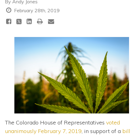
Topics
By
Andy Jones
February 28th, 2019
Questions & Answers
Directory of Pooled Trusts
Directory of ABLE Accounts
The Colorado House of Representatives
voted
unanimously February 7, 2019
, in support of a
bill