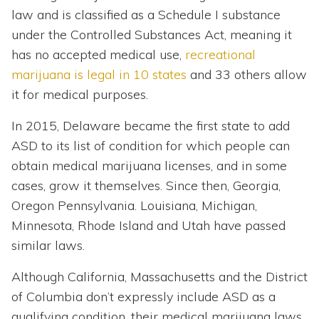
law and is classified as a Schedule I substance
under the Controlled Substances Act, meaning it
has no accepted medical use,
recreational
marijuana is legal in 10 states
and 33 others allow
it for medical purposes.
In 2015, Delaware became the first state to add
ASD to its list of condition for which people can
obtain medical marijuana licenses, and in some
cases, grow it themselves. Since then, Georgia,
Oregon Pennsylvania. Louisiana, Michigan,
Minnesota, Rhode Island and Utah have passed
similar laws.
Although California, Massachusetts and the District
of Columbia don’t expressly include ASD as a
qualifying condition, their medical marijuana laws