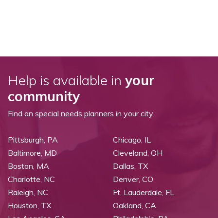
Help is available in
your
community
Find an special needs planners in your city.
Pittsburgh, PA
Chicago, IL
Baltimore, MD
Cleveland, OH
Boston, MA
Dallas, TX
Charlotte, NC
Denver, CO
Raleigh, NC
Ft. Lauderdale, FL
Houston, TX
Oakland, CA