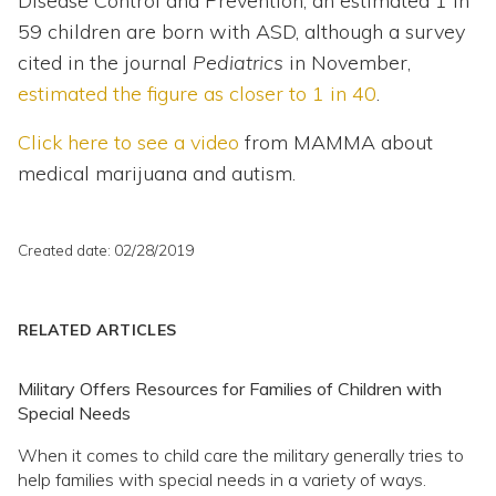
Disease Control and Prevention, an estimated 1 in
59 children are born with ASD, although a survey
cited in the journal
Pediatrics
in November,
estimated the figure as closer to 1 in 40
.
Click here to see a video
from MAMMA about
medical marijuana and autism.
Created date: 02/28/2019
RELATED ARTICLES
Military Offers Resources for Families of Children with
Special Needs
When it comes to child care the military generally tries to
help families with special needs in a variety of ways.