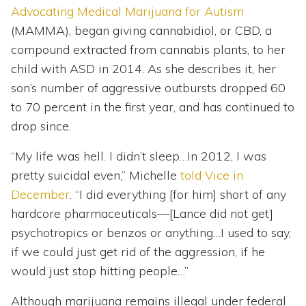
Advocating Medical Marijuana for Autism
(MAMMA), began giving cannabidiol, or CBD, a
compound extracted from cannabis plants, to her
child with ASD in 2014. As she describes it, her
son’s number of aggressive outbursts dropped 60
to 70 percent in the first year, and has continued to
drop since.
“My life was hell. I didn’t sleep…In 2012, I was
pretty suicidal even,” Michelle
told Vice in
December
. “I did everything [for him] short of any
hardcore pharmaceuticals—[Lance did not get]
psychotropics or benzos or anything…I used to say,
if we could just get rid of the aggression, if he
would just stop hitting people…”
Although marijuana remains illegal under federal