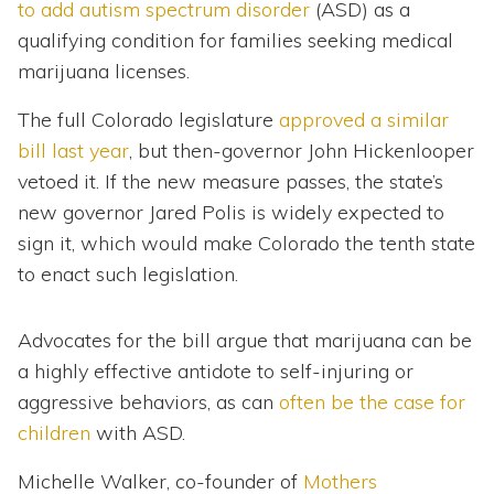
to add autism spectrum disorder
(ASD) as a
qualifying condition for families seeking medical
marijuana licenses.
The full Colorado legislature
approved a similar
bill last year
, but then-governor John Hickenlooper
vetoed it. If the new measure passes, the state’s
new governor Jared Polis is widely expected to
sign it, which would make Colorado the tenth state
to enact such legislation.
Advocates for the bill argue that marijuana can be
a highly effective antidote to self-injuring or
aggressive behaviors, as can
often be the case for
children
with ASD.
Michelle Walker, co-founder of
Mothers