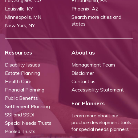
Los Angeles, CA
Philadelphia, PA
Louisville, KY
Phoenix, AZ
Minneapolis, MN
Search more cities and
states
New York, NY
Resources
About us
Disability Issues
Management Team
Estate Planning
Disclaimer
Health Care
Contact us
Financial Planning
Accessibility Statement
Public Benefits
For Planners
Settlement Planning
SSI and SSDI
Learn more about our
practice development tools
Special Needs Trusts
for special needs planners.
Pooled Trusts