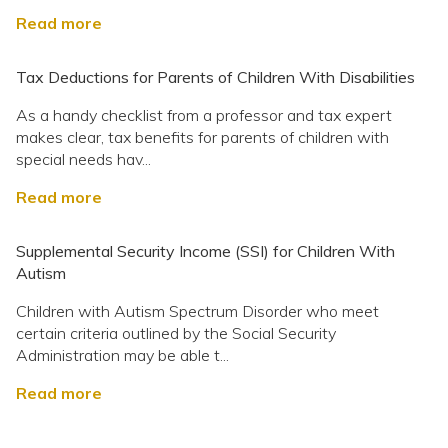
Read more
Tax Deductions for Parents of Children With Disabilities
As a handy checklist from a professor and tax expert
makes clear, tax benefits for parents of children with
special needs hav...
Read more
Supplemental Security Income (SSI) for Children With
Autism
Children with Autism Spectrum Disorder who meet
certain criteria outlined by the Social Security
Administration may be able t...
Read more