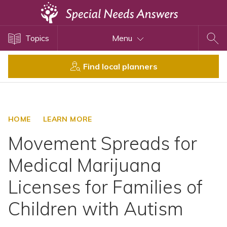
Topics
Topics
Menu
Disability Issues
Estate Planning
Find local planners
Health Care
Financial Planning
Public Benefits
HOME
LEARN MORE
Settlement Planning
Movement Spreads for
SSI and SSDI
Medical Marijuana
Special Needs Trusts
Licenses for Families of
ABLE Accounts
Children with Autism
View All Special Needs