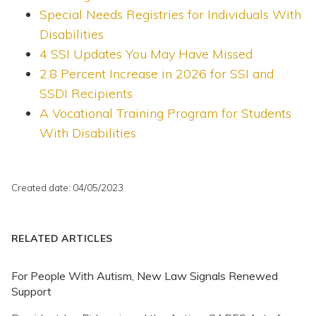
Special Needs Registries for Individuals With
Disabilities
4 SSI Updates You May Have Missed
2.8 Percent Increase in 2026 for SSI and
SSDI Recipients
A Vocational Training Program for Students
With Disabilities
Created date: 04/05/2023
RELATED ARTICLES
For People With Autism, New Law Signals Renewed
Support