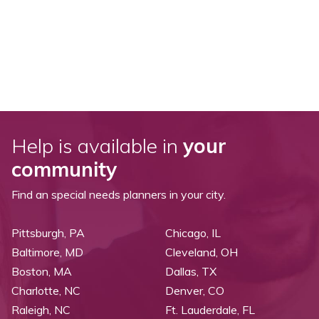
Help is available in
your
community
Find an special needs planners in your city.
Pittsburgh, PA
Chicago, IL
Baltimore, MD
Cleveland, OH
Boston, MA
Dallas, TX
Charlotte, NC
Denver, CO
Raleigh, NC
Ft. Lauderdale, FL