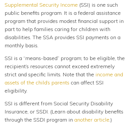
Supplemental Security Income
(SSI) is one such
public benefits program. It is a federal assistance
program that provides modest financial support in
part to help families caring for children with
disabilities. The SSA provides SSI payments on a
monthly basis.
SSI is a “means-based” program; to be eligible, the
recipient’s resources cannot exceed extremely
strict and specific limits. Note that the
income and
assets of the child’s parents
can affect SSI
eligibility.
SSI is different from Social Security Disability
Insurance, or SSDI. (Learn about disability benefits
through the SSDI program in
another article
.)