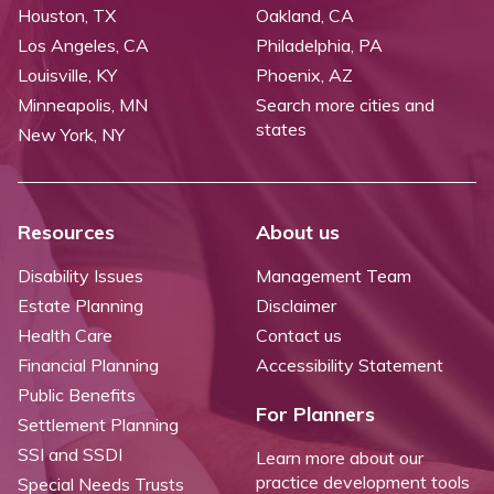
Houston, TX
Oakland, CA
Los Angeles, CA
Philadelphia, PA
Louisville, KY
Phoenix, AZ
Minneapolis, MN
Search more cities and
states
New York, NY
Resources
About us
Disability Issues
Management Team
Estate Planning
Disclaimer
Health Care
Contact us
Financial Planning
Accessibility Statement
Public Benefits
For Planners
Settlement Planning
SSI and SSDI
Learn more about our
practice development tools
Special Needs Trusts