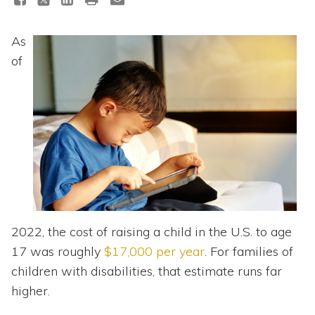
Topics
As
Questions & Answers
of
Directory of Pooled Trusts
Directory of ABLE Accounts
2022, the cost of raising a child in the U.S. to age
17 was roughly
$17,000 per year
. For families of
children with disabilities, that estimate runs far
higher.