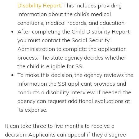
Disability Report
. This includes providing
information about the child’s medical
conditions, medical records, and education.
After completing the Child Disability Report,
you must contact the Social Security
Administration to complete the application
process. The state agency decides whether
the child is eligible for SSI.
To make this decision, the agency reviews the
information the SSI applicant provides and
conducts a disability interview. If needed, the
agency can request additional evaluations at
its expense.
It can take three to five months to receive a
decision. Applicants can appeal if they disagree