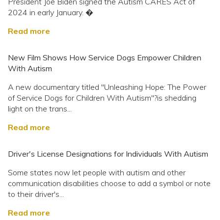
President Joe Biden signed the Autism CARES Act of
2024 in early January. �
Read more
New Film Shows How Service Dogs Empower Children
With Autism
A new documentary titled "Unleashing Hope: The Power
of Service Dogs for Children With Autism"?is shedding
light on the trans...
Read more
Driver's License Designations for Individuals With Autism
Some states now let people with autism and other
communication disabilities choose to add a symbol or note
to their driver's...
Read more