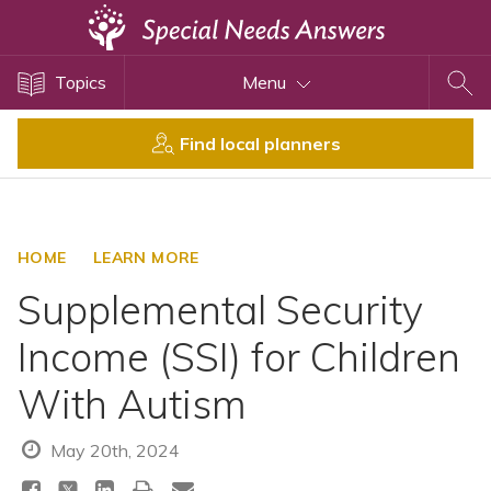
Topics
Topics
Menu
Disability Issues
Estate Planning
Find local planners
Health Care
Financial Planning
Public Benefits
HOME
LEARN MORE
Settlement Planning
Supplemental Security
SSI and SSDI
Income (SSI) for Children
Special Needs Trusts
With Autism
ABLE Accounts
May 20th, 2024
View All Special Needs