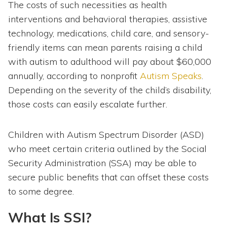
The costs of such necessities as health
interventions and behavioral therapies, assistive
technology, medications, child care, and sensory-
friendly items can mean parents raising a child
with autism to adulthood will pay about $60,000
annually, according to nonprofit
Autism Speaks
.
Depending on the severity of the child’s disability,
those costs can easily escalate further.
Children with Autism Spectrum Disorder (ASD)
who meet certain criteria outlined by the Social
Security Administration (SSA) may be able to
secure public benefits that can offset these costs
to some degree.
What Is SSI?