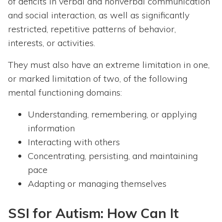
of deficits in verbal and nonverbal communication
and social interaction, as well as significantly
restricted, repetitive patterns of behavior,
interests, or activities.
They must also have an extreme limitation in one,
or marked limitation of two, of the following
mental functioning domains:
Understanding, remembering, or applying
information
Interacting with others
Concentrating, persisting, and maintaining
pace
Adapting or managing themselves
SSI for Autism: How Can It