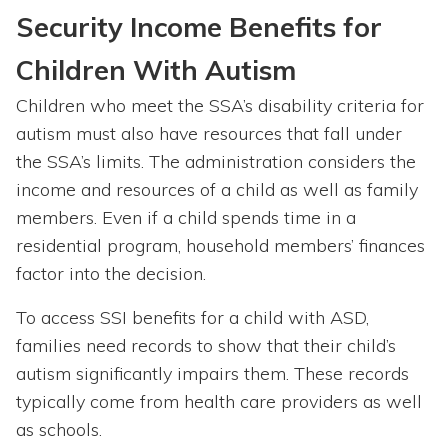
Security Income Benefits for
Children With
Autism
Children who meet the SSA’s disability criteria for
autism must also have resources that fall under
the SSA’s limits. The administration considers the
income and resources of a child as well as family
members. Even if a child spends time in a
residential program, household members’ finances
factor into the decision.
To access SSI benefits for a child with ASD,
families need records to show that their child’s
autism significantly impairs them. These records
typically come from health care providers as well
as schools.