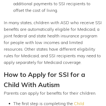
additional payments to SSI recipients to
offset the cost of living.
In many states, children with ASD who receive SSI
benefits are automatically eligible for Medicaid, a
joint federal and state health insurance program
for people with low incomes and limited
resources. Other states have different eligibility
rules for Medicaid, and SSI recipients may need to
apply separately for Medicaid coverage.
How to Apply for SSI for a
Child With Autism
Parents can apply for benefits for their children.
The first step is completing the
Child