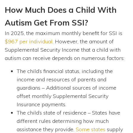
How Much Does a Child With
Autism Get From SSI?
In 2025, the maximum monthly benefit for SSI is
$967 per individual
. However, the amount of
Supplemental Security Income that a child with
autism can receive depends on numerous factors:
The child’s financial status, including the
income and resources of parents and
guardians – Additional sources of income
offset monthly Supplemental Security
Insurance payments.
The child’s state of residence – States have
different rules determining how much
assistance they provide.
Some states
supply