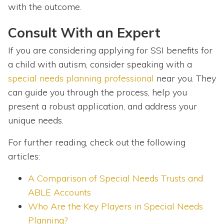
with the outcome.
Consult With an Expert
If you are considering applying for SSI benefits for
a child with autism, consider speaking with a
special needs planning professional
near you. They
can guide you through the process, help you
present a robust application, and address your
unique needs.
For further reading, check out the following
articles:
A Comparison of Special Needs Trusts and
ABLE Accounts
Who Are the Key Players in Special Needs
Planning?