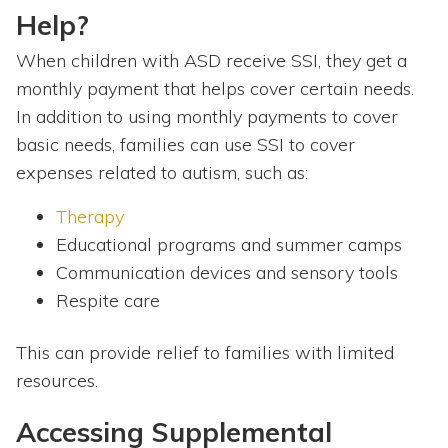
Help?
When children with ASD receive SSI, they get a
monthly payment that helps cover certain needs.
In addition to using monthly payments to cover
basic needs, families can use SSI to cover
expenses related to autism, such as:
Therapy
Educational programs and summer camps
Communication devices and sensory tools
Respite care
This can provide relief to families with limited
resources.
Accessing Supplemental