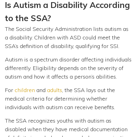
Is Autism a Disability According
to the SSA?
The Social Security Administration lists autism as
a disability. Children with ASD could meet the
SSA’s definition of disability, qualifying for SSI.
Autism is a spectrum disorder affecting individuals
differently. Eligibility depends on the severity of
autism and how it affects a person’s abilities.
For
children
and
adults
, the SSA lays out the
medical criteria for determining whether
individuals with autism can receive benefits.
The SSA recognizes youths with autism as
disabled when they have medical documentation