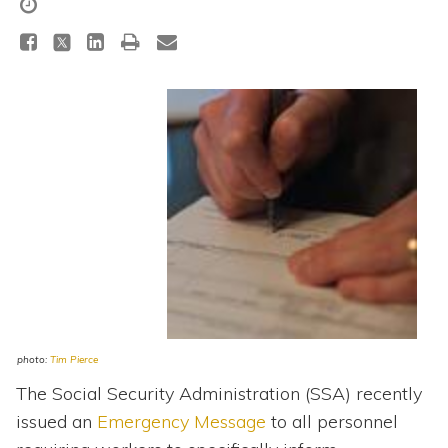
Topics
Questions & Answers
Directory of Pooled Trusts
Directory of ABLE Accounts
photo:
Tim Pierce
The Social Security Administration (SSA) recently
issued an
Emergency Message
to all personnel