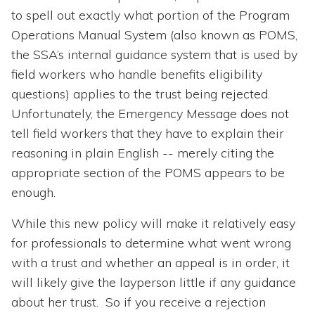
to spell out exactly what portion of the Program
Operations Manual System (also known as POMS,
the SSA’s internal guidance system that is used by
field workers who handle benefits eligibility
questions) applies to the trust being rejected.
Unfortunately, the Emergency Message does not
tell field workers that they have to explain their
reasoning in plain English -- merely citing the
appropriate section of the POMS appears to be
enough.
While this new policy will make it relatively easy
for professionals to determine what went wrong
with a trust and whether an appeal is in order, it
will likely give the layperson little if any guidance
about her trust. So if you receive a rejection