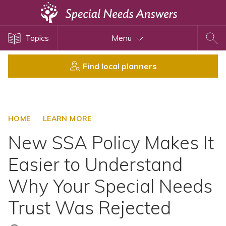
Topics
Topics
Menu
Disability Issues
Estate Planning
Find local planners
Health Care
Financial Planning
Public Benefits
HOME
LEARN MORE
Settlement Planning
New SSA Policy Makes It
SSI and SSDI
Easier to Understand
Special Needs Trusts
Why Your Special Needs
ABLE Accounts
Trust Was Rejected
View All Special Needs