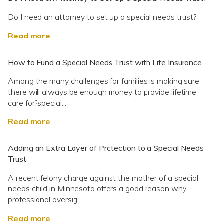
Do I need an attorney to set up a special needs trust?
Read more
How to Fund a Special Needs Trust with Life Insurance
Among the many challenges for families is making sure
there will always be enough money to provide lifetime
care for?special...
Read more
Adding an Extra Layer of Protection to a Special Needs
Trust
A recent felony charge against the mother of a special
needs child in Minnesota offers a good reason why
professional oversig...
Read more