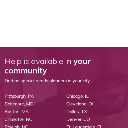
Help is available in
your
community
Find an special needs planners in your city.
Pittsburgh, PA
Chicago, IL
Baltimore, MD
Cleveland, OH
Boston, MA
Dallas, TX
Charlotte, NC
Denver, CO
Raleigh, NC
Ft. Lauderdale, FL