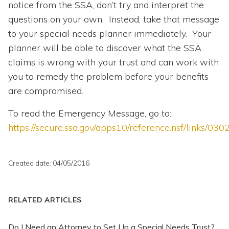
notice from the SSA, don’t try and interpret the
questions on your own. Instead, take that message
to your special needs planner immediately. Your
planner will be able to discover what the SSA
claims is wrong with your trust and can work with
you to remedy the problem before your benefits
are compromised.
To read the Emergency Message, go to:
https://secure.ssa.gov/apps10/reference.nsf/links
Created date: 04/05/2016
RELATED ARTICLES
Do I Need an Attorney to Set Up a Special Needs Trust?