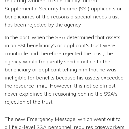
requiring workers to specifically inform
Supplemental Security Income (SSI) applicants or
beneficiaries of the reasons a special needs trust
has been rejected by the agency.
In the past, when the SSA determined that assets
in an SSI beneficiary’s or applicant's trust were
countable and therefore rejected the trust, the
agency would frequently send a notice to the
beneficiary or applicant telling him that he was
ineligible for benefits because his assets exceeded
the resource limit. However, this notice almost
never explained the reasoning behind the SSA's
rejection of the trust.
The new Emergency Message, which went out to
all field-level SSA personnel, requires caseworkers