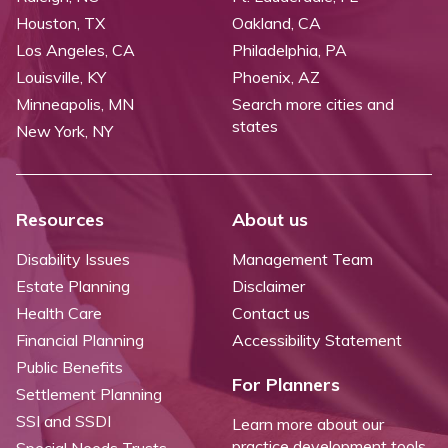
Houston, TX
Oakland, CA
Los Angeles, CA
Philadelphia, PA
Louisville, KY
Phoenix, AZ
Minneapolis, MN
Search more cities and
states
New York, NY
Resources
About us
Disability Issues
Management Team
Estate Planning
Disclaimer
Health Care
Contact us
Financial Planning
Accessibility Statement
Public Benefits
For Planners
Settlement Planning
SSI and SSDI
Learn more about our
practice development tools
Special Needs Trusts