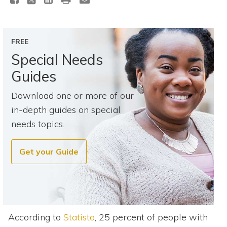
Topics
Questions & Answers
FREE
Special Needs
Directory of Pooled Trusts
Guides
Download one or more of our
Directory of ABLE Accounts
in-depth guides on special
needs topics.
Get your Guide
According to
Statista
, 25 percent of people with