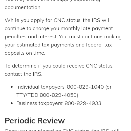
documentation.
While you apply for CNC status, the IRS will
continue to charge you monthly late payment
penalties and interest. You must continue making
your estimated tax payments and federal tax
deposits on time.
To determine if you could receive CNC status,
contact the IRS.
Individual taxpayers: 800-829-1040 (or
TTY/TDD 800-829-4059)
Business taxpayers: 800-829-4933
Periodic Review
Once you are placed on CNC status, the IRS will