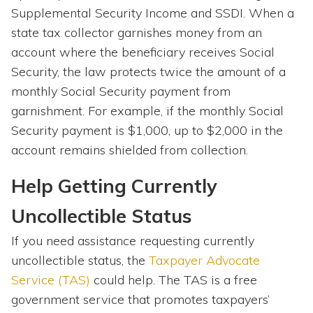
Supplemental Security Income and SSDI. When a
state tax collector garnishes money from an
account where the beneficiary receives Social
Security, the law protects twice the amount of a
monthly Social Security payment from
garnishment. For example, if the monthly Social
Security payment is $1,000, up to $2,000 in the
account remains shielded from collection.
Help Getting Currently
Uncollectible Status
If you need assistance requesting currently
uncollectible status, the
Taxpayer Advocate
Service (TAS)
could help. The TAS is a free
government service that promotes taxpayers’