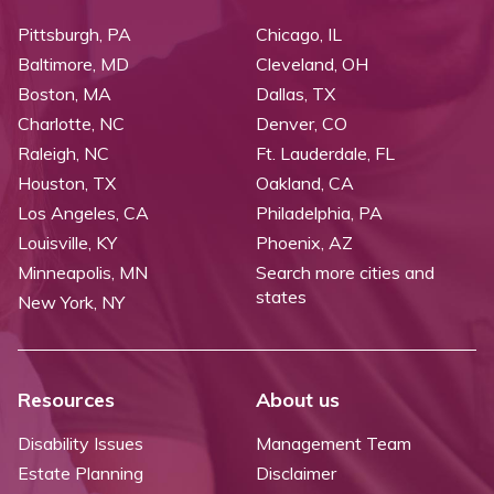
Pittsburgh, PA
Chicago, IL
Baltimore, MD
Cleveland, OH
Boston, MA
Dallas, TX
Charlotte, NC
Denver, CO
Raleigh, NC
Ft. Lauderdale, FL
Houston, TX
Oakland, CA
Los Angeles, CA
Philadelphia, PA
Louisville, KY
Phoenix, AZ
Minneapolis, MN
Search more cities and
states
New York, NY
Resources
About us
Disability Issues
Management Team
Estate Planning
Disclaimer