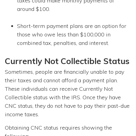
taxes could make monthly payments of
around $100.
Short-term payment plans are an option for
those who owe less than $100,000 in
combined tax, penalties, and interest.
Currently Not Collectible Status
Sometimes, people are financially unable to pay
their taxes and cannot afford a payment plan.
These individuals can receive Currently Not
Collectible status with the IRS. Once they have
CNC status, they do not have to pay their past-due
income taxes.
Obtaining CNC status requires showing the