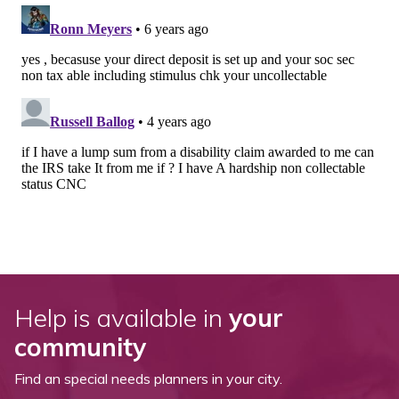
Help is available in
your
community
Find an special needs planners in your city.