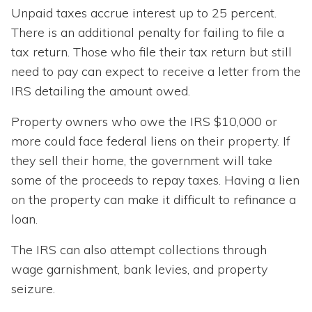
Unpaid taxes accrue interest up to 25 percent.
There is an additional penalty for failing to file a
tax return. Those who file their tax return but still
need to pay can expect to receive a letter from the
IRS detailing the amount owed.
Property owners who owe the IRS $10,000 or
more could face federal liens on their property. If
they sell their home, the government will take
some of the proceeds to repay taxes. Having a lien
on the property can make it difficult to refinance a
loan.
The IRS can also attempt collections through
wage garnishment, bank levies, and property
seizure.