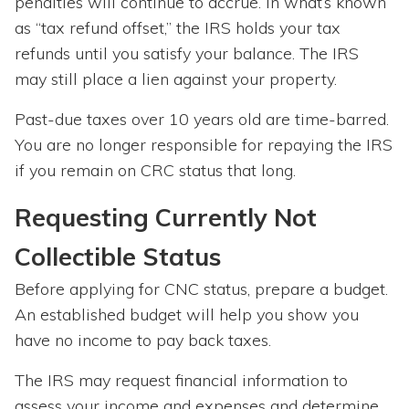
penalties will continue to accrue. In what’s known
as “tax refund offset,” the IRS holds your tax
refunds until you satisfy your balance. The IRS
may still place a lien against your property.
Past-due taxes over 10 years old are time-barred.
You are no longer responsible for repaying the IRS
if you remain on CRC status that long.
Requesting Currently Not
Collectible Status
Before applying for CNC status, prepare a budget.
An established budget will help you show you
have no income to pay back taxes.
The IRS may request financial information to
assess your income and expenses and determine