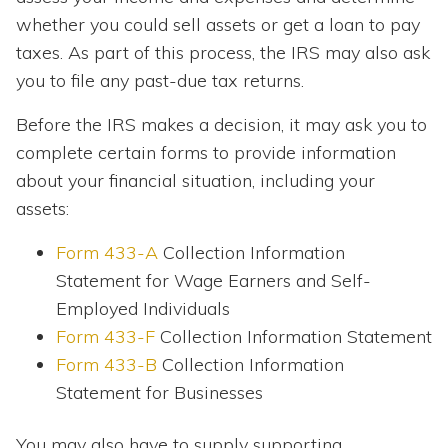
whether you could sell assets or get a loan to pay
taxes. As part of this process, the IRS may also ask
you to file any past-due tax returns.
Before the IRS makes a decision, it may ask you to
complete certain forms to provide information
about your financial situation, including your
assets:
Form 433-A
Collection Information
Statement for Wage Earners and Self-
Employed Individuals
Form 433-F
Collection Information Statement
Form 433-B
Collection Information
Statement for Businesses
You may also have to supply supporting