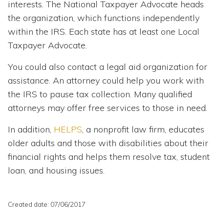
interests. The National Taxpayer Advocate heads
the organization, which functions independently
within the IRS. Each state has at least one Local
Taxpayer Advocate.
You could also contact a legal aid organization for
assistance. An attorney could help you work with
the IRS to pause tax collection. Many qualified
attorneys may offer free services to those in need.
In addition,
HELPS
,
a nonprofit law firm, educates
older adults and those with disabilities about their
financial rights and helps them resolve tax, student
loan, and housing issues.
Created date: 07/06/2017