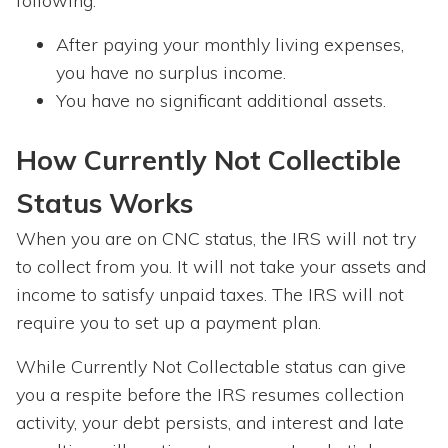
following:
After paying your monthly living expenses,
you have no surplus income.
You have no significant additional assets.
How Currently Not Collectible
Status Works
When you are on CNC status, the IRS will not try
to collect from you. It will not take your assets and
income to satisfy unpaid taxes. The IRS will not
require you to set up a payment plan.
While Currently Not Collectable status can give
you a respite before the IRS resumes collection
activity, your debt persists, and interest and late