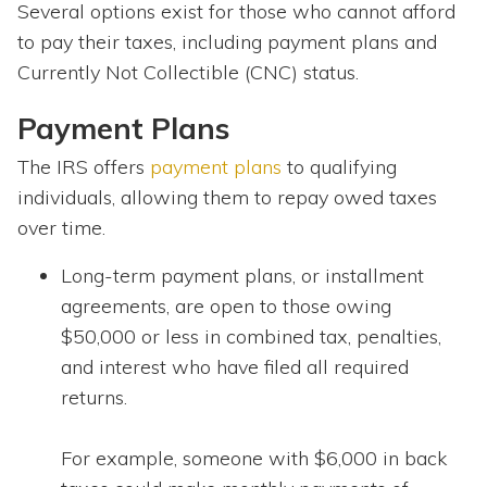
Several options exist for those who cannot afford
to pay their taxes, including payment plans and
Currently Not Collectible (CNC) status.
Payment Plans
The IRS offers
payment plans
to qualifying
individuals, allowing them to repay owed taxes
over time.
Long-term payment plans, or installment
agreements, are open to those owing
$50,000 or less in combined tax, penalties,
and interest who have filed all required
returns.
For example, someone with $6,000 in back