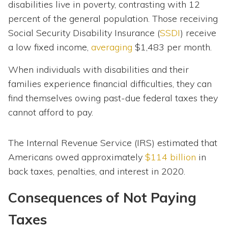
disabilities live in poverty, contrasting with 12
percent of the general population. Those receiving
Social Security Disability Insurance (
SSDI
) receive
a low fixed income,
averaging
$1,483 per month.
When individuals with disabilities and their
families experience financial difficulties, they can
find themselves owing past-due federal taxes they
cannot afford to pay.
The Internal Revenue Service (IRS) estimated that
Americans owed approximately
$114 billion
in
back taxes, penalties, and interest in 2020.
Consequences of Not Paying
Taxes