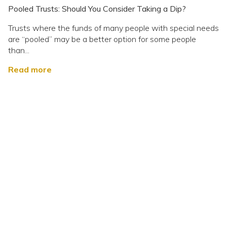
Pooled Trusts: Should You Consider Taking a Dip?
Trusts where the funds of many people with special needs
are “pooled” may be a better option for some people
than...
Read more