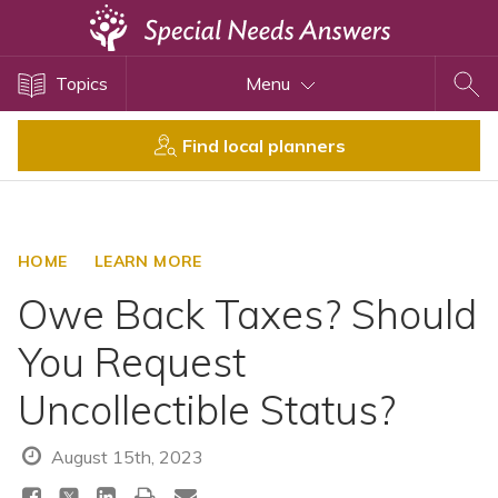
Topics
Topics
Menu
Disability Issues
Estate Planning
Find local planners
Health Care
Financial Planning
Public Benefits
HOME
LEARN MORE
Settlement Planning
Owe Back Taxes? Should
SSI and SSDI
You Request
Special Needs Trusts
Uncollectible Status?
ABLE Accounts
August 15th, 2023
View All Special Needs