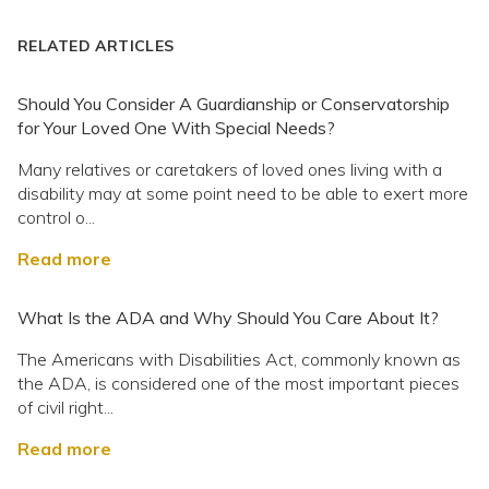
RELATED ARTICLES
Should You Consider A Guardianship or Conservatorship
for Your Loved One With Special Needs?
Many relatives or caretakers of loved ones living with a
disability may at some point need to be able to exert more
control o...
Read more
What Is the ADA and Why Should You Care About It?
The Americans with Disabilities Act, commonly known as
the ADA, is considered one of the most important pieces
of civil right...
Read more