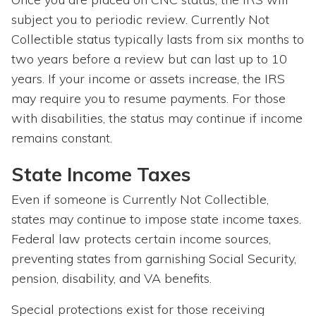
subject you to periodic review. Currently Not
Collectible status typically lasts from six months to
two years before a review but can last up to 10
years. If your income or assets increase, the IRS
may require you to resume payments. For those
with disabilities, the status may continue if income
remains constant.
State Income Taxes
Even if someone is Currently Not Collectible,
states may continue to impose state income taxes.
Federal law protects certain income sources,
preventing states from garnishing Social Security,
pension, disability, and VA benefits.
Special protections exist for those receiving