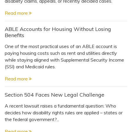
Topics
disability claims, appeals, or recently decided cases.
Read more
Questions & Answers
ABLE Accounts for Housing Without Losing
Benefits
Directory of Pooled Trusts
One of the most practical uses of an ABLE account is
paying housing costs such as rent and utilities directly
Directory of ABLE Accounts
while staying aligned with Supplemental Security Income
(SSI) and Medicaid rules.
Read more
Section 504 Faces New Legal Challenge
A recent lawsuit raises a fundamental question: Who
decides how disability rights rules are applied – states or
the federal government?...
Read more