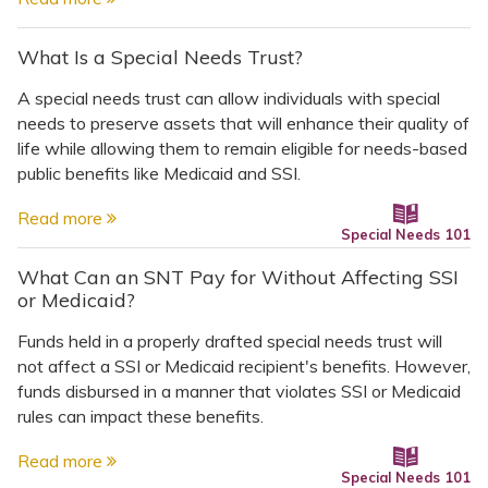
What Is a Special Needs Trust?
A special needs trust can allow individuals with special
needs to preserve assets that will enhance their quality of
life while allowing them to remain eligible for needs-based
public benefits like Medicaid and SSI.
Read more
Special Needs 101
What Can an SNT Pay for Without Affecting SSI
or Medicaid?
Funds held in a properly drafted special needs trust will
not affect a SSI or Medicaid recipient's benefits. However,
funds disbursed in a manner that violates SSI or Medicaid
rules can impact these benefits.
Read more
Special Needs 101