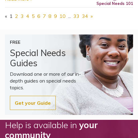
Special Needs 101
«
1
2
3
4
5
6
7
8
9
10
...
33
34
»
FREE
Special Needs
Guides
Download one or more of our in-
depth guides on special needs
topics.
Get your Guide
Help is available in
your
community