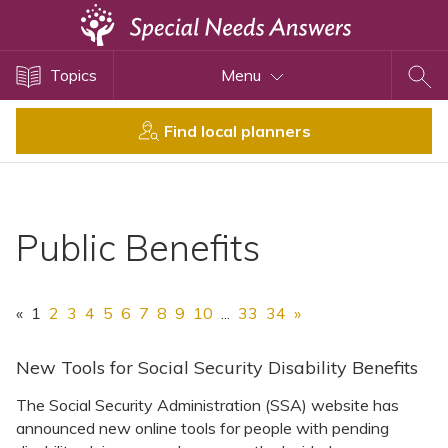
Topics
Topics
Menu
Disability Issues
Estate Planning
Find local planners
Health Care
Financial Planning
Public Benefits
Public Benefits
Settlement Planning
SSI and SSDI
«
1
2
3
4
5
6
7
8
9
10
...
33
34
»
Special Needs Trusts
ABLE Accounts
New Tools for Social Security Disability Benefits
The Social Security Administration (SSA) website has
announced new online tools for people with pending
View All Special Needs