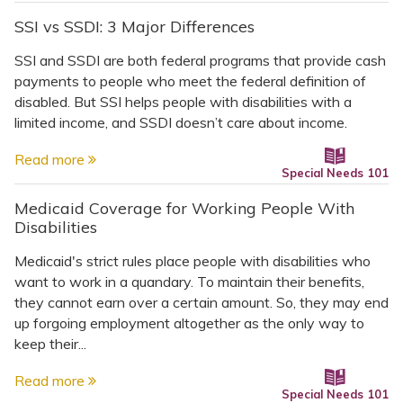
SSI vs SSDI: 3 Major Differences
SSI and SSDI are both federal programs that provide cash
payments to people who meet the federal definition of
disabled. But SSI helps people with disabilities with a
limited income, and SSDI doesn’t care about income.
Read more
Special Needs 101
Medicaid Coverage for Working People With
Disabilities
Medicaid's strict rules place people with disabilities who
want to work in a quandary. To maintain their benefits,
they cannot earn over a certain amount. So, they may end
up forgoing employment altogether as the only way to
keep their...
Read more
Special Needs 101