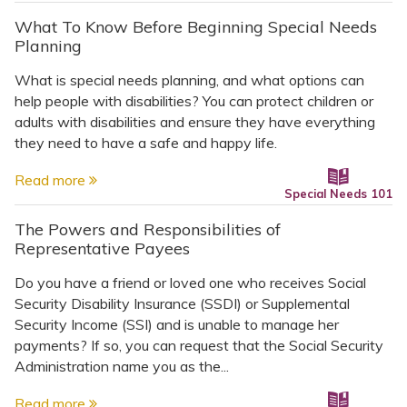
What To Know Before Beginning Special Needs
Planning
What is special needs planning, and what options can
help people with disabilities? You can protect children or
adults with disabilities and ensure they have everything
they need to have a safe and happy life.
Read more
Special Needs 101
The Powers and Responsibilities of
Representative Payees
Do you have a friend or loved one who receives Social
Security Disability Insurance (SSDI) or Supplemental
Security Income (SSI) and is unable to manage her
payments? If so, you can request that the Social Security
Administration name you as the...
Read more