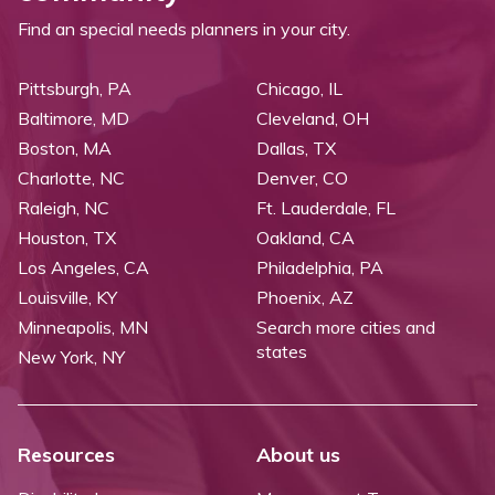
Find an special needs planners in your city.
Pittsburgh, PA
Chicago, IL
Baltimore, MD
Cleveland, OH
Boston, MA
Dallas, TX
Charlotte, NC
Denver, CO
Raleigh, NC
Ft. Lauderdale, FL
Houston, TX
Oakland, CA
Los Angeles, CA
Philadelphia, PA
Louisville, KY
Phoenix, AZ
Minneapolis, MN
Search more cities and
states
New York, NY
Resources
About us