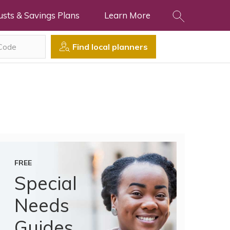
usts & Savings Plans
Learn More
Find local planners
FREE
Special
Needs
Guides