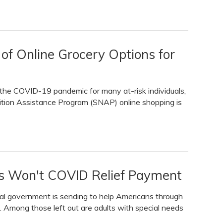
f Online Grocery Options for
ng the COVID-19 pandemic for many at-risk individuals,
rition Assistance Program (SNAP) online shopping is
s Won't COVID Relief Payment
ral government is sending to help Americans through
. Among those left out are adults with special needs