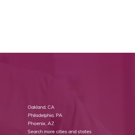
Oakland, CA
Philadelphia, PA
Phoenix, AZ
Search more cities and states