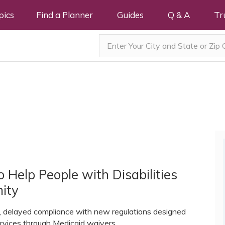
pics
Find a Planner
Guides
Q & A
Tr
 Help People with Disabilities
ity
e, delayed compliance with new regulations designed
rvices through Medicaid waivers.