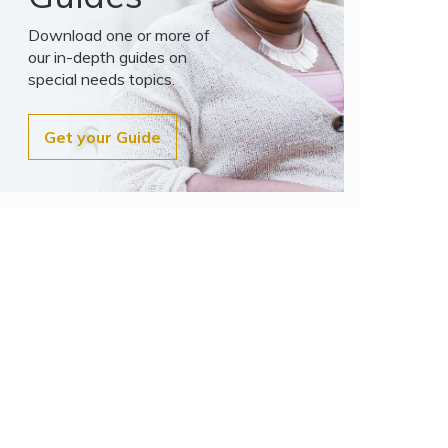
Download one or more of
our in-depth guides on
special needs topics.
Get your Guide