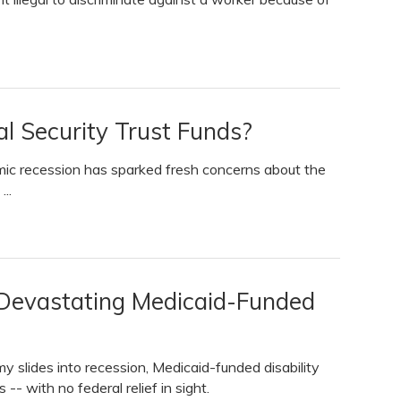
al Security Trust Funds?
c recession has sparked fresh concerns about the
..
Devastating Medicaid-Funded
slides into recession, Medicaid-funded disability
-- with no federal relief in sight.