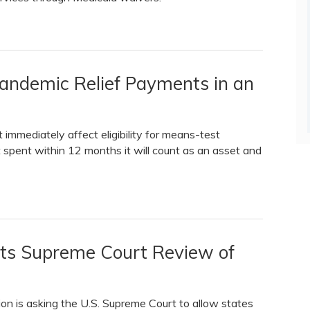
Pandemic Relief Payments in an
immediately affect eligibility for means-test
t spent within 12 months it will count as an asset and
ts Supreme Court Review of
ion is asking the U.S. Supreme Court to allow states