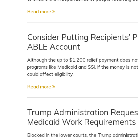
View All Special Needs
Topics
Read more
Questions & Answers
Consider Putting Recipients’ 
ABLE Account
Directory of Pooled Trusts
Although the up to $1,200 relief payment does not 
programs like Medicaid and SSI, if the money is no
Directory of ABLE Accounts
could affect eligibility.
Read more
Trump Administration Reques
Medicaid Work Requirements
Blocked in the lower courts, the Trump administrat