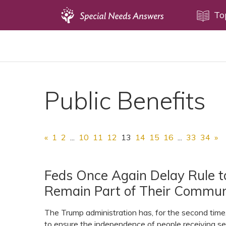
Topics
To
Disability Issues
Estate Planning
Health Care
Public Benefits
Financial Planning
Public Benefits
Settlement Planning
«
1
2
...
10
11
12
13
14
15
16
...
33
34
»
SSI and SSDI
Special Needs Trusts
Feds Once Again Delay Rule to
Remain Part of Their Commun
ABLE Accounts
The Trump administration has, for the second tim
to ensure the independence of people receiving se