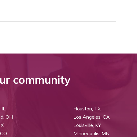
ur community
 IL
Houston, TX
nd, OH
Los Angeles, CA
TX
Louisville, KY
 CO
Minneapolis, MN