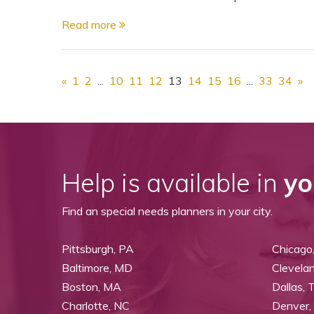
Read more
«
1
2
...
10
11
12
13
14
15
16
...
33
34
»
Help is available in
yo
Find an special needs planners in your city.
Pittsburgh, PA
Chicago,
Baltimore, MD
Clevela
Boston, MA
Dallas, 
Charlotte, NC
Denver,