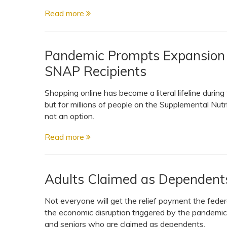
Read more
Pandemic Prompts Expansion o
SNAP Recipients
Shopping online has become a literal lifeline duri
but for millions of people on the Supplemental Nut
not an option.
Read more
Adults Claimed as Dependent
Not everyone will get the relief payment the fede
the economic disruption triggered by the pandemic
and seniors who are claimed as dependents.