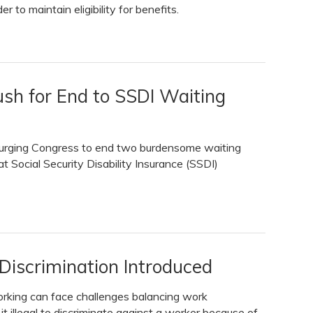
r to maintain eligibility for benefits.
ush for End to SSDI Waiting
e urging Congress to end two burdensome waiting
at Social Security Disability Insurance (SSDI)
 Discrimination Introduced
rking can face challenges balancing work
t illegal to discriminate against a worker because of