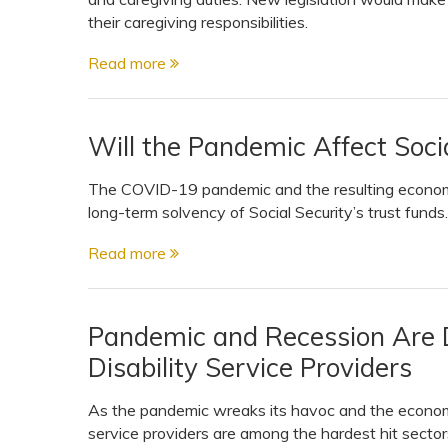
their caregiving responsibilities.
Read more
Will the Pandemic Affect Soci
The COVID-19 pandemic and the resulting economi
long-term solvency of Social Security’s trust funds. .
Read more
Pandemic and Recession Are 
Disability Service Providers
As the pandemic wreaks its havoc and the economy 
service providers are among the hardest hit sectors 