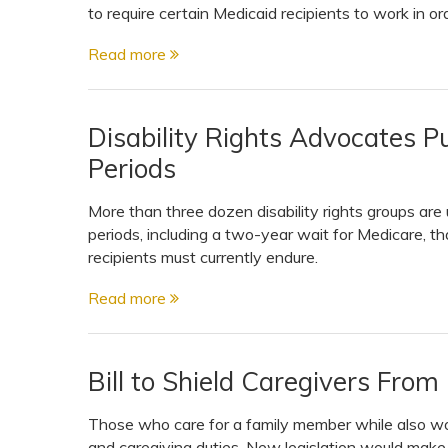
to require certain Medicaid recipients to work in orde
Read more
Disability Rights Advocates P
Periods
More than three dozen disability rights groups ar
periods, including a two-year wait for Medicare, th
recipients must currently endure.
Read more
Bill to Shield Caregivers From
Those who care for a family member while also wo
and caregiving duties. New legislation would make i