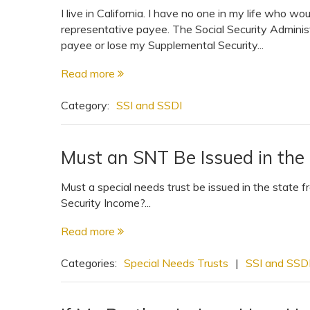
I live in California. I have no one in my life who wo
representative payee. The Social Security Administ
payee or lose my Supplemental Security...
Read more
Category:
SSI and SSDI
Must an SNT Be Issued in the 
Must a special needs trust be issued in the state
Security Income?...
Read more
Categories:
Special Needs Trusts
|
SSI and SSD