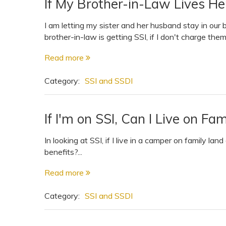
If My Brother-in-Law Lives Her
I am letting my sister and her husband stay in our
brother-in-law is getting SSI, if I don't charge them
Read more
Category:
SSI and SSDI
If I'm on SSI, Can I Live on F
In looking at SSI, if I live in a camper on family lan
benefits?...
Read more
Category:
SSI and SSDI