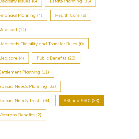
Disability Issues (6)
Estate Planning (35)
Financial Planning (4)
Health Care (6)
Medicaid (14)
Medicaids Eligibility and Transfer Rules (0)
Medicare (4)
Public Benefits (29)
Settlement Planning (11)
Special Needs Planning (32)
Special Needs Trusts (64)
SSI and SSDI (33)
Veterans Benefits (2)