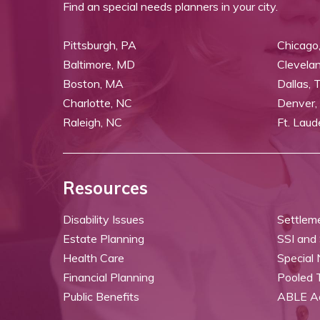
Find an special needs planners in your city.
Pittsburgh, PA
Chicago,
Baltimore, MD
Clevela
Boston, MA
Dallas, 
Charlotte, NC
Denver,
Raleigh, NC
Ft. Laud
Resources
Disability Issues
Settlem
Estate Planning
SSI and
Health Care
Special
Financial Planning
Pooled 
Public Benefits
ABLE A