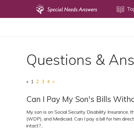
Topics
To
Disability Issues
Estate Planning
Health Care
Questions & An
Financial Planning
Public Benefits
Settlement Planning
«
1
2
3
4
»
SSI and SSDI
Can I Pay My Son's Bills Witho
Special Needs Trusts
ABLE Accounts
My son is on Social Security Disability Insurance,
(WDP), and Medicaid. Can I pay a bill for him dire
intact?...