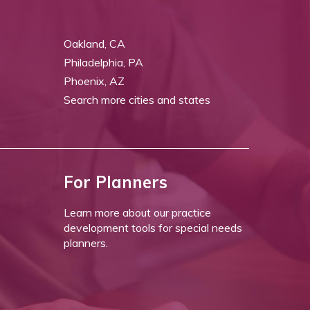
Oakland, CA
Philadelphia, PA
Phoenix, AZ
Search more cities and states
For Planners
Learn more about our practice
development tools for special needs
planners.