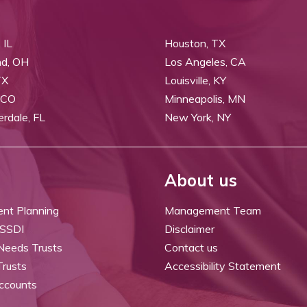
 IL
Houston, TX
nd, OH
Los Angeles, CA
TX
Louisville, KY
 CO
Minneapolis, MN
erdale, FL
New York, NY
About us
ent Planning
Management Team
 SSDI
Disclaimer
 Needs Trusts
Contact us
Trusts
Accessibility Statement
ccounts