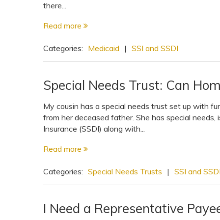
there...
Read more
Categories:
Medicaid
|
SSI and SSDI
Special Needs Trust: Can Hom
My cousin has a special needs trust set up with f
from her deceased father. She has special needs, is
Insurance (SSDI) along with...
Read more
Categories:
Special Needs Trusts
|
SSI and SSD
I Need a Representative Paye