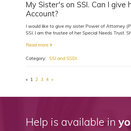
My Sister's on SSI. Can I giv
Account?
I would like to give my sister Power of Attorney (
SSI. I am the trustee of her Special Needs Trust. S
Read more
Category:
SSI and SSDI
«
1
2
3
4
»
Help is available in
yo