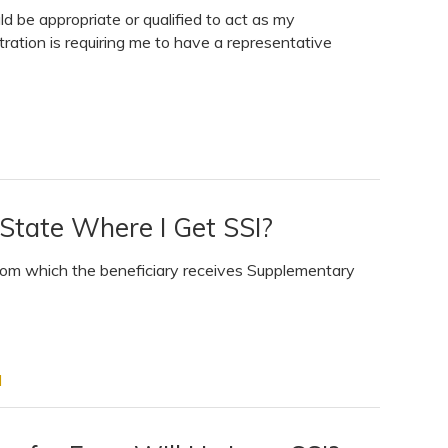
uld be appropriate or qualified to act as my
ration is requiring me to have a representative
State Where I Get SSI?
 from which the beneficiary receives Supplementary
I