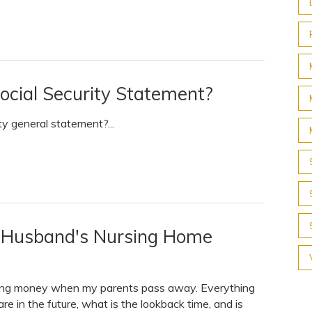
ocial Security Statement?
ty general statement?...
y Husband's Nursing Home
riting money when my parents pass away. Everything
are in the future, what is the lookback time, and is