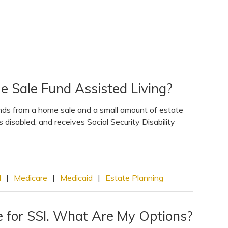
e Sale Fund Assisted Living?
unds from a home sale and a small amount of estate
 disabled, and receives Social Security Disability
I
|
Medicare
|
Medicaid
|
Estate Planning
e for SSI. What Are My Options?