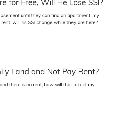
e for Free, Will He Lose SSI?
 basement until they can find an apartment, my
 rent, will his SSI change while they are here?...
amily Land and Not Pay Rent?
d and there is no rent, how will that affect my