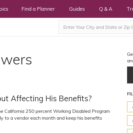
pics
Find a Planner
Guides
Q & A
Tr
swers
Ge
an
FI
ut Affecting His Benefits?
 the California 250 percent Working Disabled Program
ctly to a vendor each month and keep his benefits