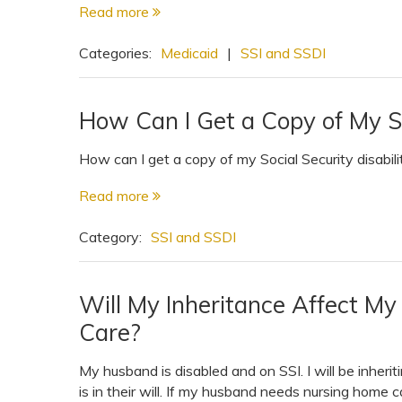
Read more
View All Special Needs
Topics
Categories:
Medicaid
|
SSI and SSDI
Questions & Answers
How Can I Get a Copy of My S
Directory of Pooled Trusts
How can I get a copy of my Social Security disabili
Read more
Directory of ABLE Accounts
Category:
SSI and SSDI
Will My Inheritance Affect M
Care?
My husband is disabled and on SSI. I will be inhe
is in their will. If my husband needs nursing home c