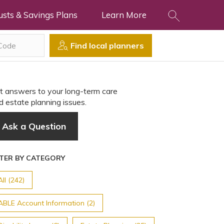
usts & Savings Plans
Learn More
Find local planners
t answers to your long-term care
d estate planning issues.
Ask a Question
LTER BY CATEGORY
All (242)
ABLE Account Information (2)