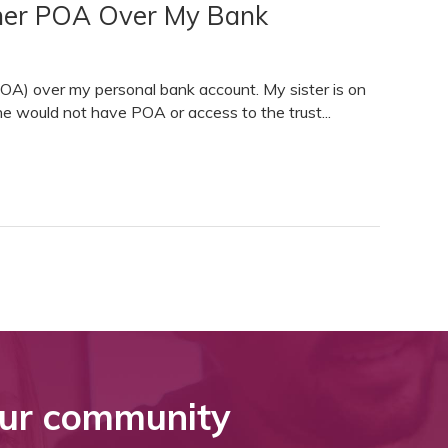
e her POA Over My Bank
POA) over my personal bank account. My sister is on
he would not have POA or access to the trust...
ur community