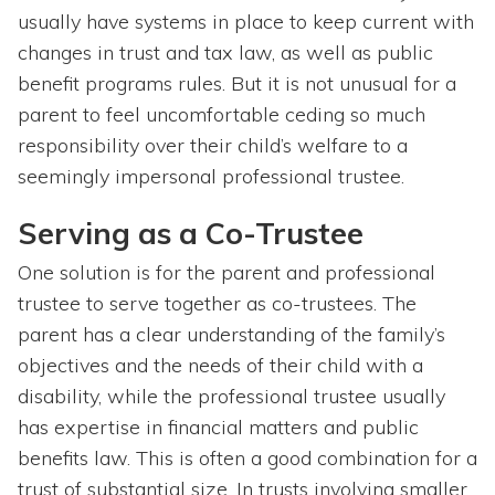
usually have systems in place to keep current with
changes in trust and tax law, as well as public
benefit programs rules. But it is not unusual for a
parent to feel uncomfortable ceding so much
responsibility over their child’s welfare to a
seemingly impersonal professional trustee.
Serving as a Co-Trustee
One solution is for the parent and professional
trustee to serve together as co-trustees. The
parent has a clear understanding of the family’s
objectives and the needs of their child with a
disability, while the professional trustee usually
has expertise in financial matters and public
benefits law. This is often a good combination for a
trust of substantial size. In trusts involving smaller