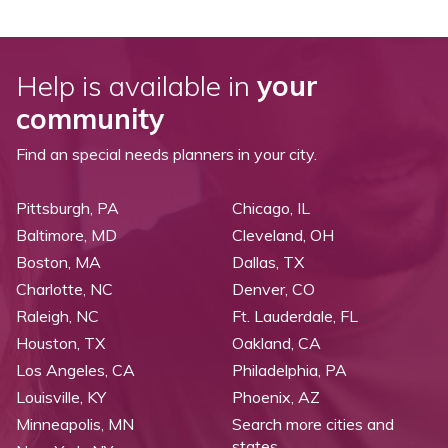
Help is available in
your
community
Find an special needs planners in your city.
Pittsburgh, PA
Chicago, IL
Baltimore, MD
Cleveland, OH
Boston, MA
Dallas, TX
Charlotte, NC
Denver, CO
Raleigh, NC
Ft. Lauderdale, FL
Houston, TX
Oakland, CA
Los Angeles, CA
Philadelphia, PA
Louisville, KY
Phoenix, AZ
Minneapolis, MN
Search more cities and
states