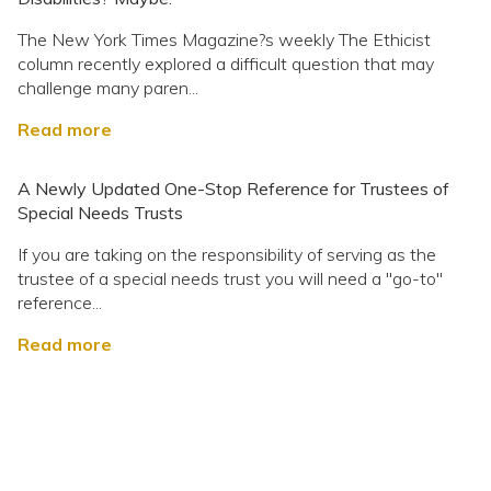
The New York Times Magazine?s weekly The Ethicist
column recently explored a difficult question that may
challenge many paren...
Read more
A Newly Updated One-Stop Reference for Trustees of
Special Needs Trusts
If you are taking on the responsibility of serving as the
trustee of a special needs trust you will need a "go-to"
reference...
Read more