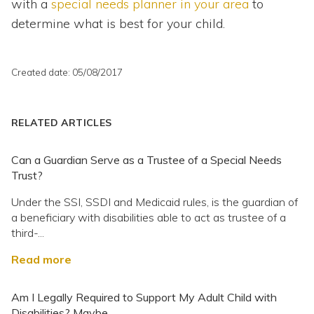
with a
special needs planner in your area
to
determine what is best for your child.
Created date: 05/08/2017
RELATED ARTICLES
Can a Guardian Serve as a Trustee of a Special Needs
Trust?
Under the SSI, SSDI and Medicaid rules, is the guardian of
a beneficiary with disabilities able to act as trustee of a
third-...
Read more
Am I Legally Required to Support My Adult Child with
Disabilities? Maybe.