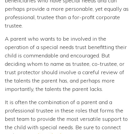
beneficiaries who have special needs and can
perhaps provide a more personable, yet equally as
professional, trustee than a for-profit corporate
trustee.
A parent who wants to be involved in the
operation of a special needs trust benefitting their
child is commendable and encouraged. But
deciding whom to name as trustee, co-trustee, or
trust protector should involve a careful review of
the talents the parent has, and perhaps more
importantly, the talents the parent lacks.
It is often the combination of a parent and a
professional trustee in these roles that forms the
best team to provide the most versatile support to
the child with special needs. Be sure to connect