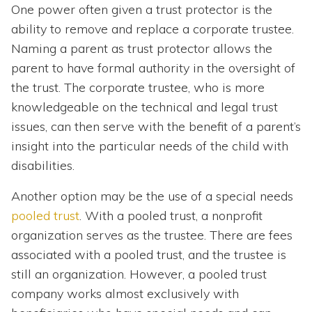
One power often given a trust protector is the
ability to remove and replace a corporate trustee.
Naming a parent as trust protector allows the
parent to have formal authority in the oversight of
the trust. The corporate trustee, who is more
knowledgeable on the technical and legal trust
issues, can then serve with the benefit of a parent’s
insight into the particular needs of the child with
disabilities.
Another option may be the use of a special needs
pooled trust
. With a pooled trust, a nonprofit
organization serves as the trustee. There are fees
associated with a pooled trust, and the trustee is
still an organization. However, a pooled trust
company works almost exclusively with