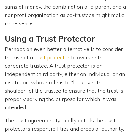
sums of money, the combination of a parent and a
nonprofit organization as co-trustees might make
more sense.
Using a Trust Protector
Perhaps an even better alternative is to consider
the use of a
trust protector
to oversee the
corporate trustee. A trust protector is an
independent third party, either an individual or an
institution, whose role is to “look over the
shoulder” of the trustee to ensure that the trust is
properly serving the purpose for which it was
intended.
The trust agreement typically details the trust
protector’s responsibilities and areas of authority.