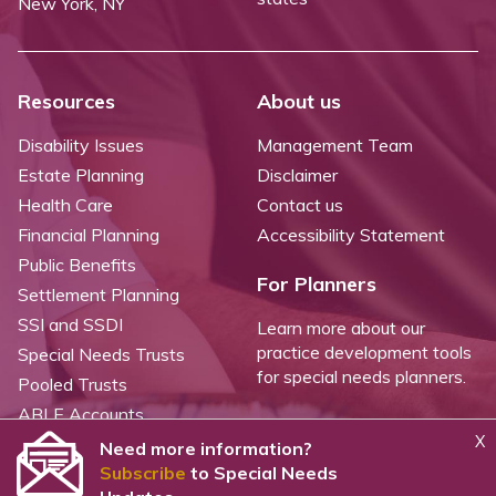
New York, NY
Resources
About us
Disability Issues
Management Team
Estate Planning
Disclaimer
Health Care
Contact us
Financial Planning
Accessibility Statement
Public Benefits
For Planners
Settlement Planning
SSI and SSDI
Learn more about our
practice development tools
Special Needs Trusts
for special needs planners.
Pooled Trusts
ABLE Accounts
X
Need more information?
Subscribe
to Special Needs
©
2026 WealthCounsel, LLC. |
Trust Center |
Privacy Policy |
Cookie Statement |