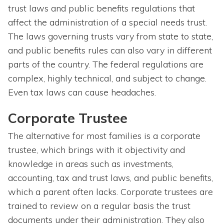
trust laws and public benefits regulations that
affect the administration of a special needs trust.
The laws governing trusts vary from state to state,
and public benefits rules can also vary in different
parts of the country. The federal regulations are
complex, highly technical, and subject to change.
Even tax laws can cause headaches.
Corporate Trustee
The alternative for most families is a corporate
trustee, which brings with it objectivity and
knowledge in areas such as investments,
accounting, tax and trust laws, and public benefits,
which a parent often lacks. Corporate trustees are
trained to review on a regular basis the trust
documents under their administration. They also