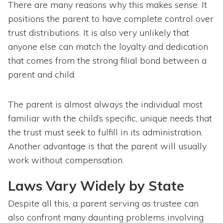
There are many reasons why this makes sense. It
positions the parent to have complete control over
trust distributions. It is also very unlikely that
anyone else can match the loyalty and dedication
that comes from the strong filial bond between a
parent and child.
The parent is almost always the individual most
familiar with the child’s specific, unique needs that
the trust must seek to fulfill in its administration.
Another advantage is that the parent will usually
work without compensation.
Laws Vary Widely by State
Despite all this, a parent serving as trustee can
also confront many daunting problems involving