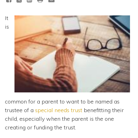
Topics
It
Questions & Answers
is
Directory of Pooled Trusts
Directory of ABLE Accounts
common for a parent to want to be named as
trustee of a
special needs trust
benefitting their
child, especially when the parent is the one
creating or funding the trust.