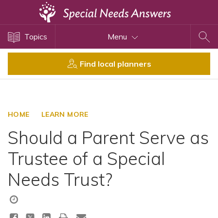
Topics
Topics
Menu
Disability Issues
Estate Planning
Find local planners
Health Care
Financial Planning
Public Benefits
HOME
LEARN MORE
Settlement Planning
Should a Parent Serve as
SSI and SSDI
Trustee of a Special
Special Needs Trusts
Needs Trust?
ABLE Accounts
View All Special Needs