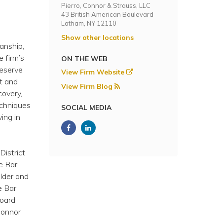
Pierro, Connor & Strauss, LLC
43 British American Boulevard
Latham, NY 12110
Show other locations
ianship,
e firm’s
ON THE WEB
reserve
View Firm Website
st and
View Firm Blog
covery,
techniques
SOCIAL MEDIA
ing in
District
e Bar
Elder and
e Bar
board
Connor