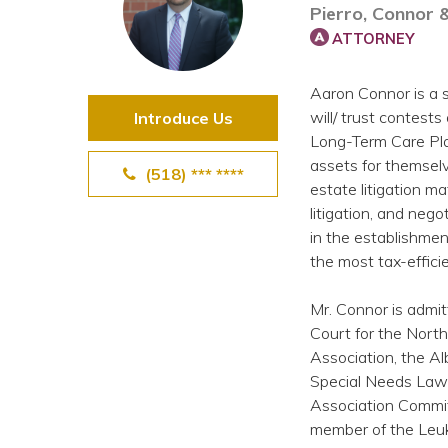
Pierro, Connor 
View All Special Needs
Topics
ATTORNEY
Aaron Connor is a s
Questions & Answers
will/ trust contests
Introduce Us
Long-Term Care Pla
Directory of Pooled Trusts
assets for themselv
(518) *** ****
estate litigation ma
litigation, and nego
Directory of ABLE Accounts
in the establishmen
the most tax-effic
Mr. Connor is admit
Court for the Nort
Association, the Al
Special Needs Law 
Association Commit
member of the Leu