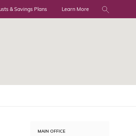
usts & Savings Plans
Learn More
MAIN OFFICE