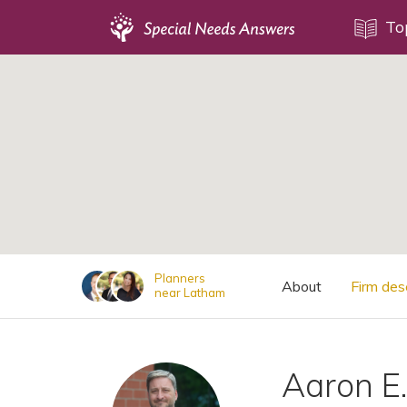
Topics
To
;
Disability Issues
Estate Planning
Health Care
Financial Planning
Public Benefits
Settlement Planning
SSI and SSDI
Planners
About
Firm des
near Latham
Special Needs Trusts
ABLE Accounts
Aaron E