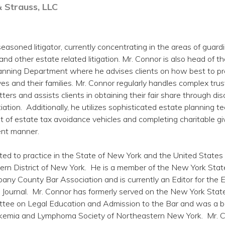
& Strauss, LLC
easoned litigator, currently concentrating in the areas of guard
 and other estate related litigation. Mr. Connor is also head of th
nning Department where he advises clients on how best to p
es and their families. Mr. Connor regularly handles complex tru
tters and assists clients in obtaining their fair share through dis
tiation. Additionally, he utilizes sophisticated estate planning 
t of estate tax avoidance vehicles and completing charitable giv
ient manner.
ted to practice in the State of New York and the United States 
hern District of New York. He is a member of the New York Stat
bany County Bar Association and is currently an Editor for the 
Journal. Mr. Connor has formerly served on the New York Stat
tee on Legal Education and Admission to the Bar and was a 
kemia and Lymphoma Society of Northeastern New York. Mr. 