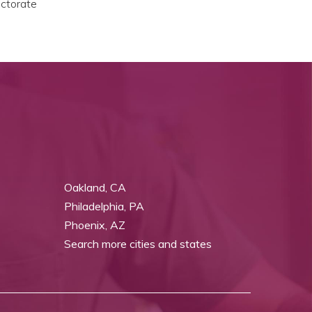
octorate
Oakland, CA
Philadelphia, PA
Phoenix, AZ
Search more cities and states