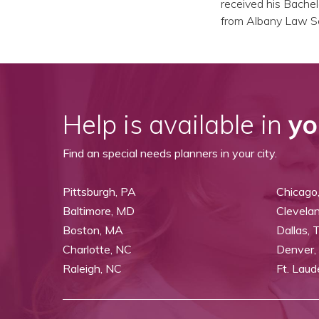
received his Bachel
from Albany Law Sc
Help is available in
yo
Find an special needs planners in your city.
Pittsburgh, PA
Chicago,
Baltimore, MD
Clevela
Boston, MA
Dallas, 
Charlotte, NC
Denver,
Raleigh, NC
Ft. Laud