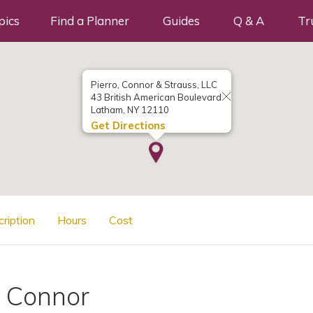
pics
Find a Planner
Guides
Q & A
Tr
Pierro, Connor & Strauss, LLC
43 British American Boulevard
Latham, NY 12110
Get Directions
cription
Hours
Cost
. Connor