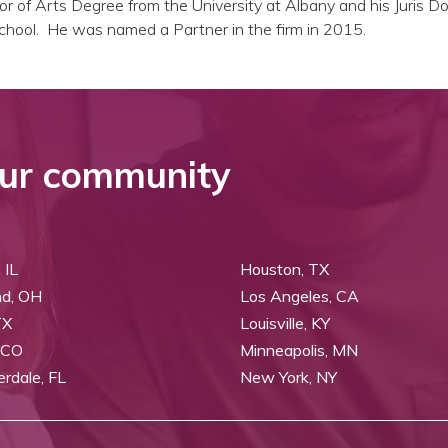
or of Arts Degree from the University at Albany and his Juris D
hool. He was named a Partner in the firm in 2015.
ur community
 IL
Houston, TX
nd, OH
Los Angeles, CA
TX
Louisville, KY
 CO
Minneapolis, MN
erdale, FL
New York, NY