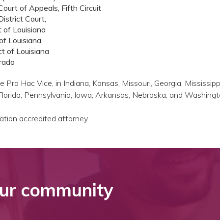
ourt of Appeals, Fifth Circuit
istrict Court,
t of Louisiana
 of Louisiana
t of Louisiana
orado
 Pro Hac Vice, in Indiana, Kansas, Missouri, Georgia, Mississipp
 Florida, Pennsylvania, Iowa, Arkansas, Nebraska, and Washingt
tion accredited attorney.
ur community