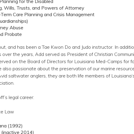
Planning for the Disabled
g, Wills, Trusts, and Powers of Attorney
-Term Care Planning and Crisis Management
Guardianships)
rney Abuse
nd Probate
ut, and has been a Tae Kwon Do and Judo instructor. In additio
s over the years, Add served as President of Christian Commun
served on the Board of Directors for Louisiana Med-Camps for fo
e also passionate about the preservation of our marine resourc
Avid saltwater anglers, they are both life members of Louisiana’
iation.
’s legal career:
ice Law
iana (1992)
 (inactive 2014)