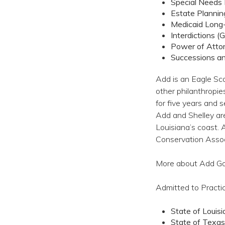
Special Needs 
Estate Plannin
Medicaid Long
Interdictions (
Power of Atto
Successions a
Add is an Eagle Sco
other philanthropie
for five years and 
Add and Shelley ar
Louisiana’s coast. 
Conservation Assoc
More about Add Goff
Admitted to Pract
State of Louis
State of Texas