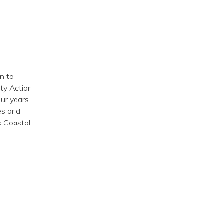
n to
ity Action
ur years.
es and
s Coastal