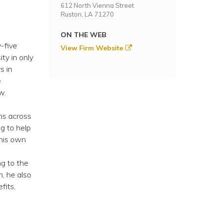
612 North Vienna Street
Ruston, LA 71270
ON THE WEB
-five
View Firm Website
ty in only
s in
e
w.
ns across
ng to help
 his own
n
ng to the
, he also
fits,