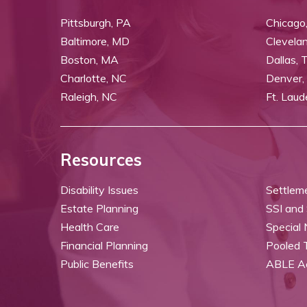
Pittsburgh, PA
Chicago,
Baltimore, MD
Clevela
Boston, MA
Dallas, 
Charlotte, NC
Denver,
Raleigh, NC
Ft. Laud
Resources
Disability Issues
Settlem
Estate Planning
SSI and
Health Care
Special
Financial Planning
Pooled 
Public Benefits
ABLE A