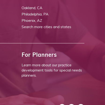
Oakland, CA
Philadelphia, PA
Phoenix, AZ
Search more cities and states
For Planners
Learn more about our practice
development tools for special needs
planners.