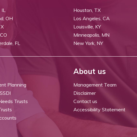
 IL
Houston, TX
nd, OH
Los Angeles, CA
TX
Louisville, KY
 CO
Minneapolis, MN
erdale, FL
New York, NY
About us
ent Planning
Management Team
 SSDI
Disclaimer
 Needs Trusts
Contact us
Trusts
Accessibility Statement
ccounts