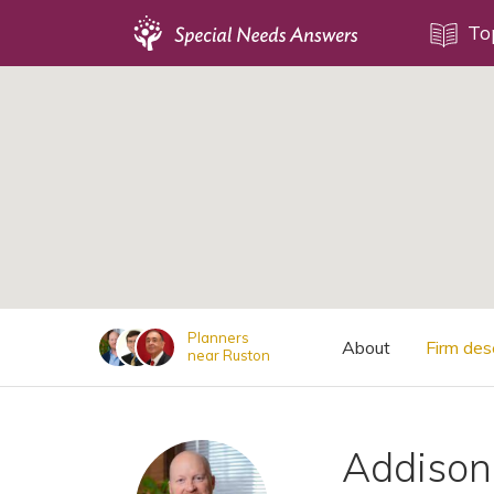
Topics
To
;
Disability Issues
Estate Planning
Health Care
Financial Planning
Public Benefits
Settlement Planning
SSI and SSDI
Planners
About
Firm des
near Ruston
Special Needs Trusts
ABLE Accounts
Addison 