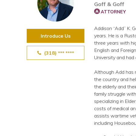
Goff & Goff
View All Special Needs
Topics
ATTORNEY
Addison “Add” K. Go
Questions & Answers
years. He is a Rust
Introduce Us
three years with hi
Directory of Pooled Trusts
English and Foreign
(318) *** ****
University and had 
Directory of ABLE Accounts
Although Add has ma
the country and hel
the elderly and the
family struggle wit
specializing in Eld
costs of medical an
assists wartime vet
including Housebou