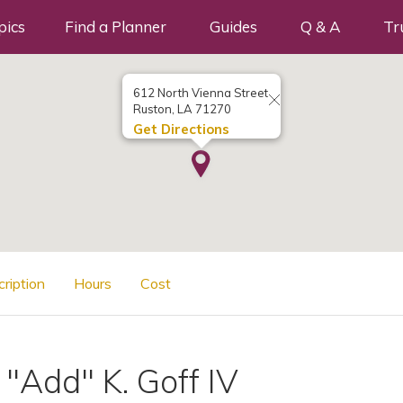
pics
Find a Planner
Guides
Q & A
Tr
612 North Vienna Street
Ruston, LA 71270
Get Directions
cription
Hours
Cost
"Add" K. Goff IV