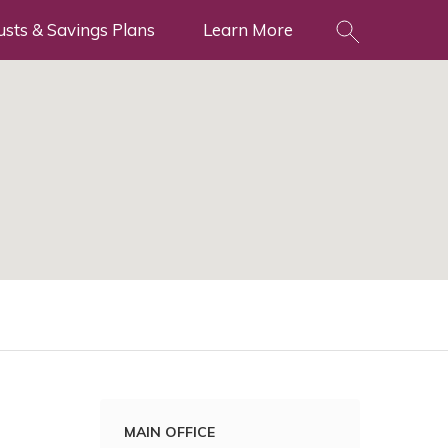
usts & Savings Plans
Learn More
MAIN OFFICE