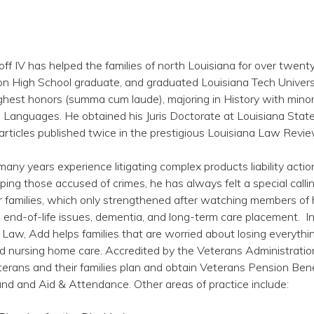
ff IV has helped the families of north Louisiana for over twenty
on High School graduate, and graduated Louisiana Tech Universi
ghest honors (summa cum laude), majoring in History with minor
 Languages. He obtained his Juris Doctorate at Louisiana Stat
articles published twice in the prestigious Louisiana Law Revie
ny years experience litigating complex products liability actio
ping those accused of crimes, he has always felt a special calli
ir families, which only strengthened after watching members of
h end-of-life issues, dementia, and long-term care placement. I
er Law, Add helps families that are worried about losing everythi
d nursing home care. Accredited by the Veterans Administration
erans and their families plan and obtain Veterans Pension Bene
nd and Aid & Attendance. Other areas of practice include: