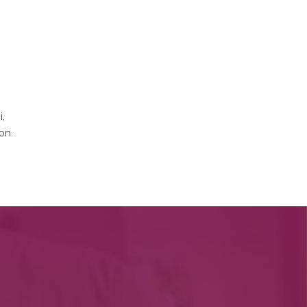
i,
on.