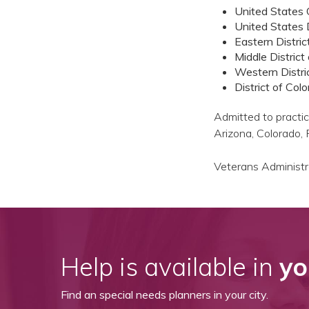
United States C
United States D
Eastern Distric
Middle District
Western Distric
District of Col
Admitted to practice
Arizona, Colorado,
Veterans Administra
Help is available in
yo
Find an special needs planners in your city.