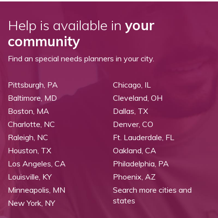
Help is available in
your
community
Find an special needs planners in your city.
Pittsburgh, PA
Chicago, IL
Baltimore, MD
Cleveland, OH
Boston, MA
Dallas, TX
Charlotte, NC
Denver, CO
Raleigh, NC
Ft. Lauderdale, FL
Houston, TX
Oakland, CA
Los Angeles, CA
Philadelphia, PA
Louisville, KY
Phoenix, AZ
Minneapolis, MN
Search more cities and
states
New York, NY