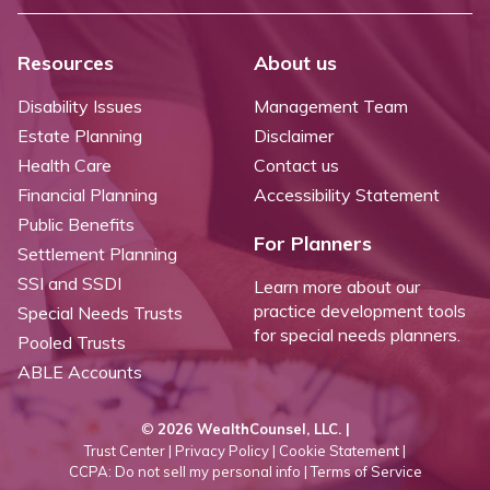
Resources
About us
Disability Issues
Management Team
Estate Planning
Disclaimer
Health Care
Contact us
Financial Planning
Accessibility Statement
Public Benefits
For Planners
Settlement Planning
SSI and SSDI
Learn more about our
practice development tools
Special Needs Trusts
for special needs planners.
Pooled Trusts
ABLE Accounts
©
2026 WealthCounsel, LLC. |
Trust Center |
Privacy Policy |
Cookie Statement |
CCPA: Do not sell my personal info |
Terms of Service