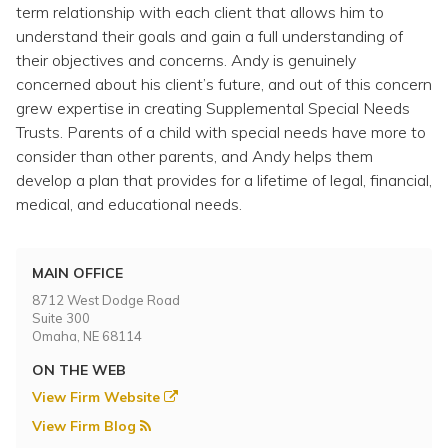
Topics
term relationship with each client that allows him to
understand their goals and gain a full understanding of
their objectives and concerns. Andy is genuinely
Questions & Answers
concerned about his client’s future, and out of this concern
grew expertise in creating Supplemental Special Needs
Directory of Pooled Trusts
Trusts. Parents of a child with special needs have more to
consider than other parents, and Andy helps them
develop a plan that provides for a lifetime of legal, financial,
Directory of ABLE Accounts
medical, and educational needs.
MAIN OFFICE
8712 West Dodge Road
Suite 300
Omaha, NE 68114
ON THE WEB
View Firm Website
View Firm Blog