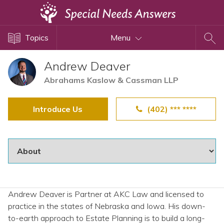
Topics
Topics
Menu
Disability Issues
Estate Planning
Andrew Deaver
Health Care
Abrahams Kaslow & Cassman LLP
Financial Planning
Introduce Us
(402) *** ****
Public Benefits
Settlement Planning
SSI and SSDI
Special Needs Trusts
ABLE Accounts
Andrew Deaver is Partner at AKC Law and licensed to
practice in the states of Nebraska and Iowa. His down-
View All Special Needs
to-earth approach to Estate Planning is to build a long-