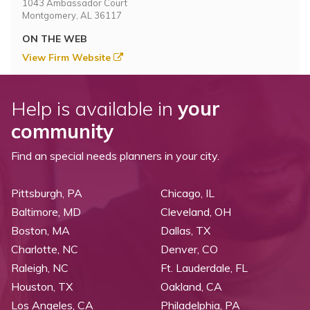
1043 Ambassador Court
Montgomery, AL 36117
ON THE WEB
View Firm Website
Help is available in
your
community
Find an special needs planners in your city.
Pittsburgh, PA
Chicago, IL
Baltimore, MD
Cleveland, OH
Boston, MA
Dallas, TX
Charlotte, NC
Denver, CO
Raleigh, NC
Ft. Lauderdale, FL
Houston, TX
Oakland, CA
Los Angeles, CA
Philadelphia, PA