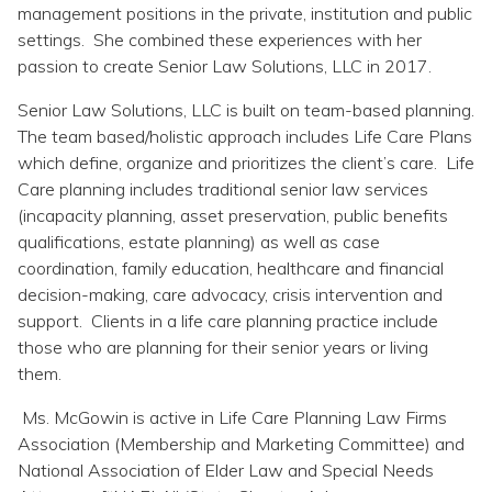
Topics
management positions in the private, institution and public
settings. She combined these experiences with her
passion to create Senior Law Solutions, LLC in 2017.
Questions & Answers
Senior Law Solutions, LLC is built on team-based planning.
The team based/holistic approach includes Life Care Plans
Directory of Pooled Trusts
which define, organize and prioritizes the client’s care. Life
Care planning includes traditional senior law services
Directory of ABLE Accounts
(incapacity planning, asset preservation, public benefits
qualifications, estate planning) as well as case
coordination, family education, healthcare and financial
decision-making, care advocacy, crisis intervention and
support. Clients in a life care planning practice include
those who are planning for their senior years or living
them.
Ms. McGowin is active in Life Care Planning Law Firms
Association (Membership and Marketing Committee) and
National Association of Elder Law and Special Needs