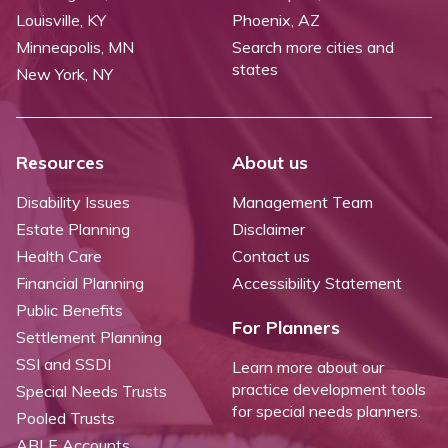
Louisville, KY
Phoenix, AZ
Minneapolis, MN
Search more cities and
states
New York, NY
Resources
About us
Disability Issues
Management Team
Estate Planning
Disclaimer
Health Care
Contact us
Financial Planning
Accessibility Statement
Public Benefits
For Planners
Settlement Planning
SSI and SSDI
Learn more about our
practice development tools
Special Needs Trusts
for special needs planners.
Pooled Trusts
ABLE Accounts