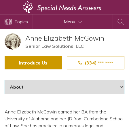
Topics
Topics
Menu
Disability Issues
Estate Planning
Anne Elizabeth McGowin
Health Care
Senior Law Solutions, LLC
Financial Planning
Introduce Us
(334) *** ****
Public Benefits
Settlement Planning
SSI and SSDI
Special Needs Trusts
ABLE Accounts
Anne Elizabeth McGowin earned her BA from the
University of Alabama and her JD from Cumberland School
View All Special Needs
of Law. She has practiced in numerous legal and