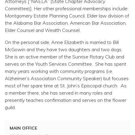
Attorneys [“NAELA” (State Chapter Advocacy
Committee)]. Her other professional memberships include:
Montgomery Estate Planning Council, Elder law division of
the Alabama Bar Association, American Bar Association,
Elder Counsel and Wealth Counsel.
On the personal side, Anne Elizabeth is married to Bill
McGowin and they have two daughters and two dogs.
She is an active member of the Sunrise Rotary Club and
serves on the Youth Services Committee. She has spent
many years working with community programs (i.e.
Alzheimer’s Association Community Speaker) but focuses
most of her spare time at St. John’s Episcopal church. As
a member there, she has served in many roles and
presently teaches confirmation and serves on the flower
guild.
MAIN OFFICE