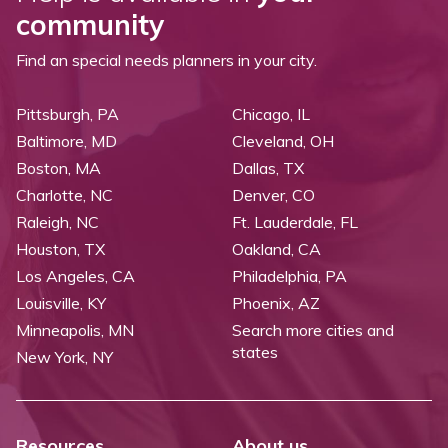
community
Find an special needs planners in your city.
Pittsburgh, PA
Chicago, IL
Baltimore, MD
Cleveland, OH
Boston, MA
Dallas, TX
Charlotte, NC
Denver, CO
Raleigh, NC
Ft. Lauderdale, FL
Houston, TX
Oakland, CA
Los Angeles, CA
Philadelphia, PA
Louisville, KY
Phoenix, AZ
Minneapolis, MN
Search more cities and
states
New York, NY
Resources
About us