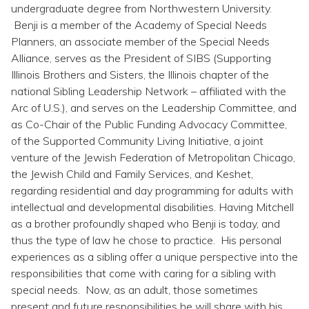
Topics
undergraduate degree from Northwestern University.
Benji is a member of the Academy of Special Needs
Planners, an associate member of the Special Needs
Questions & Answers
Alliance, serves as the President of SIBS (Supporting
Illinois Brothers and Sisters, the Illinois chapter of the
Directory of Pooled Trusts
national Sibling Leadership Network – affiliated with the
Arc of U.S.), and serves on the Leadership Committee, and
as Co-Chair of the Public Funding Advocacy Committee,
Directory of ABLE Accounts
of the Supported Community Living Initiative, a joint
venture of the Jewish Federation of Metropolitan Chicago,
the Jewish Child and Family Services, and Keshet,
regarding residential and day programming for adults with
intellectual and developmental disabilities. Having Mitchell
as a brother profoundly shaped who Benji is today, and
thus the type of law he chose to practice. His personal
experiences as a sibling offer a unique perspective into the
responsibilities that come with caring for a sibling with
special needs. Now, as an adult, those sometimes
present and future responsibilities he will share with his