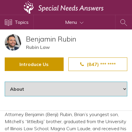
Topics
Topics
Menu
Disability Issues
Estate Planning
Benjamin Rubin
Health Care
Rubin Law
Financial Planning
Introduce Us
(847) *** ****
Public Benefits
Settlement Planning
SSI and SSDI
Special Needs Trusts
ABLE Accounts
Attorney Benjamin (Benji) Rubin, Brian’s youngest son,
Mitchell’s “little/big” brother, graduated from the University
View All Special Needs
of Illinois Law School, Magna Cum Laude, and received his