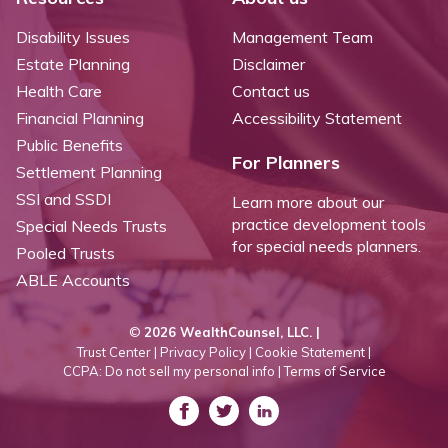
Disability Issues
Management Team
Estate Planning
Disclaimer
Health Care
Contact us
Financial Planning
Accessibility Statement
Public Benefits
For Planners
Settlement Planning
SSI and SSDI
Learn more about our
practice development tools
Special Needs Trusts
for special needs planners.
Pooled Trusts
ABLE Accounts
©
2026 WealthCounsel, LLC. |
Trust Center |
Privacy Policy |
Cookie Statement |
CCPA: Do not sell my personal info |
Terms of Service