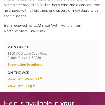
older sister regarding his brother’s care, are a concern that
he shares with all brothers and sisters of individuals with
special needs.
Benji recieved his LLM (Tax) With Honors from
Northwestern University.
MAIN OFFICE
1110 West Lake Cook Road
Buffalo Grove, IL 60089
Show other locations
ON THE WEB
View Firm Website
View Firm Blog
Help is available in
your