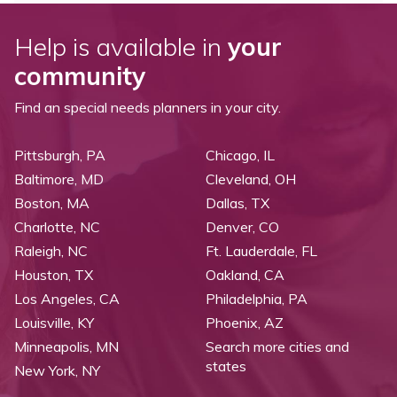
Help is available in
your
community
Find an special needs planners in your city.
Pittsburgh, PA
Chicago, IL
Baltimore, MD
Cleveland, OH
Boston, MA
Dallas, TX
Charlotte, NC
Denver, CO
Raleigh, NC
Ft. Lauderdale, FL
Houston, TX
Oakland, CA
Los Angeles, CA
Philadelphia, PA
Louisville, KY
Phoenix, AZ
Minneapolis, MN
Search more cities and
states
New York, NY