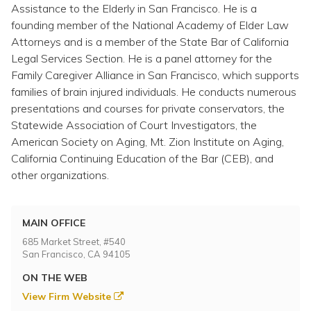
Topics
Assistance to the Elderly in San Francisco. He is a
founding member of the National Academy of Elder Law
Attorneys and is a member of the State Bar of California
Questions & Answers
Legal Services Section. He is a panel attorney for the
Family Caregiver Alliance in San Francisco, which supports
Directory of Pooled Trusts
families of brain injured individuals. He conducts numerous
presentations and courses for private conservators, the
Statewide Association of Court Investigators, the
Directory of ABLE Accounts
American Society on Aging, Mt. Zion Institute on Aging,
California Continuing Education of the Bar (CEB), and
other organizations.
MAIN OFFICE
685 Market Street, #540
San Francisco, CA 94105
ON THE WEB
View Firm Website