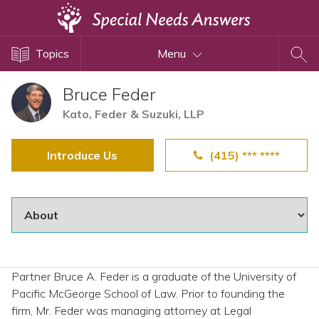
Topics
Topics
Menu
Disability Issues
Estate Planning
Bruce Feder
Health Care
Kato, Feder & Suzuki, LLP
Financial Planning
Introduce Us
(415) *** ****
Public Benefits
Settlement Planning
SSI and SSDI
Special Needs Trusts
ABLE Accounts
Partner Bruce A. Feder is a graduate of the University of
Pacific McGeorge School of Law. Prior to founding the
View All Special Needs
firm, Mr. Feder was managing attorney at Legal