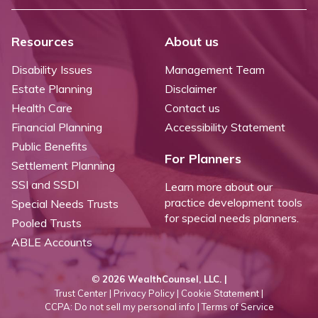
Resources
About us
Disability Issues
Management Team
Estate Planning
Disclaimer
Health Care
Contact us
Financial Planning
Accessibility Statement
Public Benefits
For Planners
Settlement Planning
SSI and SSDI
Learn more about our
practice development tools
Special Needs Trusts
for special needs planners.
Pooled Trusts
ABLE Accounts
©
2026 WealthCounsel, LLC. |
Trust Center |
Privacy Policy |
Cookie Statement |
CCPA: Do not sell my personal info |
Terms of Service