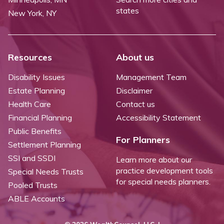
states
New York, NY
Resources
About us
Disability Issues
Management Team
Estate Planning
Disclaimer
Health Care
Contact us
Financial Planning
Accessibility Statement
Public Benefits
For Planners
Settlement Planning
SSI and SSDI
Learn more about our
practice development tools
Special Needs Trusts
for special needs planners.
Pooled Trusts
ABLE Accounts