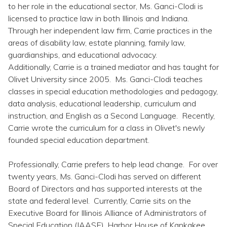
Topics
to her role in the educational sector, Ms. Ganci-Clodi is
licensed to practice law in both Illinois and Indiana.
Through her independent law firm, Carrie practices in the
Questions & Answers
areas of disability law, estate planning, family law,
guardianships, and educational advocacy.
Directory of Pooled Trusts
Additionally, Carrie is a trained mediator and has taught for
Olivet University since 2005. Ms. Ganci-Clodi teaches
classes in special education methodologies and pedagogy,
Directory of ABLE Accounts
data analysis, educational leadership, curriculum and
instruction, and English as a Second Language. Recently,
Carrie wrote the curriculum for a class in Olivet's newly
founded special education department.
Professionally, Carrie prefers to help lead change. For over
twenty years, Ms. Ganci-Clodi has served on different
Board of Directors and has supported interests at the
state and federal level. Currently, Carrie sits on the
Executive Board for Illinois Alliance of Administrators of
Special Education (IAASE), Harbor House of Kankakee