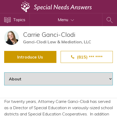
Topics
Topics
Menu
Disability Issues
Estate Planning
Carrie Ganci-Clodi
Health Care
Ganci-Clodi Law & Mediation, LLC
Financial Planning
Introduce Us
(815) *** ****
Public Benefits
Settlement Planning
SSI and SSDI
Special Needs Trusts
ABLE Accounts
For twenty years, Attorney Carrie Ganci-Clodi has served
as a Director of Special Education in variously-sized school
View All Special Needs
districts and Special Education Cooperatives. In addition