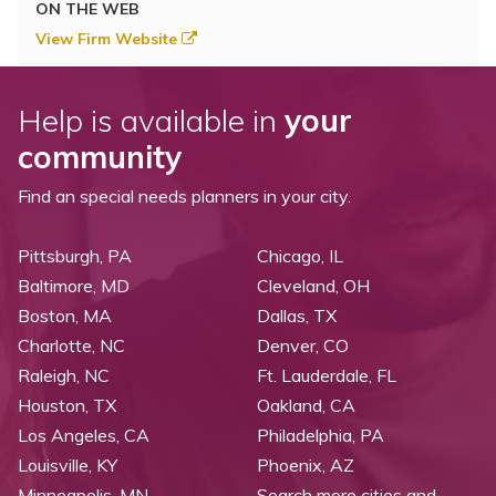
ON THE WEB
View Firm Website
Help is available in
your
community
Find an special needs planners in your city.
Pittsburgh, PA
Chicago, IL
Baltimore, MD
Cleveland, OH
Boston, MA
Dallas, TX
Charlotte, NC
Denver, CO
Raleigh, NC
Ft. Lauderdale, FL
Houston, TX
Oakland, CA
Los Angeles, CA
Philadelphia, PA
Louisville, KY
Phoenix, AZ
Minneapolis, MN
Search more cities and