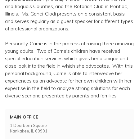
and Iroquois Counties, and the Rotarian Club in Pontiac,
Illinois. Ms. Ganci-Clodi presents on a consistent basis
and serves regularly as a guest speaker for different types
of professional organizations.
Personally, Carrie is in the process of raising three amazing
young adults. Two of Carrie's children have received
special education services which gives her a unique and
close look into the field in which she advocates. With this
personal background, Carrie is able to interweave her
experiences as an advocate for her own children with her
expertise in the field to analyze strong solutions for each
diverse scenario presented by parents and families.
MAIN OFFICE
1 Dearborn Square
Kankakee, IL 60901