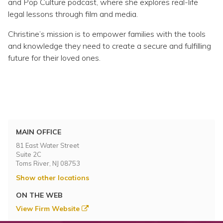
and Pop Culture podcast, where she explores real-life
legal lessons through film and media.
Christine’s mission is to empower families with the tools
and knowledge they need to create a secure and fulfilling
future for their loved ones.
MAIN OFFICE
81 East Water Street
Suite 2C
Toms River, NJ 08753
Show other locations
ON THE WEB
View Firm Website