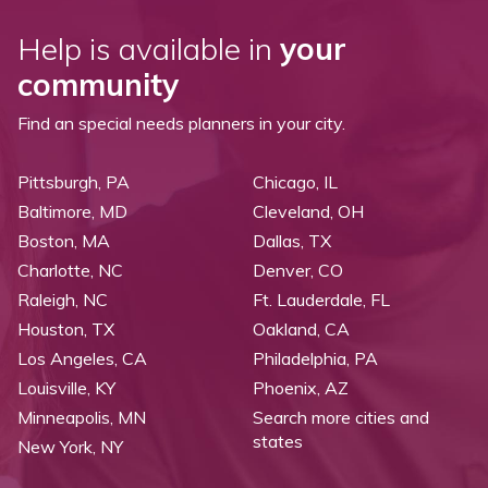
Help is available in
your
community
Find an special needs planners in your city.
Pittsburgh, PA
Chicago, IL
Baltimore, MD
Cleveland, OH
Boston, MA
Dallas, TX
Charlotte, NC
Denver, CO
Raleigh, NC
Ft. Lauderdale, FL
Houston, TX
Oakland, CA
Los Angeles, CA
Philadelphia, PA
Louisville, KY
Phoenix, AZ
Minneapolis, MN
Search more cities and
states
New York, NY