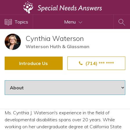
Topics
Topics
Menu
Disability Issues
Estate Planning
Cynthia Waterson
Health Care
Waterson Huth & Glassman
Financial Planning
Introduce Us
(714) *** ****
Public Benefits
Settlement Planning
SSI and SSDI
Special Needs Trusts
ABLE Accounts
Ms. Cynthia J. Waterson's experience in the field of
developmental disabilities spans over 20 years. While
View All Special Needs
working on her undergraduate degree at California State