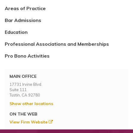
Areas of Practice
Bar Admissions
Education
Professional Associations and Memberships
Pro Bono Activities
MAIN OFFICE
17731 Irvine Blvd.
Suite 111
Tustin, CA 92780
Show other locations
ON THE WEB
View Firm Website