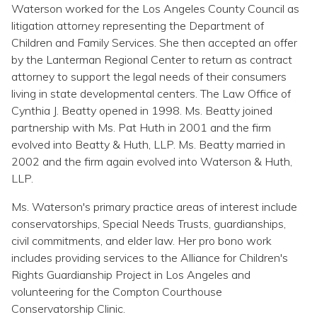
Waterson worked for the Los Angeles County Council as
litigation attorney representing the Department of
Children and Family Services. She then accepted an offer
by the Lanterman Regional Center to return as contract
attorney to support the legal needs of their consumers
living in state developmental centers. The Law Office of
Cynthia J. Beatty opened in 1998. Ms. Beatty joined
partnership with Ms. Pat Huth in 2001 and the firm
evolved into Beatty & Huth, LLP. Ms. Beatty married in
2002 and the firm again evolved into Waterson & Huth,
LLP.
Ms. Waterson's primary practice areas of interest include
conservatorships, Special Needs Trusts, guardianships,
civil commitments, and elder law. Her pro bono work
includes providing services to the Alliance for Children's
Rights Guardianship Project in Los Angeles and
volunteering for the Compton Courthouse
Conservatorship Clinic.