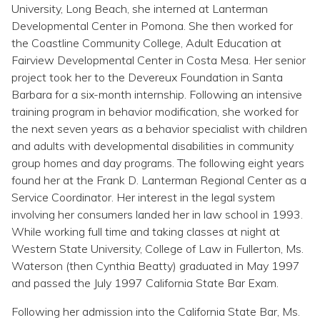
Topics
University, Long Beach, she interned at Lanterman
Developmental Center in Pomona. She then worked for
the Coastline Community College, Adult Education at
Questions & Answers
Fairview Developmental Center in Costa Mesa. Her senior
project took her to the Devereux Foundation in Santa
Directory of Pooled Trusts
Barbara for a six-month internship. Following an intensive
training program in behavior modification, she worked for
the next seven years as a behavior specialist with children
Directory of ABLE Accounts
and adults with developmental disabilities in community
group homes and day programs. The following eight years
found her at the Frank D. Lanterman Regional Center as a
Service Coordinator. Her interest in the legal system
involving her consumers landed her in law school in 1993.
While working full time and taking classes at night at
Western State University, College of Law in Fullerton, Ms.
Waterson (then Cynthia Beatty) graduated in May 1997
and passed the July 1997 California State Bar Exam.
Following her admission into the California State Bar, Ms.