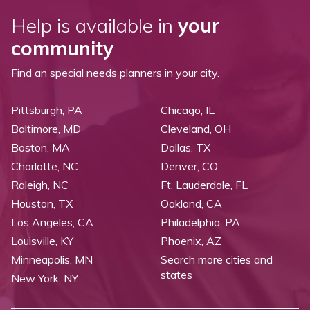
Help is available in
your
community
Find an special needs planners in your city.
Pittsburgh, PA
Chicago, IL
Baltimore, MD
Cleveland, OH
Boston, MA
Dallas, TX
Charlotte, NC
Denver, CO
Raleigh, NC
Ft. Lauderdale, FL
Houston, TX
Oakland, CA
Los Angeles, CA
Philadelphia, PA
Louisville, KY
Phoenix, AZ
Minneapolis, MN
Search more cities and
states
New York, NY