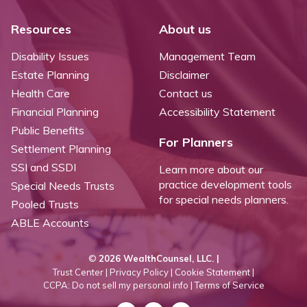
Resources
About us
Disability Issues
Management Team
Estate Planning
Disclaimer
Health Care
Contact us
Financial Planning
Accessibility Statement
Public Benefits
For Planners
Settlement Planning
SSI and SSDI
Learn more about our
practice development tools
Special Needs Trusts
for special needs planners.
Pooled Trusts
ABLE Accounts
©
2026 WealthCounsel, LLC. |
Trust Center |
Privacy Policy |
Cookie Statement |
CCPA: Do not sell my personal info |
Terms of Service