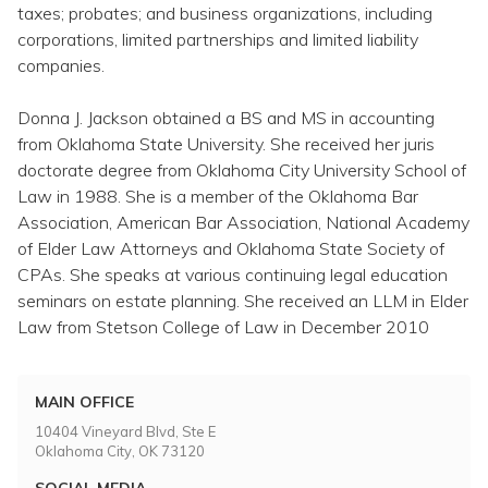
Topics
taxes; probates; and business organizations, including
corporations, limited partnerships and limited liability
companies.
Questions & Answers
Donna J. Jackson obtained a BS and MS in accounting
Directory of Pooled Trusts
from Oklahoma State University. She received her juris
doctorate degree from Oklahoma City University School of
Law in 1988. She is a member of the Oklahoma Bar
Directory of ABLE Accounts
Association, American Bar Association, National Academy
of Elder Law Attorneys and Oklahoma State Society of
CPAs. She speaks at various continuing legal education
seminars on estate planning. She received an LLM in Elder
Law from Stetson College of Law in December 2010
MAIN OFFICE
10404 Vineyard Blvd, Ste E
Oklahoma City, OK 73120