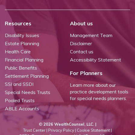
Resources
About us
Disability Issues
Management Team
Estate Planning
Disclaimer
Health Care
Contact us
Financial Planning
Accessibility Statement
Public Benefits
For Planners
Settlement Planning
SSI and SSDI
Learn more about our
practice development tools
Special Needs Trusts
for special needs planners.
Pooled Trusts
ABLE Accounts
©
2026 WealthCounsel, LLC. |
Trust Center |
Privacy Policy |
Cookie Statement |