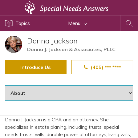
Topics
Topics
Menu
Disability Issues
Estate Planning
Donna Jackson
Health Care
Donna J. Jackson & Associates, PLLC
Financial Planning
Introduce Us
(405) *** ****
Public Benefits
Settlement Planning
SSI and SSDI
Special Needs Trusts
ABLE Accounts
Donna J. Jackson is a CPA and an attorney. She
specializes in estate planing, including trusts, special
View All Special Needs
needs trusts, wills, durable power of attorneys, living wills;