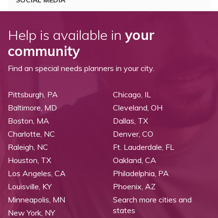
SOCIAL MEDIA
Help is available in
your
community
Find an special needs planners in your city.
Pittsburgh, PA
Chicago, IL
Baltimore, MD
Cleveland, OH
Boston, MA
Dallas, TX
Charlotte, NC
Denver, CO
Raleigh, NC
Ft. Lauderdale, FL
Houston, TX
Oakland, CA
Los Angeles, CA
Philadelphia, PA
Louisville, KY
Phoenix, AZ
Minneapolis, MN
Search more cities and
states
New York, NY