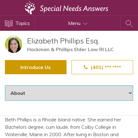
Topics
Topics
Menu
Disability Issues
Estate Planning
Elizabeth Phillips Esq.
Health Care
Hackman & Phillips Elder Law RI LLC
Financial Planning
Introduce Us
(401) *** ****
Public Benefits
Settlement Planning
SSI and SSDI
Special Needs Trusts
ABLE Accounts
Beth Phillips is a Rhode Island native. She earned her
Bachelors degree, cum laude, from Colby College in
View All Special Needs
Waterville, Maine in 2000. After living in Boston and