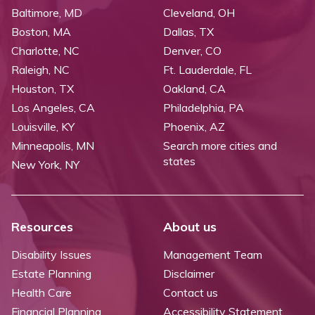
Baltimore, MD
Cleveland, OH
Boston, MA
Dallas, TX
Charlotte, NC
Denver, CO
Raleigh, NC
Ft. Lauderdale, FL
Houston, TX
Oakland, CA
Los Angeles, CA
Philadelphia, PA
Louisville, KY
Phoenix, AZ
Minneapolis, MN
Search more cities and
states
New York, NY
Resources
About us
Disability Issues
Management Team
Estate Planning
Disclaimer
Health Care
Contact us
Financial Planning
Accessibility Statement