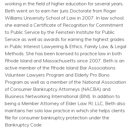
Topics
working in the field of higher education for several years,
Beth went on to earn her Juris Doctorate from Roger
Williams University School of Law in 2007. In law school,
Questions & Answers
she earned a Certificate of Recognition for Commitment
to Public Service by the Feinstein Institute for Public
Directory of Pooled Trusts
Service as well as awards for earning the highest grades
in Public Interest Lawyering & Ethics, Family Law, & Legal
Methods. She has been licensed to practice law in both
Directory of ABLE Accounts
Rhode Island and Massachusetts since 2007. Beth is an
active member of the Rhode Island Bar Associations
Volunteer Lawyers Program and Elderly Pro Bono
Program as well as a member of the National Association
of Consumer Bankruptcy Attorneys (NACBA) and
Business Networking International (BNI). In addition to
being a Member Attorney of Elder Law RI, LLC, Beth also
maintains her solo law practice in which she helps clients
file for consumer bankruptcy protection under the
Bankruptcy Code.