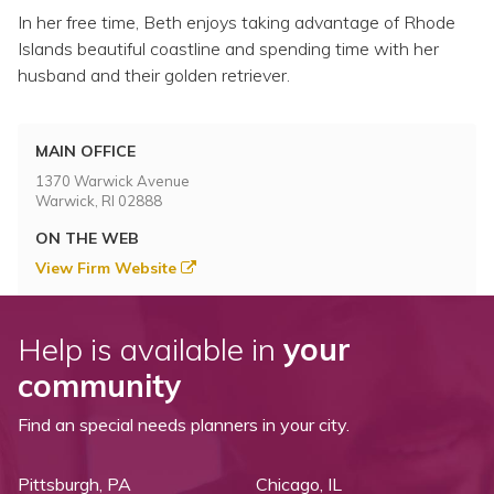
In her free time, Beth enjoys taking advantage of Rhode
Islands beautiful coastline and spending time with her
husband and their golden retriever.
MAIN OFFICE
1370 Warwick Avenue
Warwick, RI 02888
ON THE WEB
View Firm Website
Help is available in
your
community
Find an special needs planners in your city.
Pittsburgh, PA
Chicago, IL