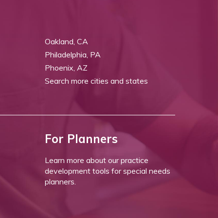
Oakland, CA
Philadelphia, PA
Phoenix, AZ
Search more cities and states
For Planners
Learn more about our practice
development tools for special needs
planners.