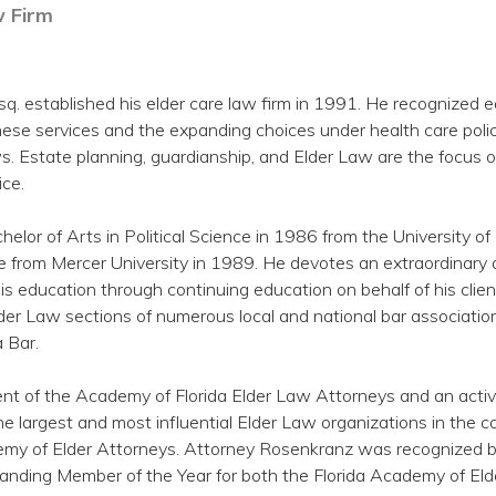
 Firm
q. established his elder care law firm in 1991. He recognized e
ese services and the expanding choices under health care polic
s. Estate planning, guardianship, and Elder Law are the focus o
ice.
helor of Arts in Political Science in 1986 from the University 
 from Mercer University in 1989. He devotes an extraordinary
is education through continuing education on behalf of his clien
er Law sections of numerous local and national bar associatio
a Bar.
ent of the Academy of Florida Elder Law Attorneys and an acti
e largest and most influential Elder Law organizations in the co
my of Elder Attorneys. Attorney Rosenkranz was recognized b
anding Member of the Year for both the Florida Academy of El