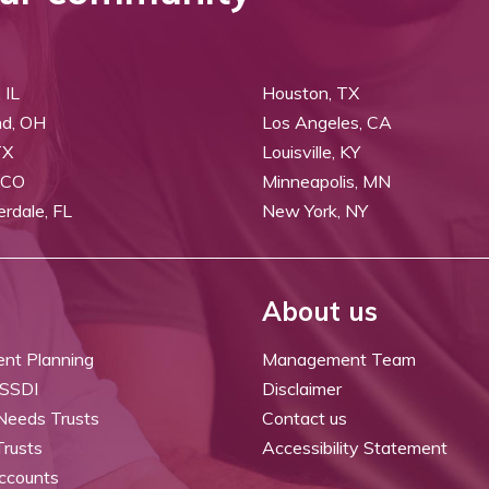
 IL
Houston, TX
nd, OH
Los Angeles, CA
TX
Louisville, KY
 CO
Minneapolis, MN
erdale, FL
New York, NY
About us
ent Planning
Management Team
 SSDI
Disclaimer
 Needs Trusts
Contact us
Trusts
Accessibility Statement
ccounts