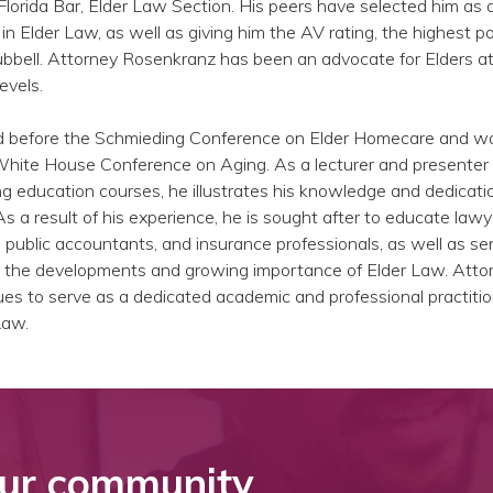
lorida Bar, Elder Law Section. His peers have selected him as 
n Elder Law, as well as giving him the AV rating, the highest po
bbell. Attorney Rosenkranz has been an advocate for Elders at 
evels.
ed before the Schmieding Conference on Elder Homecare and w
 White House Conference on Aging. As a lecturer and presenter
 education courses, he illustrates his knowledge and dedicati
As a result of his experience, he is sought after to educate lawy
ed public accountants, and insurance professionals, as well as se
out the developments and growing importance of Elder Law. Atto
s to serve as a dedicated academic and professional practitio
Law.
ur community