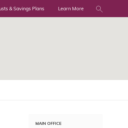
usts & Savings Plans
Learn More
MAIN OFFICE