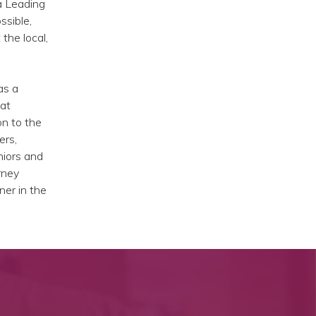
a Leading
ssible,
the local,
as a
 at
on to the
ers,
niors and
rney
ner in the