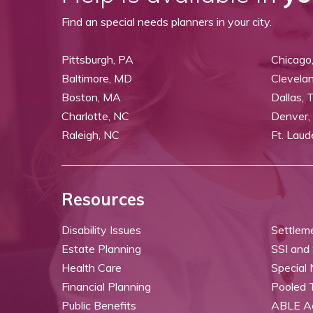
Find an special needs planners in your city.
Pittsburgh, PA
Chicago,
Baltimore, MD
Clevela
Boston, MA
Dallas, 
Charlotte, NC
Denver,
Raleigh, NC
Ft. Laud
Resources
Disability Issues
Settlem
Estate Planning
SSI and
Health Care
Special
Financial Planning
Pooled 
Public Benefits
ABLE A