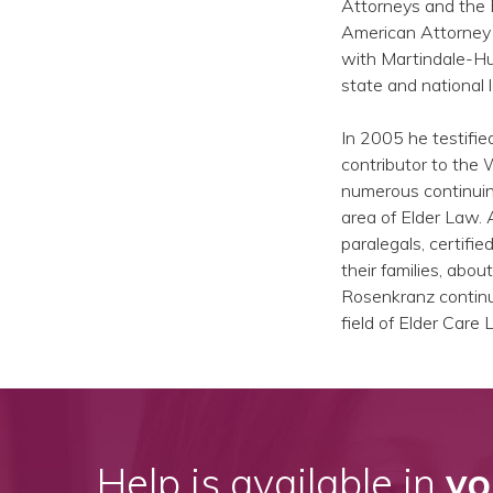
Attorneys and the F
American Attorney i
with Martindale-Hu
state and national l
In 2005 he testifi
contributor to the
numerous continuing
area of Elder Law. 
paralegals, certifi
their families, ab
Rosenkranz continue
field of Elder Care 
Help is available in
yo