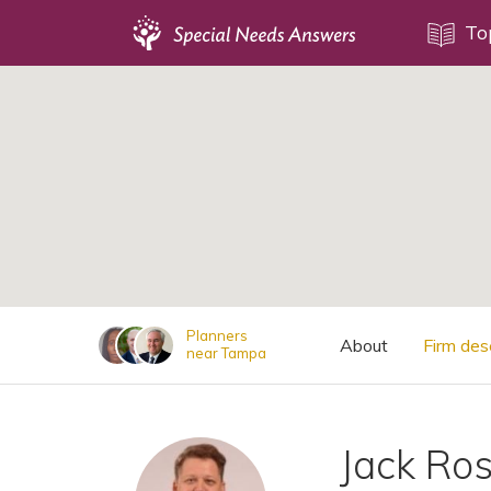
Topics
To
;
Disability Issues
Estate Planning
Health Care
Financial Planning
Public Benefits
Settlement Planning
SSI and SSDI
Planners
About
Firm des
near Tampa
Special Needs Trusts
ABLE Accounts
Jack Ro