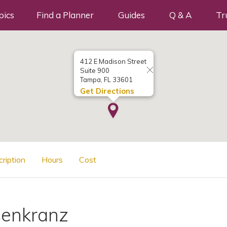
pics
Find a Planner
Guides
Q & A
Tr
412 E Madison Street
Suite 900
Tampa, FL 33601
Get Directions
cription
Hours
Cost
senkranz