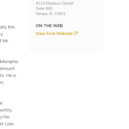
412 E Madison Street
Suite 900
Tampa, FL 33601
ON THE WEB
arly the
y,
View Firm Website
f Mr.
of Memphis
 amount
ts. He is
ns,
ve
untry,
y his
der Law