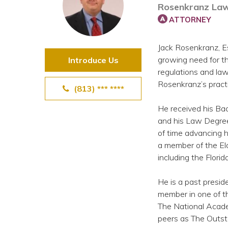
Rosenkranz Law
View All Special Needs
Topics
ATTORNEY
Jack Rosenkranz, Es
Questions & Answers
growing need for th
Introduce Us
regulations and law
Directory of Pooled Trusts
Rosenkranz’s pract
(813) *** ****
He received his Bac
Directory of ABLE Accounts
and his Law Degree
of time advancing h
a member of the Eld
including the Florid
He is a past presid
member in one of th
The National Acade
peers as The Outst