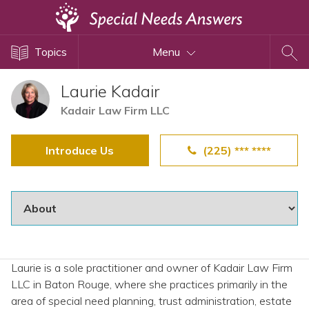
Topics
Topics
Menu
Disability Issues
Estate Planning
Laurie Kadair
Health Care
Kadair Law Firm LLC
Financial Planning
Introduce Us
(225) *** ****
Public Benefits
Settlement Planning
SSI and SSDI
Special Needs Trusts
ABLE Accounts
Laurie is a sole practitioner and owner of Kadair Law Firm
LLC in Baton Rouge, where she practices primarily in the
View All Special Needs
area of special need planning, trust administration, estate