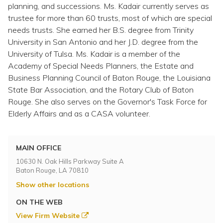
Topics
planning, and successions. Ms. Kadair currently serves as
trustee for more than 60 trusts, most of which are special
needs trusts. She earned her B.S. degree from Trinity
Questions & Answers
University in San Antonio and her J.D. degree from the
University of Tulsa. Ms. Kadair is a member of the
Directory of Pooled Trusts
Academy of Special Needs Planners, the Estate and
Business Planning Council of Baton Rouge, the Louisiana
State Bar Association, and the Rotary Club of Baton
Directory of ABLE Accounts
Rouge. She also serves on the Governor's Task Force for
Elderly Affairs and as a CASA volunteer.
MAIN OFFICE
10630 N. Oak Hills Parkway Suite A
Baton Rouge, LA 70810
Show other locations
ON THE WEB
View Firm Website