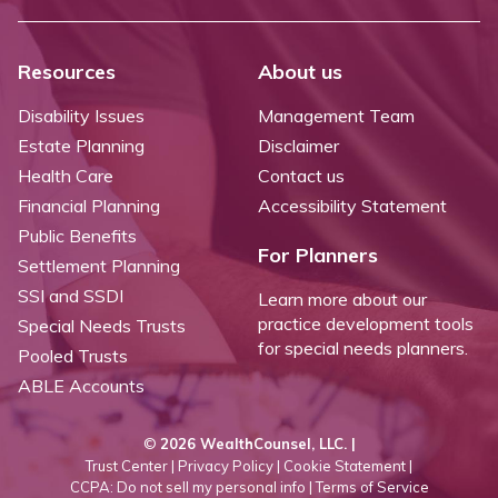
Resources
About us
Disability Issues
Management Team
Estate Planning
Disclaimer
Health Care
Contact us
Financial Planning
Accessibility Statement
Public Benefits
For Planners
Settlement Planning
SSI and SSDI
Learn more about our
practice development tools
Special Needs Trusts
for special needs planners.
Pooled Trusts
ABLE Accounts
©
2026 WealthCounsel, LLC. |
Trust Center |
Privacy Policy |
Cookie Statement |
CCPA: Do not sell my personal info |
Terms of Service