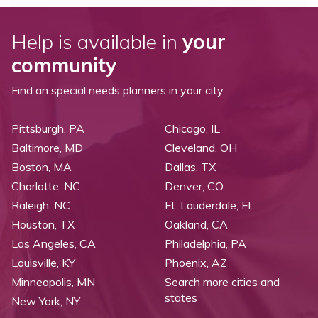
Help is available in
your
community
Find an special needs planners in your city.
Pittsburgh, PA
Chicago, IL
Baltimore, MD
Cleveland, OH
Boston, MA
Dallas, TX
Charlotte, NC
Denver, CO
Raleigh, NC
Ft. Lauderdale, FL
Houston, TX
Oakland, CA
Los Angeles, CA
Philadelphia, PA
Louisville, KY
Phoenix, AZ
Minneapolis, MN
Search more cities and
states
New York, NY