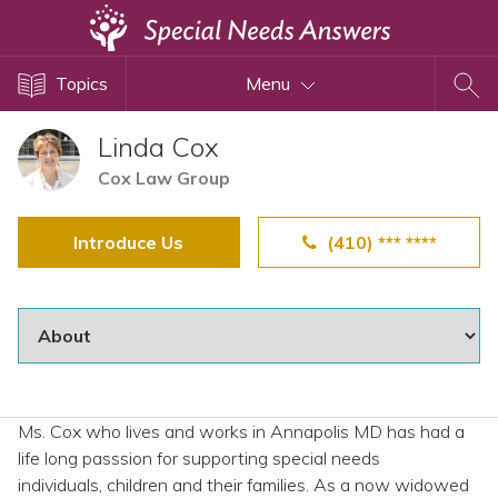
Topics
Topics
Menu
Disability Issues
Estate Planning
Linda Cox
Health Care
Cox Law Group
Financial Planning
Introduce Us
(410) *** ****
Public Benefits
Settlement Planning
SSI and SSDI
Special Needs Trusts
ABLE Accounts
Ms. Cox who lives and works in Annapolis MD has had a
life long passsion for supporting special needs
View All Special Needs
individuals, children and their families. As a now widowed