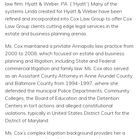
law firm, Hyatt & Weber, PA. (“Hyatt”) Many of the
systems Linda created for Hyatt & Weber have been
refined and incorporated into Cox Law Group to offer Cox
Law Group clients cutting edge legal services in the
estate and business planning arenas.
Ms. Cox maintained a privtate Annapolis law practice from
2000 to 2008, which focused on estate and business
planning and litigation, including State and Federal
commercial litigation and family law. Ms. Cox also served
as an Assistant County Attorney in Anne Arundel County
and Baltimore County from 1994-1997, where she
defended the municipal Police Departments, Community
Colleges, the Board of Education and the Detention
Centers in tort actions and alleged constitutional
violations, typically in United States District Court for the
District of Maryland.
Ms. Cox’s complex litigation background provides her a