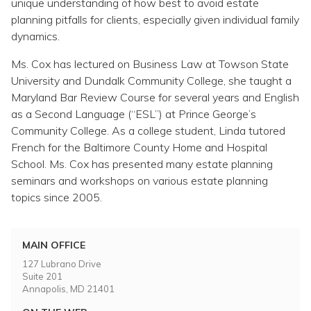
unique understanding of how best to avoid estate
planning pitfalls for clients, especially given individual family
dynamics.
Ms. Cox has lectured on Business Law at Towson State
University and Dundalk Community College, she taught a
Maryland Bar Review Course for several years and English
as a Second Language (“ESL”) at Prince George’s
Community College. As a college student, Linda tutored
French for the Baltimore County Home and Hospital
School. Ms. Cox has presented many estate planning
seminars and workshops on various estate planning
topics since 2005.
MAIN OFFICE
127 Lubrano Drive
Suite 201
Annapolis, MD 21401