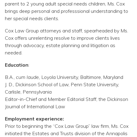
Topics
parent to 2 young adult special needs children, Ms. Cox
brings deep personal and professsional understanding to
her special needs clients.
Questions & Answers
Cox Law Group attorneys and staff, spearheaded by Ms.
Cox offers unrelenting resolve to improve clients lives
Directory of Pooled Trusts
through advocacy, estate planning and litigation as
needed.
Directory of ABLE Accounts
Education
:
B.A.,
cum laude,
Loyola University, Baltimore, Maryland
J. D., Dickinson School of Law, Penn State University,
Carlisle, Pennsylvania
Editor-in-Chief and Member Editorial Staff, the Dickinson
Journal of International Law
Employment experience:
Prior to beginning the “Cox Law Group” law firm, Ms. Cox
initiated the Estates and Trusts division of the Annapolis