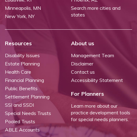
Minneapolis, MN
Search more cities and
states
New York, NY
Resources
About us
Disability Issues
Management Team
Estate Planning
Disclaimer
Health Care
Contact us
Financial Planning
Accessibility Statement
Public Benefits
For Planners
Settlement Planning
SSI and SSDI
Learn more about our
practice development tools
Special Needs Trusts
for special needs planners.
Pooled Trusts
ABLE Accounts