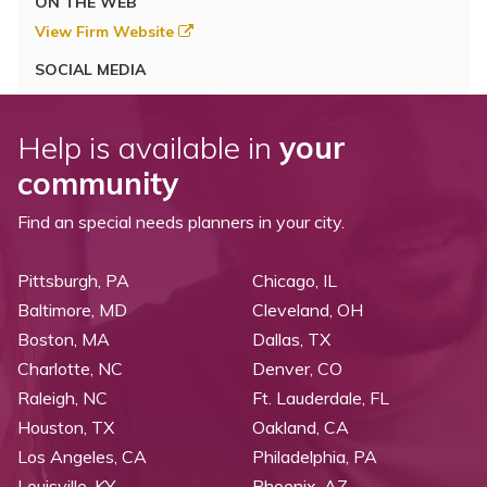
ON THE WEB
View Firm Website
SOCIAL MEDIA
Help is available in
your
community
Find an special needs planners in your city.
Pittsburgh, PA
Chicago, IL
Baltimore, MD
Cleveland, OH
Boston, MA
Dallas, TX
Charlotte, NC
Denver, CO
Raleigh, NC
Ft. Lauderdale, FL
Houston, TX
Oakland, CA
Los Angeles, CA
Philadelphia, PA
Louisville, KY
Phoenix, AZ