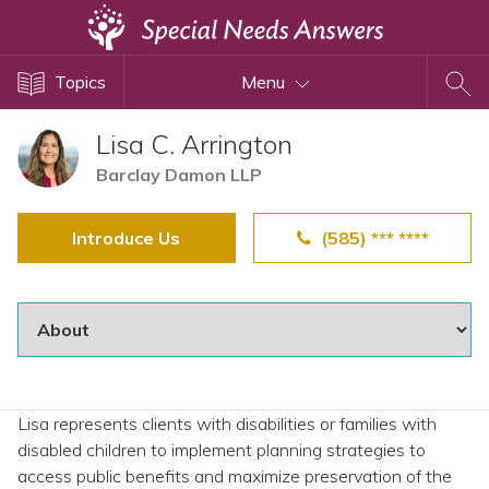
Topics
Topics
Menu
Disability Issues
Estate Planning
Lisa C. Arrington
Health Care
Barclay Damon LLP
Financial Planning
Introduce Us
(585) *** ****
Public Benefits
Settlement Planning
SSI and SSDI
Special Needs Trusts
ABLE Accounts
Lisa represents clients with disabilities or families with
disabled children to implement planning strategies to
View All Special Needs
access public benefits and maximize preservation of the