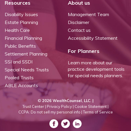
Resources
About us
Disability Issues
Management Team
Estate Planning
Disclaimer
Health Care
Contact us
Financial Planning
Accessibility Statement
Public Benefits
For Planners
Settlement Planning
SSI and SSDI
Learn more about our
practice development tools
Special Needs Trusts
for special needs planners.
Pooled Trusts
ABLE Accounts
©
2026 WealthCounsel, LLC. |
Trust Center |
Privacy Policy |
Cookie Statement |
CCPA: Do not sell my personal info |
Terms of Service