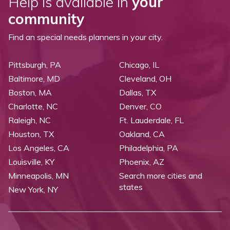
Help is available in
your
community
Find an special needs planners in your city.
Pittsburgh, PA
Chicago, IL
Baltimore, MD
Cleveland, OH
Boston, MA
Dallas, TX
Charlotte, NC
Denver, CO
Raleigh, NC
Ft. Lauderdale, FL
Houston, TX
Oakland, CA
Los Angeles, CA
Philadelphia, PA
Louisville, KY
Phoenix, AZ
Minneapolis, MN
Search more cities and
states
New York, NY