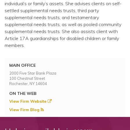
Topics
individual’s or family’s assets. She advises clients on self-
settled supplemental needs trusts, third party
supplemental needs trusts, and testamentary
Questions & Answers
supplemental needs trusts, as well as pooled community
supplemental needs trusts. She also assists client with
Directory of Pooled Trusts
Article 17A guardianships for disabled children or family
members.
Directory of ABLE Accounts
MAIN OFFICE
2000 Five Star Bank Plaza
100 Chestnut Street
Rochester, NY 14604
ON THE WEB
View Firm Website
View Firm Blog