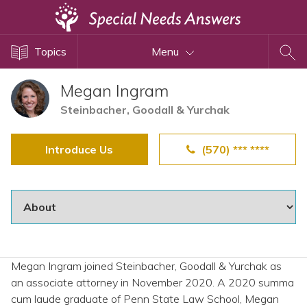
Topics
Topics
Menu
Disability Issues
Estate Planning
Megan Ingram
Health Care
Steinbacher, Goodall & Yurchak
Financial Planning
Introduce Us
(570) *** ****
Public Benefits
Settlement Planning
SSI and SSDI
Special Needs Trusts
ABLE Accounts
Megan Ingram joined Steinbacher, Goodall & Yurchak as
an associate attorney in November 2020. A 2020 summa
View All Special Needs
cum laude graduate of Penn State Law School, Megan