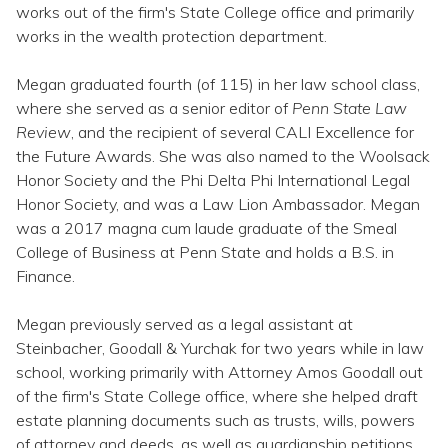
Topics
works out of the firm's State College office and primarily
works in the wealth protection department.
Questions & Answers
Megan graduated fourth (of 115) in her law school class,
where she served as a senior editor of
Penn State Law
Directory of Pooled Trusts
Review
, and the recipient of several CALI Excellence for
the Future Awards. She was also named to the Woolsack
Honor Society and the Phi Delta Phi International Legal
Directory of ABLE Accounts
Honor Society, and was a Law Lion Ambassador. Megan
was a 2017 magna cum laude graduate of the Smeal
College of Business at Penn State and holds a B.S. in
Finance.
Megan previously served as a legal assistant at
Steinbacher, Goodall & Yurchak for two years while in law
school, working primarily with Attorney Amos Goodall out
of the firm's State College office, where she helped draft
estate planning documents such as trusts, wills, powers
of attorney and deeds, as well as guardianship petitions,