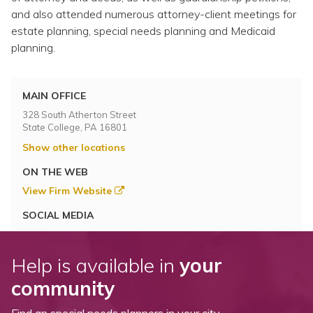
and also attended numerous attorney-client meetings for
estate planning, special needs planning and Medicaid
planning.
MAIN OFFICE
328 South Atherton Street
State College, PA 16801
Show other locations
ON THE WEB
View Firm Website
SOCIAL MEDIA
Help is available in
your
community
Find an special needs planners in your city.