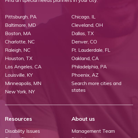
Pittsburgh, PA
Chicago, IL
Baltimore, MD
Cleveland, OH
Boston, MA
Dallas, TX
Charlotte, NC
Denver, CO
Raleigh, NC
Ft. Lauderdale, FL
Houston, TX
Oakland, CA
Los Angeles, CA
Philadelphia, PA
Louisville, KY
Phoenix, AZ
Minneapolis, MN
Search more cities and
states
New York, NY
Resources
About us
Disability Issues
Management Team