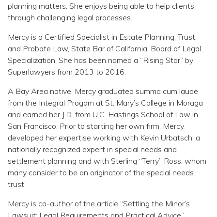
Topics
planning matters. She enjoys being able to help clients
through challenging legal processes.
Questions & Answers
Mercy is a Certified Specialist in Estate Planning, Trust,
and Probate Law, State Bar of California, Board of Legal
Specialization. She has been named a “Rising Star” by
Directory of Pooled Trusts
Superlawyers from 2013 to 2016.
A Bay Area native, Mercy graduated summa cum laude
Directory of ABLE Accounts
from the Integral Progam at St. Mary’s College in Moraga
and earned her J.D. from U.C. Hastings School of Law in
San Francisco. Prior to starting her own firm, Mercy
developed her expertise working with Kevin Urbatsch, a
nationally recognized expert in special needs and
settlement planning and with Sterling “Terry” Ross, whom
many consider to be an originator of the special needs
trust.
Mercy is co-author of the article “Settling the Minor’s
Lawsuit: Legal Requirements and Practical Advice”