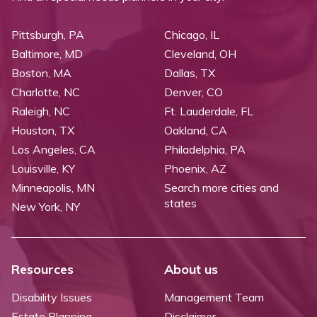
Pittsburgh, PA
Chicago, IL
Baltimore, MD
Cleveland, OH
Boston, MA
Dallas, TX
Charlotte, NC
Denver, CO
Raleigh, NC
Ft. Lauderdale, FL
Houston, TX
Oakland, CA
Los Angeles, CA
Philadelphia, PA
Louisville, KY
Phoenix, AZ
Minneapolis, MN
Search more cities and
states
New York, NY
Resources
About us
Disability Issues
Management Team
Estate Planning
Disclaimer