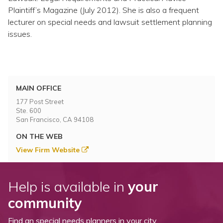
Plaintiff’s Magazine (July 2012). She is also a frequent
lecturer on special needs and lawsuit settlement planning
issues.
MAIN OFFICE
177 Post Street
Ste. 600
San Francisco, CA 94108
ON THE WEB
View Firm Website
Help is available in
your
community
Find an special needs planners in your city.