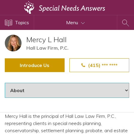
Topics
Topics
Menu
Disability Issues
Estate Planning
Mercy L Hall
Health Care
Hall Law Firm, P.C.
Financial Planning
Introduce Us
(415) *** ****
Public Benefits
Settlement Planning
SSI and SSDI
Special Needs Trusts
ABLE Accounts
Mercy Hall is the principal of Hall Law Law Firm, P.C.,
representing clients in special needs planning,
View All Special Needs
conservatorship, settlement planning, probate, and estate