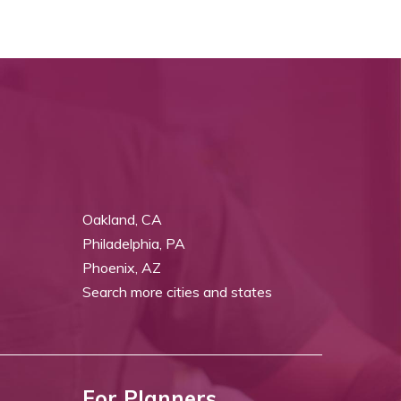
Oakland, CA
Philadelphia, PA
Phoenix, AZ
Search more cities and states
For Planners