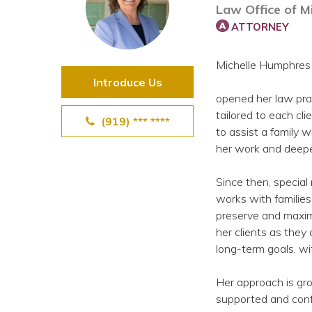
Law Office of M
View All Special Needs
Topics
ATTORNEY
Michelle Humphres
Questions & Answers
Introduce Us
opened her law prac
Directory of Pooled Trusts
tailored to each cli
(919) *** ****
to assist a family 
her work and deepe
Directory of ABLE Accounts
Since then, special
works with families
preserve and maxim
her clients as the
long-term goals, wi
Her approach is grou
supported and confi