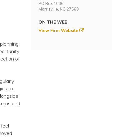
PO Box 1036
Morrisville, NC 27560
ON THE WEB
View Firm Website
 planning
portunity
ection of
gularly
gies to
alongside
cerns and
 feel
 loved