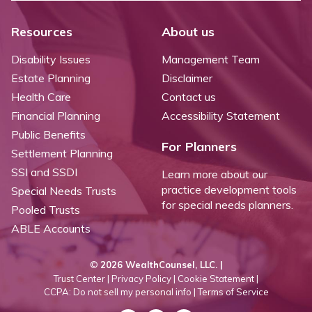
Resources
About us
Disability Issues
Management Team
Estate Planning
Disclaimer
Health Care
Contact us
Financial Planning
Accessibility Statement
Public Benefits
For Planners
Settlement Planning
SSI and SSDI
Learn more about our
practice development tools
Special Needs Trusts
for special needs planners.
Pooled Trusts
ABLE Accounts
©
2026 WealthCounsel, LLC. |
Trust Center |
Privacy Policy |
Cookie Statement |
CCPA: Do not sell my personal info |
Terms of Service