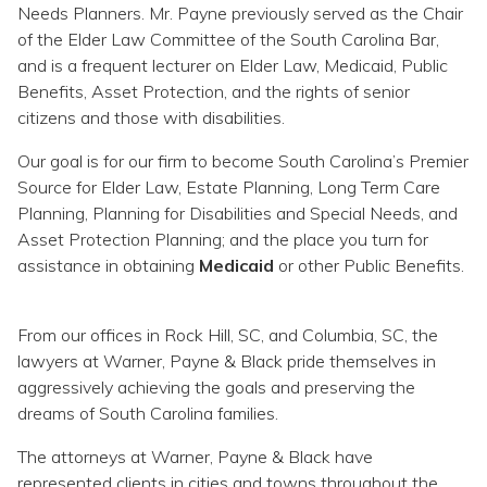
Needs Planners. Mr. Payne previously served as the Chair
of the Elder Law Committee of the South Carolina Bar,
and is a frequent lecturer on Elder Law, Medicaid, Public
Benefits, Asset Protection, and the rights of senior
citizens and those with disabilities.
Our goal is for our firm to become South Carolina’s Premier
Source for Elder Law, Estate Planning, Long Term Care
Planning, Planning for Disabilities and Special Needs, and
Asset Protection Planning; and the place you turn for
assistance in obtaining
Medicaid
or other Public Benefits.
From our offices in Rock Hill, SC, and Columbia, SC, the
lawyers at Warner, Payne & Black pride themselves in
aggressively achieving the goals and preserving the
dreams of South Carolina families.
The attorneys at Warner, Payne & Black have
represented clients in cities and towns throughout the