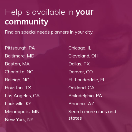
Help is available in
your
community
Find an special needs planners in your city.
Pittsburgh, PA
Chicago, IL
Baltimore, MD
Cleveland, OH
Boston, MA
Dallas, TX
Charlotte, NC
Denver, CO
Raleigh, NC
Ft. Lauderdale, FL
Houston, TX
Oakland, CA
Los Angeles, CA
Philadelphia, PA
Louisville, KY
Phoenix, AZ
Minneapolis, MN
Search more cities and
states
New York, NY