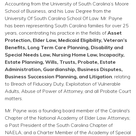
Topics
Accounting from the University of South Carolina’s Moore
School of Business, and his Law Degree from the
University Of South Carolina School Of Law. Mr. Payne
Questions & Answers
has been representing South Carolina families for over 25
years, concentrating his practice in the fields of
Asset
Directory of Pooled Trusts
Protection, Elder Law, Medicaid Eligibility, Veteran’s
Benefits, Long Term Care Planning, Disability and
Special Needs Law, Nursing Home Law, Incapacity,
Directory of ABLE Accounts
Estate Planning, Wills, Trusts, Probate, Estate
Administration, Guardianship, Business Disputes,
Business Succession Planning, and Litigation
, relating
to Breach of Fiduciary Duty, Exploitation of Vulnerable
Adults, Abuse of Power of Attorney, and all Probate Court
matters.
Mr. Payne was a founding board member of the Carolina's
Chapter of the National Academy of Elder Law Attorneys;
a Past President of the South Carolina Chapter of
NAELA; and a Charter Member of the Academy of Special