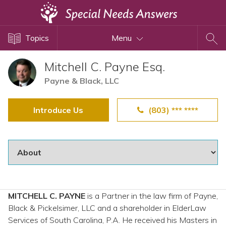
Topics
Topics
Menu
Disability Issues
Estate Planning
Mitchell C. Payne Esq.
Health Care
Payne & Black, LLC
Financial Planning
Introduce Us
(803) *** ****
Public Benefits
Settlement Planning
SSI and SSDI
Special Needs Trusts
ABLE Accounts
MITCHELL C. PAYNE
is a Partner in the law firm of Payne,
Black & Pickelsimer, LLC and a shareholder in ElderLaw
View All Special Needs
Services of South Carolina, P.A. He received his Masters in