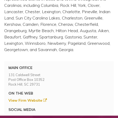
Carolinas, including Columbia, Rock Hill, York, Clover,
Lancaster, Chester, Lexington, Charlotte, Pineville, Indian
Land, Sun City Carolina Lakes, Charleston, Greenville,
Kershaw, Camden, Florence, Cheraw, Chesterfield,
Orangeburg, Myrtle Beach, Hilton Head, Augusta, Aiken,
Beaufort, Gaffney, Spartanburg, Gastonia, Sumter,
Lexington, Winnsboro, Newberry, Pageland, Greenwood,
Georgetown, and Savannah, Georgia.
MAIN OFFICE
131 Caldwell Street
Post Office Box 10352
Rock Hill, SC 29731
ON THE WEB
View Firm Website
SOCIAL MEDIA