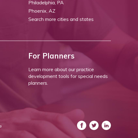
Philadelphia, PA
Phoenix, AZ
Search more cities and states
For Planners
Learn more about our practice
development tools for special needs
planners.
e