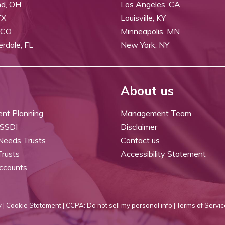
nd, OH
Los Angeles, CA
TX
Louisville, KY
 CO
Minneapolis, MN
erdale, FL
New York, NY
About us
ent Planning
Management Team
 SSDI
Disclaimer
 Needs Trusts
Contact us
Trusts
Accessibility Statement
ccounts
 |
Cookie Statement |
CCPA: Do not sell my personal info |
Terms of Servic