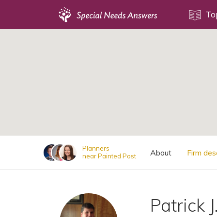
Topics
To
;
Disability Issues
Estate Planning
Health Care
Financial Planning
Public Benefits
Settlement Planning
SSI and SSDI
Planners
About
Firm des
near Painted Post
Special Needs Trusts
ABLE Accounts
Patrick J