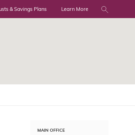
usts & Savings Plans
Learn More
MAIN OFFICE