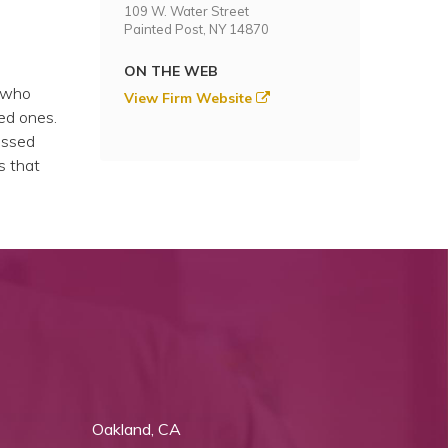
109 W. Water Street
Painted Post, NY 14870
ON THE WEB
e who
View Firm Website
ved ones.
passed
s that
Oakland, CA