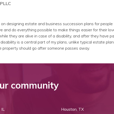
 PLLC
 on designing estate and business succession plans for peopl
e and do everything possible to make things easier for their lo
hile they are alive in case of a disability, and after they have 
isability is a central part of my plans, unlike typical estate plan
e property should go after someone passes away.
ur community
 IL
Houston, TX