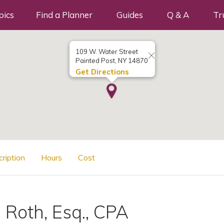
pics
Find a Planner
Guides
Q & A
Tr
109 W. Water Street
Painted Post, NY 14870
Get Directions
cription
Hours
Cost
. Roth, Esq., CPA