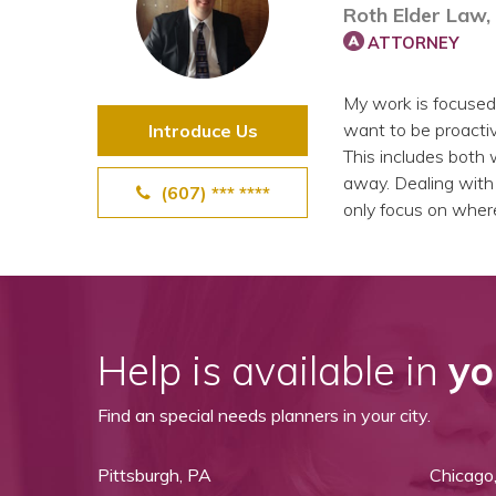
Roth Elder Law,
View All Special Needs
Topics
ATTORNEY
My work is focused
Questions & Answers
want to be proactiv
Introduce Us
This includes both w
Directory of Pooled Trusts
away. Dealing with d
(607) *** ****
only focus on wher
Directory of ABLE Accounts
Help is available in
yo
Find an special needs planners in your city.
Pittsburgh, PA
Chicago,