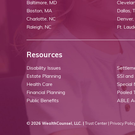
Baltimore, MD
Clevela
Boston, MA
Dallas, 
Charlotte, NC
Denver,
Raleigh, NC
Ft. Laud
Resources
Disability Issues
Settlem
Estate Planning
SSI and
Health Care
Special
Financial Planning
Pooled 
Public Benefits
ABLE A
©
2026 WealthCounsel, LLC. |
Trust Center |
Privacy Policy