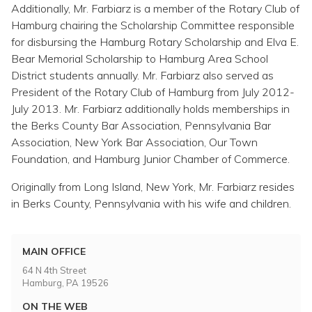
Additionally, Mr. Farbiarz is a member of the Rotary Club of
Hamburg chairing the Scholarship Committee responsible
for disbursing the Hamburg Rotary Scholarship and Elva E.
Bear Memorial Scholarship to Hamburg Area School
District students annually. Mr. Farbiarz also served as
President of the Rotary Club of Hamburg from July 2012-
July 2013. Mr. Farbiarz additionally holds memberships in
the Berks County Bar Association, Pennsylvania Bar
Association, New York Bar Association, Our Town
Foundation, and Hamburg Junior Chamber of Commerce.
Originally from Long Island, New York, Mr. Farbiarz resides
in Berks County, Pennsylvania with his wife and children.
MAIN OFFICE
64 N 4th Street
Hamburg, PA 19526
ON THE WEB