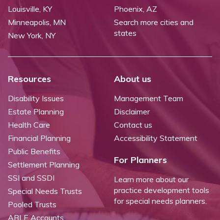
Louisville, KY
Phoenix, AZ
Minneapolis, MN
Search more cities and
states
New York, NY
Resources
About us
Disability Issues
Management Team
Estate Planning
Disclaimer
Health Care
Contact us
Financial Planning
Accessibility Statement
Public Benefits
For Planners
Settlement Planning
SSI and SSDI
Learn more about our
practice development tools
Special Needs Trusts
for special needs planners.
Pooled Trusts
ABLE Accounts