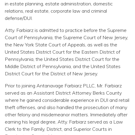
Topics
in estate planning, estate administration, domestic
relations, real estate, corporate law and criminal
defense/DUI.
Questions & Answers
Atty. Farbiarz is admitted to practice before the Supreme
Court of Pennsylvania, the Supreme Court of New Jersey,
Directory of Pooled Trusts
the New York State Court of Appeals, as well as the
United States District Court for the Eastern District of
Directory of ABLE Accounts
Pennsylvania, the United States District Court for the
Middle District of Pennsylvania, and the United States
District Court for the District of New Jersey.
Prior to joining Antanavage Farbiarz PLLC, Mr. Farbiarz
served as an Assistant District Attorney Berks County
where he gained considerable experience in DUI and retail
theft offenses, and also handled the prosecution of many
other felony and misdemeanor matters. Immediately after
earning his legal degree, Atty. Farbiarz served as a Law
Clerk to the Family, District, and Superior Courts in