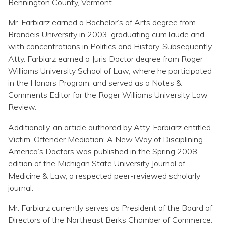
Bennington County, Vermont.
Mr. Farbiarz earned a Bachelor’s of Arts degree from
Brandeis University in 2003, graduating cum laude and
with concentrations in Politics and History. Subsequently,
Atty. Farbiarz earned a Juris Doctor degree from Roger
Williams University School of Law, where he participated
in the Honors Program, and served as a Notes &
Comments Editor for the Roger Williams University Law
Review.
Additionally, an article authored by Atty. Farbiarz entitled
Victim-Offender Mediation: A New Way of Disciplining
America’s Doctors was published in the Spring 2008
edition of the Michigan State University Journal of
Medicine & Law, a respected peer-reviewed scholarly
journal.
Mr. Farbiarz currently serves as President of the Board of
Directors of the Northeast Berks Chamber of Commerce.