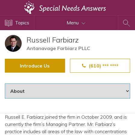
Topics
Topics
Menu
Disability Issues
Estate Planning
Russell Farbiarz
Health Care
Antanavage Farbiarz PLLC
Financial Planning
Introduce Us
(610) *** ****
Public Benefits
Settlement Planning
SSI and SSDI
Special Needs Trusts
ABLE Accounts
Russell E. Farbiarz joined the firm in October 2009, and is
currently the firm’s Managing Partner. Mr. Farbiarz’s
View All Special Needs
practice includes all areas of the law with concentrations