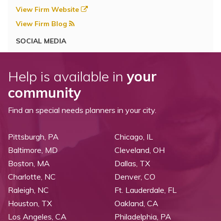
View Firm Website
View Firm Blog
SOCIAL MEDIA
Help is available in
your
community
Find an special needs planners in your city.
Pittsburgh, PA
Chicago, IL
Baltimore, MD
Cleveland, OH
Boston, MA
Dallas, TX
Charlotte, NC
Denver, CO
Raleigh, NC
Ft. Lauderdale, FL
Houston, TX
Oakland, CA
Los Angeles, CA
Philadelphia, PA